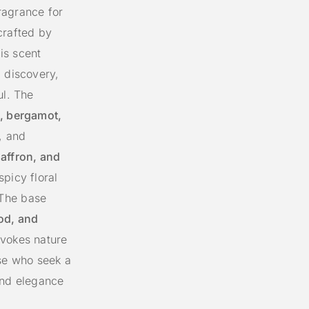
ragrance for
rafted by
his scent
d discovery,
ul. The
, bergamot,
g, and
saffron, and
spicy floral
 The base
od, and
evokes nature
ose who seek a
and elegance