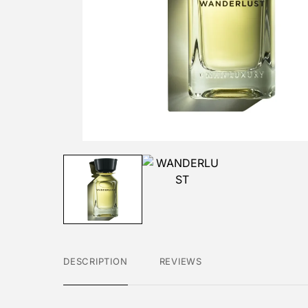
DESCRIPTION
REVIEWS