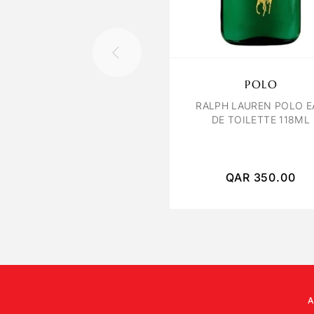
POLO
RALPH LAUREN POLO E
DE TOILETTE 118ML
QAR
350.00