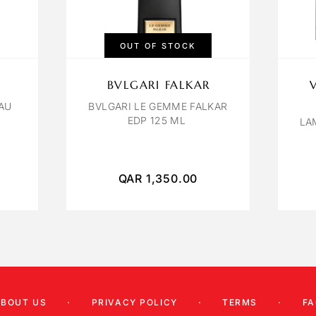
OUT OF STOCK
BVLGARI FALKAR
AU
BVLGARI LE GEMME FALKAR
EDP 125 ML
LA
QAR
1,350.00
ABOUT US
PRIVACY POLICY
TERMS
FA