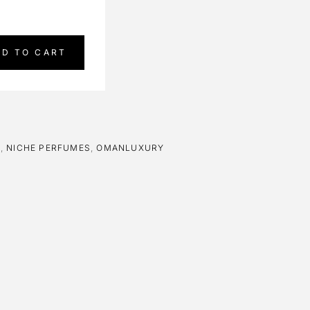
DD TO CART
E
,
NICHE PERFUMES
,
OMANLUXURY