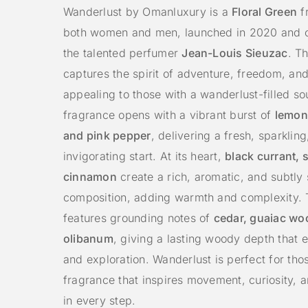
Wanderlust by Omanluxury is a
Floral Green
f
both women and men, launched in 2020 and c
the talented perfumer
Jean-Louis Sieuzac
. T
captures the spirit of adventure, freedom, an
appealing to those with a wanderlust-filled so
fragrance opens with a vibrant burst of
lemon
and pink pepper
, delivering a fresh, sparklin
invigorating start. At its heart,
black currant, 
cinnamon
create a rich, aromatic, and subtly 
composition, adding warmth and complexity.
features grounding notes of
cedar, guaiac wo
olibanum
, giving a lasting woody depth that 
and exploration. Wanderlust is perfect for th
fragrance that inspires movement, curiosity, 
in every step.