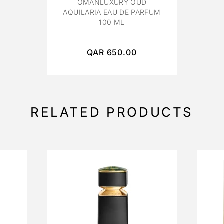
OMANLUXURY OUD
AQUILARIA EAU DE PARFUM
100 ML
QAR
650.00
RELATED PRODUCTS