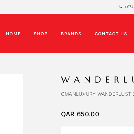
+974
HOME
SHOP
BRANDS
CONTACT US
WANDERL
OMANLUXURY WANDERLUST E
QAR
650.00