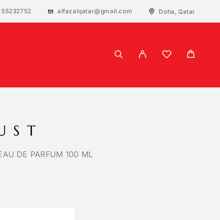
 55232752
alfazalqatar@gmail.com
Doha, Qatar
UST
AU DE PARFUM 100 ML