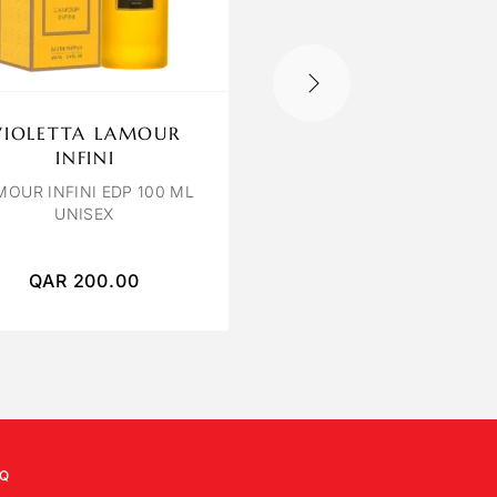
VIOLETTA LAMOUR
OCTAVIA ROSE
INFINI
POIVREE
MOUR INFINI EDP 100 ML
ROSE POIVREE EXTRAIT
UNISEX
PARFUM 120 ML
QAR
200.00
QAR
400.00
Q