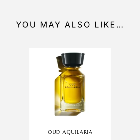
YOU MAY ALSO LIKE…
OUD AQUILARIA