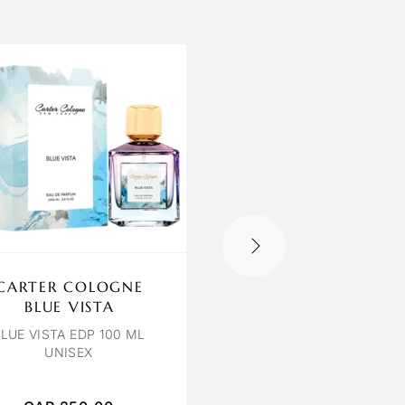
CARTER COLOGNE
OCTAVIA ROSEO
BLUE VISTA
ROSEOUD EDP 110 M
UNISEX
LUE VISTA EDP 100 ML
UNISEX