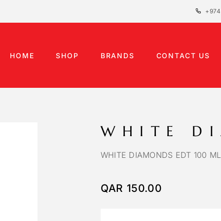
+974
HOME
SHOP
BRANDS
CONTACT US
WHITE D
WHITE DIAMONDS EDT 100 ML
QAR
150.00