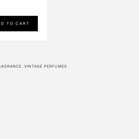
DD TO CART
RAGRANCE
,
VINTAGE PERFUMES