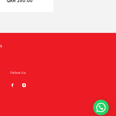
QAR
250.00
QAR
250.00
Q
Follow Us: