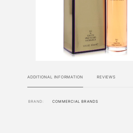
ADDITIONAL INFORMATION
REVIEWS
BRAND
COMMERCIAL BRANDS