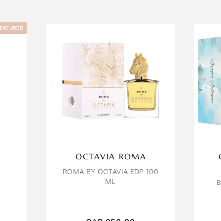
EATURED
OCTAVIA ROMA
T
ROMA BY OCTAVIA EDP 100
ML
B