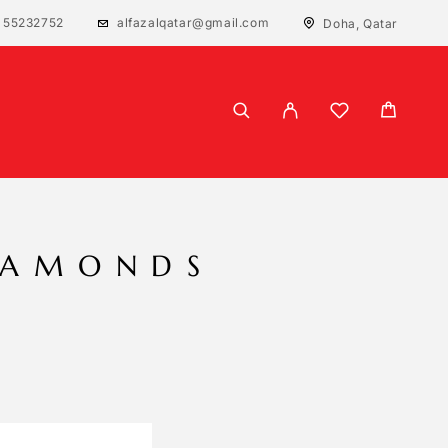
 55232752
alfazalqatar@gmail.com
Doha, Qatar
IAMONDS