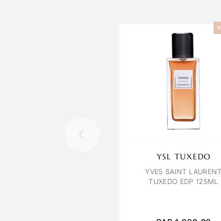
F
YSL TUXEDO
YVES SAINT LAUREN
TUXEDO EDP 125ML