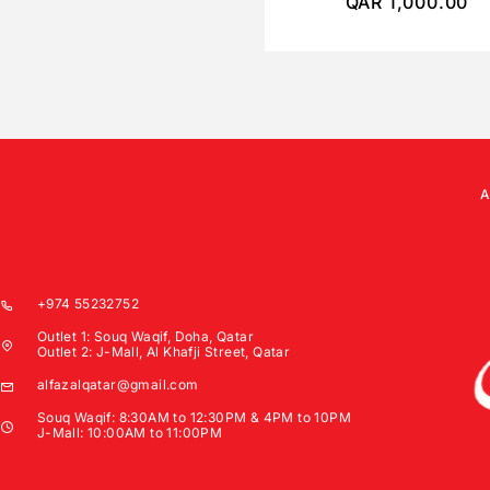
QAR
1,000.00
+974 55232752
Outlet 1: Souq Waqif, Doha, Qatar
Outlet 2: J-Mall, Al Khafji Street, Qatar
alfazalqatar@gmail.com
Souq Waqif: 8:30AM to 12:30PM & 4PM to 10PM
J-Mall: 10:00AM to 11:00PM