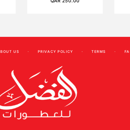
QAR
250.00
ABOUT US
PRIVACY POLICY
TERMS
FA