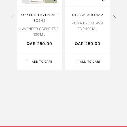
OBSEDE LAVENDER
OCTAVIA ROMA
OBS
SCENE
ROMA BY OCTAVIA
LAVENDER SCENE EDP
EDP 100 ML
ORCH
100 ML
QAR
250.00
QAR
250.00
Q
ADD TO CART
ADD TO CART