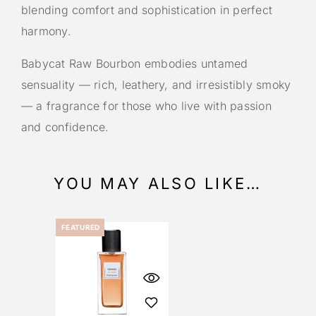
blending comfort and sophistication in perfect
harmony.
Babycat Raw Bourbon embodies untamed
sensuality — rich, leathery, and irresistibly smoky
— a fragrance for those who live with passion
and confidence.
YOU MAY ALSO LIKE…
FEATURED