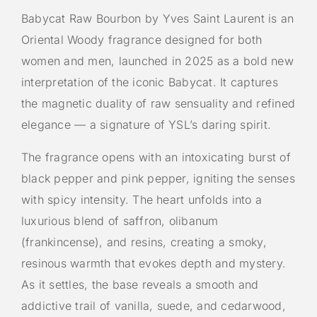
Babycat Raw Bourbon by Yves Saint Laurent is an
Oriental Woody fragrance designed for both
women and men, launched in 2025 as a bold new
interpretation of the iconic Babycat. It captures
the magnetic duality of raw sensuality and refined
elegance — a signature of YSL’s daring spirit.
The fragrance opens with an intoxicating burst of
black pepper and pink pepper, igniting the senses
with spicy intensity. The heart unfolds into a
luxurious blend of saffron, olibanum
(frankincense), and resins, creating a smoky,
resinous warmth that evokes depth and mystery.
As it settles, the base reveals a smooth and
addictive trail of vanilla, suede, and cedarwood,