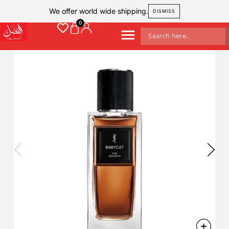
We offer world wide shipping.
DISMISS