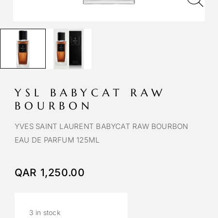
YSL BABYCAT RAW
BOURBON
YVES SAINT LAURENT BABYCAT RAW BOURBON
EAU DE PARFUM 125ML
QAR
1,250.00
3 in stock