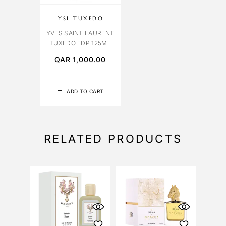
YSL TUXEDO
YVES SAINT LAURENT
TUXEDO EDP 125ML
QAR
1,000.00
ADD TO CART
RELATED PRODUCTS