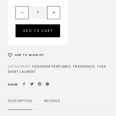
A
l
t
e
ADD TO CART
r
n
a
t
ADD TO WISHLIST
i
v
CATEGORIES:
DESIGNER PERFUMES
,
FRAGRANCE
,
YVES
e
SAINT LAURENT
:
SHARE
DESCRIPTION
REVIEWS