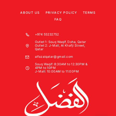
ABOUT US
PRIVACY POLICY
TERMS
FAQ
+974 55232752
Outlet 1: Souq Waqif, Doha, Qatar
Outlet 2: J-Mall, Al Khafji Street,
Qatar
alfazalqatar@gmail.com
Souq Waqif: 8:30AM to 12:30PM &
4PM to 10PM
J-Mall: 10:00AM to 11:00PM