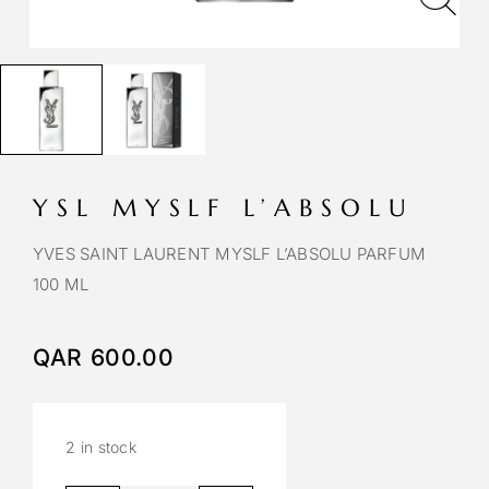
YSL MYSLF L’ABSOLU
YVES SAINT LAURENT MYSLF L’ABSOLU PARFUM
100 ML
QAR
600.00
2 in stock