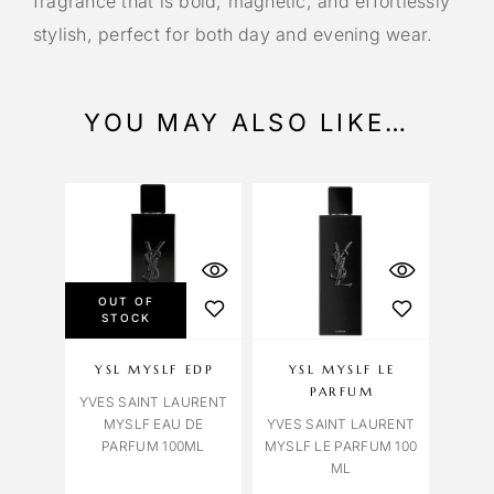
fragrance that is bold, magnetic, and effortlessly
stylish, perfect for both day and evening wear.
YOU MAY ALSO LIKE…
OUT OF
STOCK
YSL MYSLF EDP
YSL MYSLF LE
PARFUM
YVES SAINT LAURENT
MYSLF EAU DE
YVES SAINT LAURENT
PARFUM 100ML
MYSLF LE PARFUM 100
ML