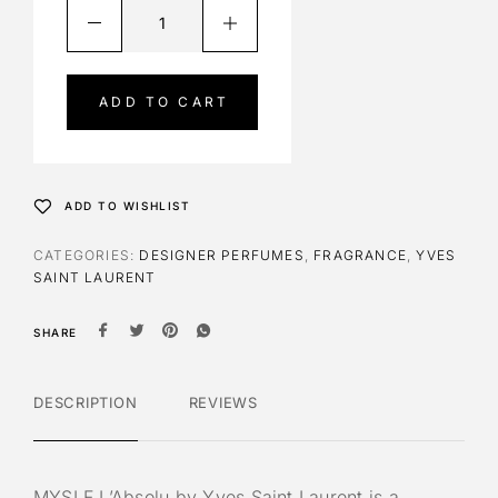
A
l
t
e
ADD TO CART
r
n
a
t
ADD TO WISHLIST
i
v
CATEGORIES:
DESIGNER PERFUMES
,
FRAGRANCE
,
YVES
e
SAINT LAURENT
:
SHARE
DESCRIPTION
REVIEWS
MYSLF L’Absolu by Yves Saint Laurent is a