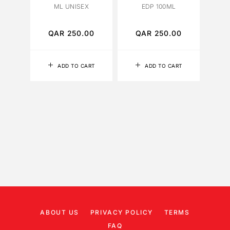
ML UNISEX
EDP 100ML
FOR 
PA
QAR
250.00
QAR
250.00
Q
ADD TO CART
ADD TO CART
ABOUT US
PRIVACY POLICY
TERMS
FAQ