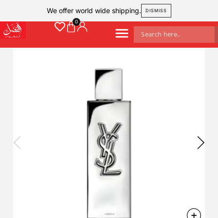
We offer world wide shipping.
DISMISS