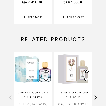
QAR
450.00
QAR
550.00
READ MORE
ADD TO CART
RELATED PRODUCTS
CARTER COLOGNE
OBSEDE ORCHIDEE
BLUE VISTA
BLANCHE
BLUE VISTA EDP 100
ORCHIDEE BLANCHE
BUR