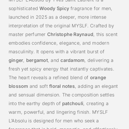
sophisticated
Woody Spicy
fragrance for men,
launched in 2025 as a deeper, more intense
interpretation of the original MYSLF. Crafted by
master perfumer
Christophe Raynaud
, this scent
embodies confidence, elegance, and modern
masculinity. It opens with a vibrant burst of
ginger
,
bergamot
, and
cardamom
, delivering a
fresh yet spicy energy that instantly captivates.
The heart reveals a refined blend of
orange
blossom
and soft
floral notes
, adding an elegant
and sensual dimension. The composition settles
into the earthy depth of
patchouli
, creating a
warm, powerful, and lingering finish. MYSLF
L’Absolu is designed for men who seek a