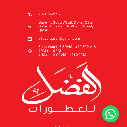
+974 55232752
Outlet 1: Souq Waqif, Doha, Qatar
Outlet 2: J-Mall, Al Khafji Street,
Qatar
alfazalqatar@gmail.com
Souq Waqif: 8:30AM to 12:30PM &
4PM to 10PM
J-Mall: 10:00AM to 11:00PM