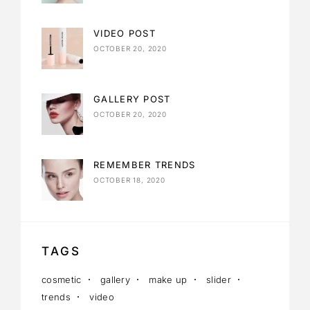
VIDEO POST
OCTOBER 20, 2020
GALLERY POST
OCTOBER 20, 2020
REMEMBER TRENDS
OCTOBER 18, 2020
TAGS
cosmetic
gallery
make up
slider
trends
video