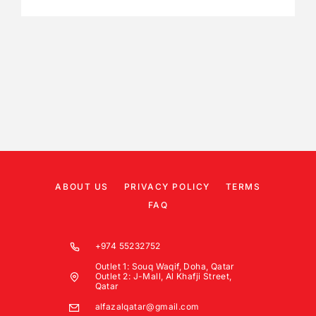
ABOUT US
PRIVACY POLICY
TERMS
FAQ
+974 55232752
Outlet 1: Souq Waqif, Doha, Qatar
Outlet 2: J-Mall, Al Khafji Street,
Qatar
alfazalqatar@gmail.com