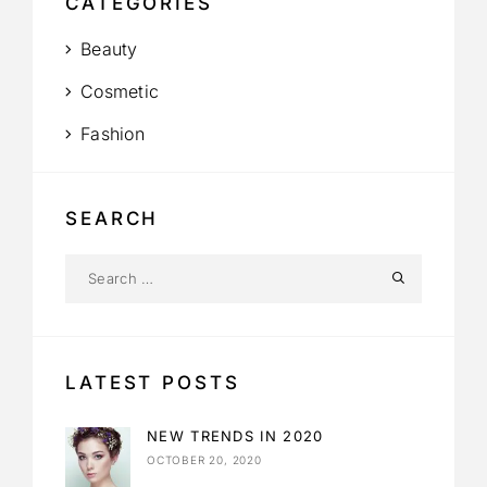
CATEGORIES
Beauty
Cosmetic
Fashion
SEARCH
LATEST POSTS
NEW TRENDS IN 2020
OCTOBER 20, 2020