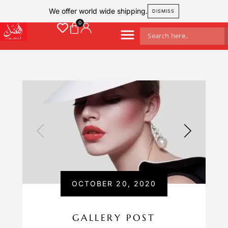
We offer world wide shipping.
DISMISS
OCTOBER 20, 2020
GALLERY POST