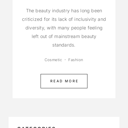
The beauty industry has long been
criticized for its lack of inclusivity and
diversity, with many people feeling
left out of mainstream beauty
standards.
Cosmetic
Fashion
READ MORE