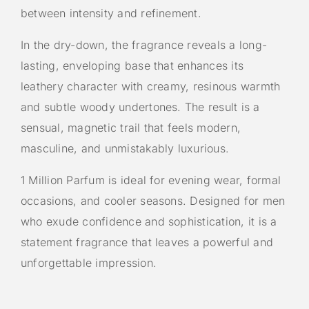
between intensity and refinement.
In the dry-down, the fragrance reveals a long-
lasting, enveloping base that enhances its
leathery character with creamy, resinous warmth
and subtle woody undertones. The result is a
sensual, magnetic trail that feels modern,
masculine, and unmistakably luxurious.
1 Million Parfum is ideal for evening wear, formal
occasions, and cooler seasons. Designed for men
who exude confidence and sophistication, it is a
statement fragrance that leaves a powerful and
unforgettable impression.