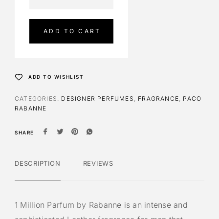
l
t
e
ADD TO CART
r
n
a
t
ADD TO WISHLIST
i
v
CATEGORIES:
DESIGNER PERFUMES
,
FRAGRANCE
,
PACO
e
RABANNE
:
SHARE
DESCRIPTION
REVIEWS
1 Million Parfum by Rabanne is an intense and