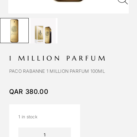
1 MILLION PARFUM
PACO RABANNE 1 MILLION PARFUM 100ML
QAR
380.00
1 in stock
A