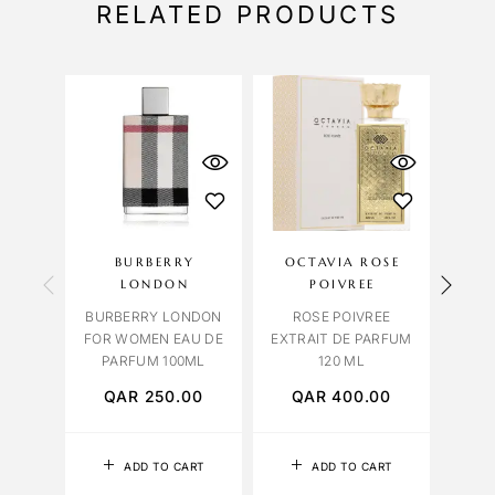
RELATED PRODUCTS
BURBERRY
OCTAVIA ROSE
CAR
LONDON
POIVREE
L
BURBERRY LONDON
ROSE POIVREE
LUSH
FOR WOMEN EAU DE
EXTRAIT DE PARFUM
PARFUM 100ML
120 ML
QAR
250.00
QAR
400.00
Q
ADD TO CART
ADD TO CART