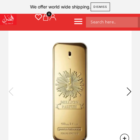
We offer world wide shipping.
DISMISS