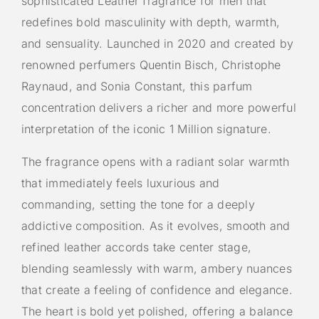
sophisticated Leather fragrance for men that
redefines bold masculinity with depth, warmth,
and sensuality. Launched in 2020 and created by
renowned perfumers Quentin Bisch, Christophe
Raynaud, and Sonia Constant, this parfum
concentration delivers a richer and more powerful
interpretation of the iconic 1 Million signature.
The fragrance opens with a radiant solar warmth
that immediately feels luxurious and
commanding, setting the tone for a deeply
addictive composition. As it evolves, smooth and
refined leather accords take center stage,
blending seamlessly with warm, ambery nuances
that create a feeling of confidence and elegance.
The heart is bold yet polished, offering a balance