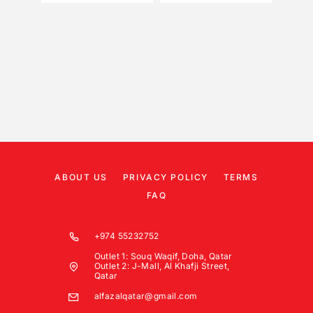
ABOUT US
PRIVACY POLICY
TERMS
FAQ
+974 55232752
Outlet 1: Souq Waqif, Doha, Qatar
Outlet 2: J-Mall, Al Khafji Street,
Qatar
alfazalqatar@gmail.com