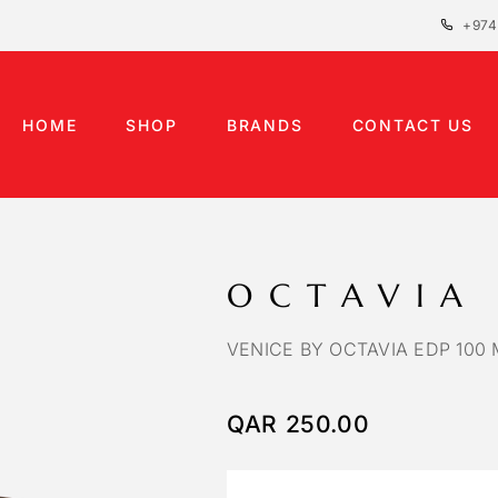
+974
HOME
SHOP
BRANDS
CONTACT US
OCTAVIA
VENICE BY OCTAVIA EDP 100 
QAR
250.00