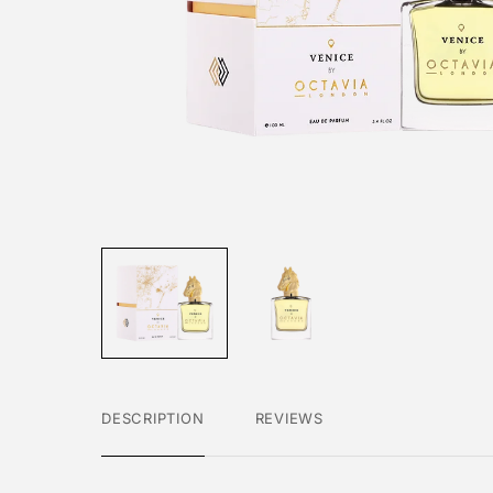
DESCRIPTION
REVIEWS