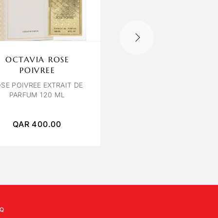
OCTAVIA ROSE
BVLGARI EMPYR
POIVREE
BVLGARI LE GEMME
EM
EDP 100ML
SE POIVREE EXTRAIT DE
PARFUM 120 ML
QAR
400.00
QAR
1,200.00
Q