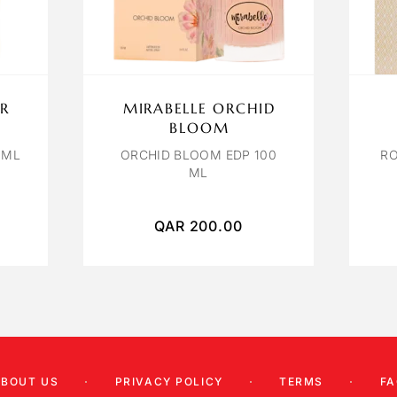
R
MIRABELLE ORCHID
BLOOM
 ML
ORCHID BLOOM EDP 100
RO
ML
QAR
200.00
ABOUT US
PRIVACY POLICY
TERMS
FA