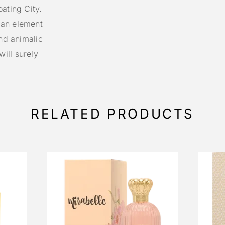
ating City.
 an element
and animalic
ill surely
RELATED PRODUCTS