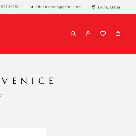
 55232752
alfazalqatar@gmail.com
Doha, Qatar
 VENICE
ML