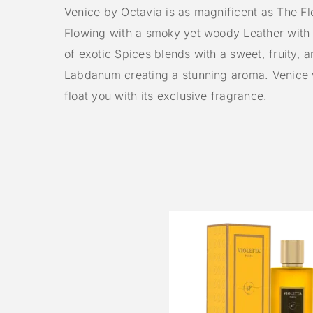
Venice by Octavia is as magnificent as The Flo
Flowing with a smoky yet woody Leather with
of exotic Spices blends with a sweet, fruity, 
Labdanum creating a stunning aroma. Venice w
float you with its exclusive fragrance.