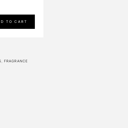
DD TO CART
S
,
FRAGRANCE