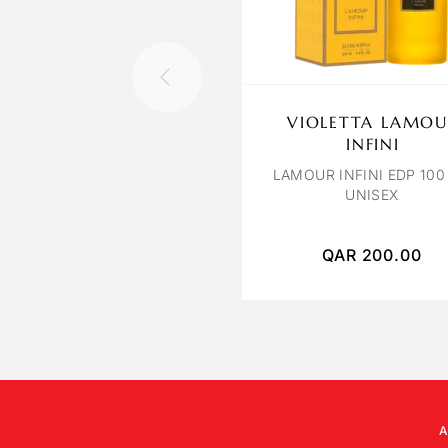
VIOLETTA LAMOU
INFINI
LAMOUR INFINI EDP 100
UNISEX
QAR
200.00