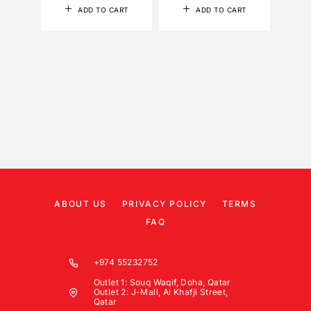
ADD TO CART
ADD TO CART
ABOUT US
PRIVACY POLICY
TERMS
FAQ
+974 55232752
Outlet 1: Souq Waqif, Doha, Qatar
Outlet 2: J-Mall, Al Khafji Street,
Qatar