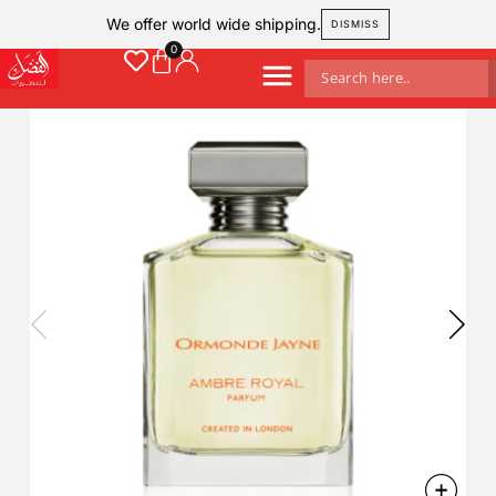
We offer world wide shipping.
DISMISS