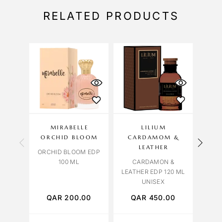
RELATED PRODUCTS
MIRABELLE
LILIUM
CAR
ORCHID BLOOM
CARDAMOM &
LEATHER
ORCHID BLOOM EDP
BLUE
100 ML
CARDAMON &
LEATHER EDP 120 ML
UNISEX
QAR
200.00
QAR
450.00
Q