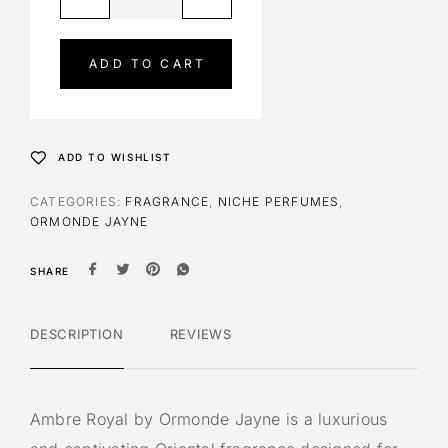
l
t
e
ADD TO CART
r
n
a
t
ADD TO WISHLIST
i
v
CATEGORIES:
FRAGRANCE
,
NICHE PERFUMES
,
e
ORMONDE JAYNE
:
SHARE
DESCRIPTION
REVIEWS
Ambre Royal by Ormonde Jayne is a luxurious