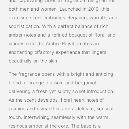
and captivating Oriental fragrance designed for
both men and women. Launched in 2016, this
exquisite scent embodies elegance, warmth, and
sophistication. With a perfect balance of rich
amber notes and a refined bouquet of floral and
woody accords, Ambre Royal creates an
enchanting olfactory experience that lingers
beautifully on the skin.
The fragrance opens with a bright and enticing
blend of orange blossom and bergamot,
delivering a fresh yet subtly sweet introduction.
As the scent develops, floral heart notes of
jasmine and osmanthus add a delicate, sensual
touch, intertwining seamlessly with the warm,
resinous amber at the core. The base is a