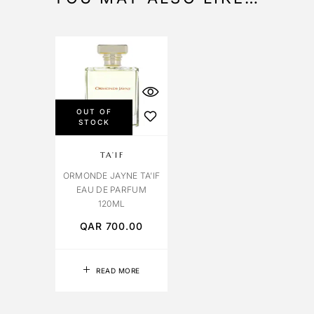
OUT OF
STOCK
TA’IF
ORMONDE JAYNE TA’IF
EAU DE PARFUM
120ML
QAR
700.00
READ MORE