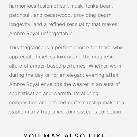
harmonious fusion of soft musk, tonka bean,
patchouli, and cedarwood, providing depth,
longevity, and a refined sensuality that makes
Ambre Royal unforgettable.
This fragrance is a perfect choice for those who
appreciate timeless luxury and the magnetic
allure of amber-based perfumes. Whether worn
during the day or for an elegant evening affair,
Ambre Royal envelops the wearer in an aura of
sophistication and warmth. Its alluring
composition and refined craftsmanship make it a
staple in any fragrance connoisseur’s collection.
YOU MAY ALSO LIKE…