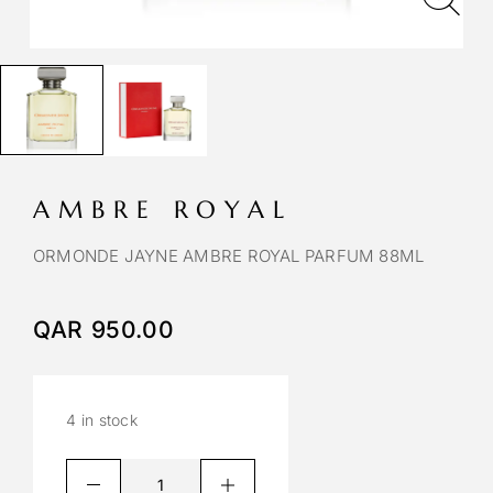
AMBRE ROYAL
ORMONDE JAYNE AMBRE ROYAL PARFUM 88ML
QAR
950.00
4 in stock
A