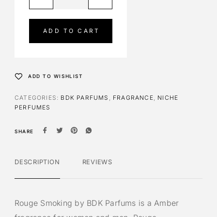
l
t
e
ADD TO CART
r
n
a
t
ADD TO WISHLIST
i
v
CATEGORIES:
BDK PARFUMS
,
FRAGRANCE
,
NICHE
e
PERFUMES
:
SHARE
DESCRIPTION
REVIEWS
Rouge Smoking by BDK Parfums is a Amber