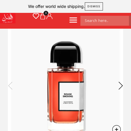
We offer world wide shipping.
DISMISS