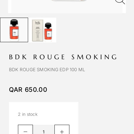
BDK ROUGE SMOKING
BDK ROUGE SMOKING EDP 100 ML
QAR
650.00
2 in stock
A