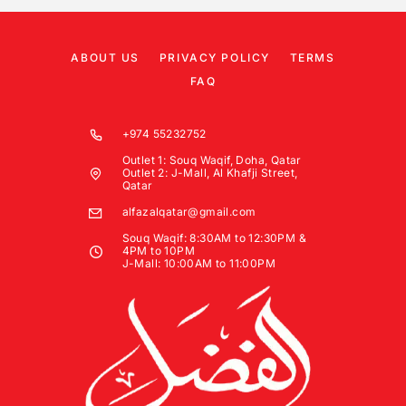
ABOUT US
PRIVACY POLICY
TERMS
FAQ
+974 55232752
Outlet 1: Souq Waqif, Doha, Qatar
Outlet 2: J-Mall, Al Khafji Street,
Qatar
alfazalqatar@gmail.com
Souq Waqif: 8:30AM to 12:30PM &
4PM to 10PM
J-Mall: 10:00AM to 11:00PM