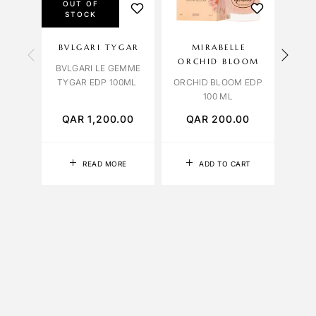
OUT OF
STOCK
BVLGARI TYGAR
MIRABELLE
OC
ORCHID BLOOM
BVLGARI LE GEMME
ROM
TYGAR EDP 100ML
ORCHID BLOOM EDP
100 ML
QAR
1,200.00
QAR
200.00
Q
READ MORE
ADD TO CART