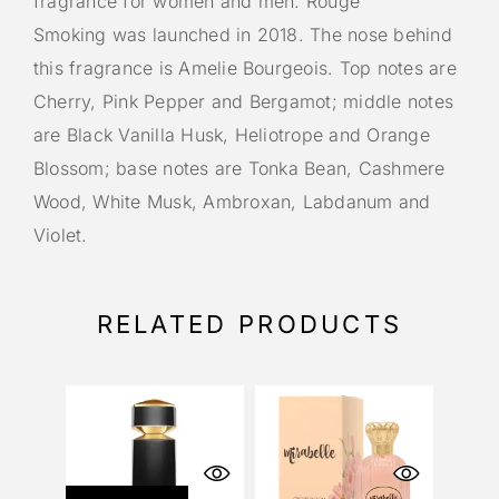
fragrance for women and men. Rouge
Smoking was launched in 2018. The nose behind
this fragrance is Amelie Bourgeois. Top notes are
Cherry, Pink Pepper and Bergamot; middle notes
are Black Vanilla Husk, Heliotrope and Orange
Blossom; base notes are Tonka Bean, Cashmere
Wood, White Musk, Ambroxan, Labdanum and
Violet.
RELATED PRODUCTS