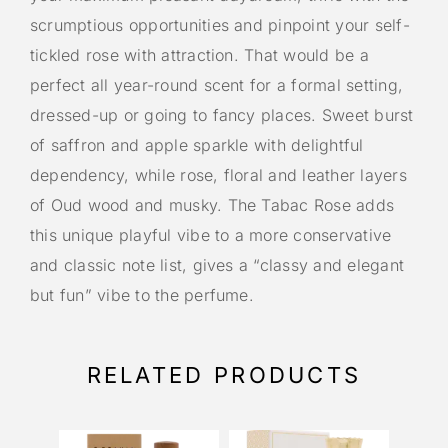
scrumptious opportunities and pinpoint your self-
tickled rose with attraction. That would be a
perfect all year-round scent for a formal setting,
dressed-up or going to fancy places. Sweet burst
of saffron and apple sparkle with delightful
dependency, while rose, floral and leather layers
of Oud wood and musky. The Tabac Rose adds
this unique playful vibe to a more conservative
and classic note list, gives a “classy and elegant
but fun” vibe to the perfume.
RELATED PRODUCTS