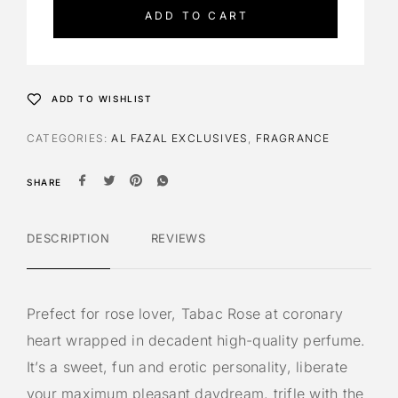
e
ADD TO CART
r
n
a
t
ADD TO WISHLIST
i
v
CATEGORIES:
AL FAZAL EXCLUSIVES
,
FRAGRANCE
e
:
SHARE
DESCRIPTION
REVIEWS
Prefect for rose lover, Tabac Rose at coronary
heart wrapped in decadent high-quality perfume.
It’s a sweet, fun and erotic personality, liberate
your maximum pleasant daydream, trifle with the