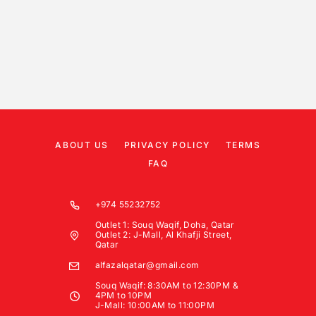
ABOUT US
PRIVACY POLICY
TERMS
FAQ
+974 55232752
Outlet 1: Souq Waqif, Doha, Qatar
Outlet 2: J-Mall, Al Khafji Street,
Qatar
alfazalqatar@gmail.com
Souq Waqif: 8:30AM to 12:30PM &
4PM to 10PM
J-Mall: 10:00AM to 11:00PM