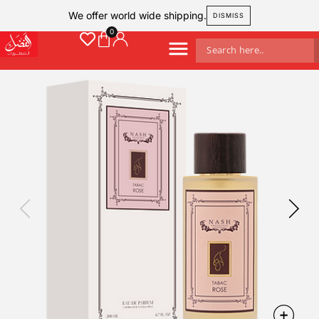
We offer world wide shipping.
DISMISS