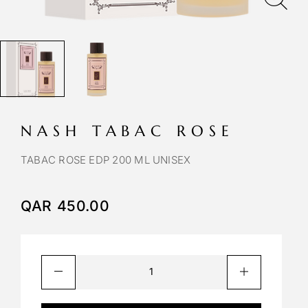
NASH TABAC ROSE
TABAC ROSE EDP 200 ML UNISEX
QAR
450.00
A
l
t