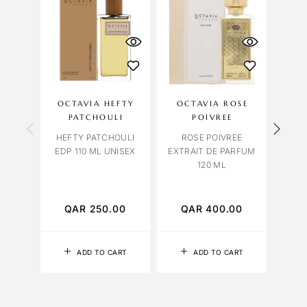
OCTAVIA HEFTY
OCTAVIA ROSE
LILI
PATCHOULI
POIVREE
HEFTY PATCHOULI
ROSE POIVREE
EDP 110 ML UNISEX
EXTRAIT DE PARFUM
120 ML
PATC
QAR
250.00
QAR
400.00
Q
ADD TO CART
ADD TO CART