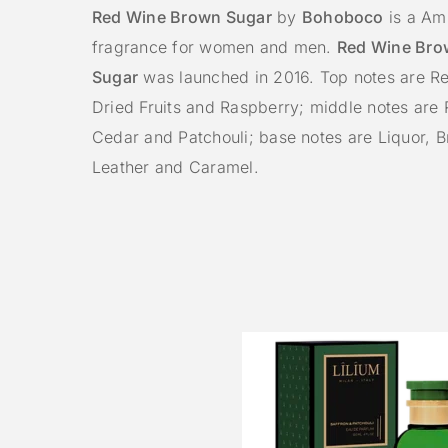
Red Wine Brown Sugar
by
Bohoboco
is a Amb
fragrance for women and men.
Red Wine Bro
Sugar
was launched in 2016. Top notes are Re
Dried Fruits and Raspberry; middle notes are
Cedar and Patchouli; base notes are Liquor, 
Leather and Caramel.