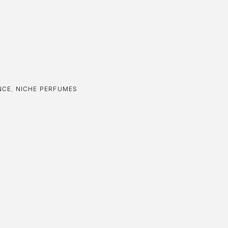
NCE
,
NICHE PERFUMES