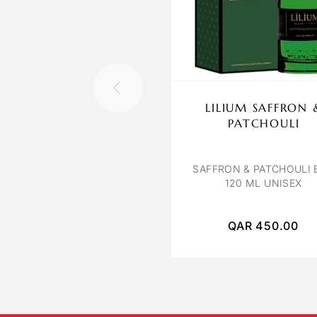
LILIUM SAFFRON 
PATCHOULI
SAFFRON & PATCHOULI 
120 ML UNISEX
QAR
450.00