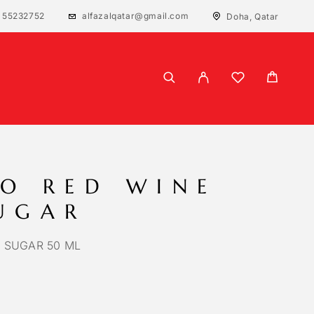
 55232752
alfazalqatar@gmail.com
Doha, Qatar
O RED WINE
UGAR
 SUGAR 50 ML