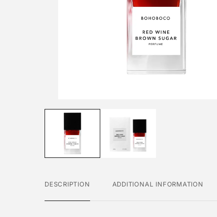
DESCRIPTION
ADDITIONAL INFORMATION