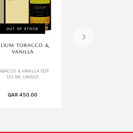
OUT OF STOCK
ILIUM TOBACCO &
OCTAVIA ROSE
VANILLA
POIVREE
ROSE POIVREE EXTRAIT
PARFUM 120 ML
ABACCO & VANILLA EDP
120 ML UNISEX
QAR
450.00
QAR
400.00