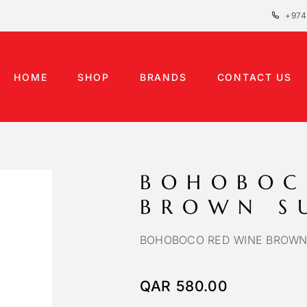
+974
HOME
SHOP
BRANDS
CONTACT US
BOHOBOC
BROWN S
BOHOBOCO RED WINE BROWN
QAR
580.00