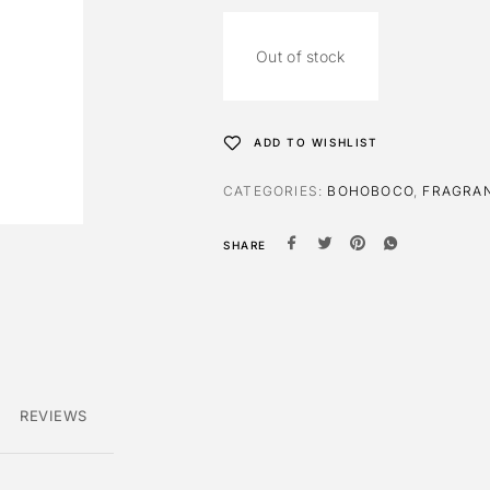
Out of stock
ADD TO WISHLIST
CATEGORIES:
BOHOBOCO
,
FRAGRA
SHARE
REVIEWS