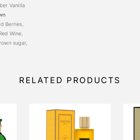
er Vanilla
wn
d Berries,
 Red Wine,
Brown sugar,
RELATED PRODUCTS