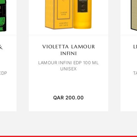
&
VIOLETTA LAMOUR
L
INFINI
LAMOUR INFINI EDP 100 ML
UNISEX
EDP
T
QAR
200.00