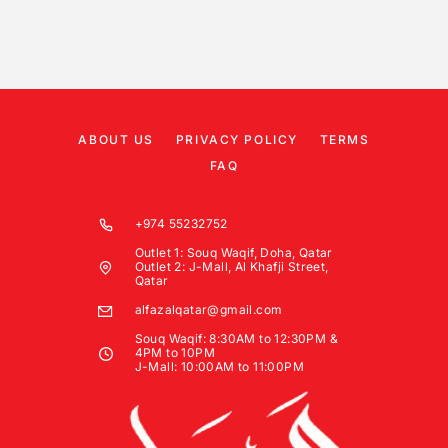
ABOUT US
PRIVACY POLICY
TERMS
FAQ
+974 55232752
Outlet 1: Souq Waqif, Doha, Qatar
Outlet 2: J-Mall, Al Khafji Street,
Qatar
alfazalqatar@gmail.com
Souq Waqif: 8:30AM to 12:30PM &
4PM to 10PM
J-Mall: 10:00AM to 11:00PM