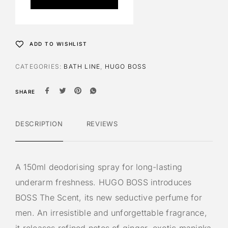
r
n
a
t
ADD TO WISHLIST
i
v
CATEGORIES:
BATH LINE
,
HUGO BOSS
e
:
SHARE
DESCRIPTION
REVIEWS
A 150ml deodorising spray for long-lasting
underarm freshness. HUGO BOSS introduces
BOSS The Scent, its new seductive perfume for
men. An irresistible and unforgettable fragrance,