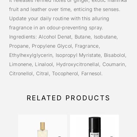
it releases refined notes of ginger, exotic maninka
fruit and leather over time, enticing the senses.
Update your daily routine with this alluring
fragrance in an odour-preventing spray.
Ingredients: Alcohol Denat, Butane, Isobutane,
Propane, Propylene Glycol, Fragrance,
Ethylhexylglycerin, Isopropyl Myristate, Bisabolol,
Limonene, Linalool, Hydroxycitronellal, Coumarin,
Citronellol, Citral, Tocopherol, Farnesol.
RELATED PRODUCTS