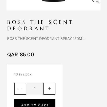
BOSS THE SCENT
DEODRANT
BOSS THE SCENT DEODRANT SPRAY 150ML
QAR
85.00
10 in stock
A
l
t
e
ADD TO CART