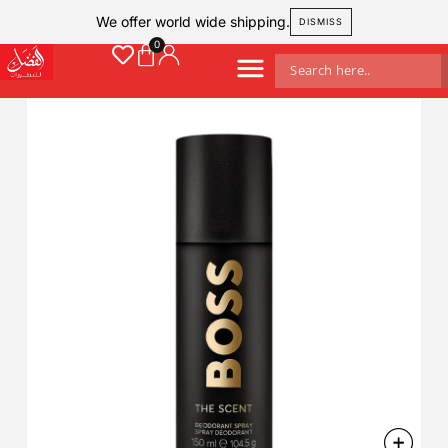
We offer world wide shipping.
DISMISS