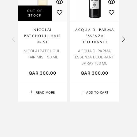
OUT OF
STOCK
NICOLAI
ACQUA DI PARMA
AL
PATCHOULI HAIR
ESSENZA
HAI
MIST
DEODRANTE
ALEX
NICOLAI PATCHOULI
ACQUA DI PARMA
HAIR MIST 50 ML
ESSENZA DEODRANT
SPRAY 150 ML
QAR
300.00
QAR
300.00
Q
READ MORE
ADD TO CART