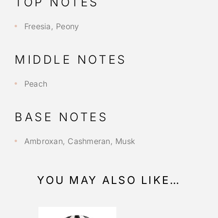
TOP NOTES
Freesia, Peony
MIDDLE NOTES
Peach
BASE NOTES
Ambroxan, Cashmeran, Musk
YOU MAY ALSO LIKE…