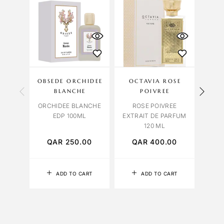
OBSEDE ORCHIDEE
OCTAVIA ROSE
BLANCHE
POIVREE
ORCHIDEE BLANCHE
ROSE POIVREE
BUR
EDP 100ML
EXTRAIT DE PARFUM
FOR 
120 ML
PA
QAR
250.00
QAR
400.00
Q
ADD TO CART
ADD TO CART