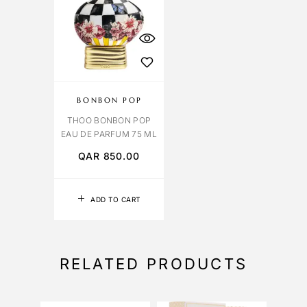
BONBON POP
THOO BONBON POP
EAU DE PARFUM 75 ML
QAR
850.00
ADD TO CART
RELATED PRODUCTS