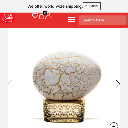
We offer world wide shipping.
DISMISS