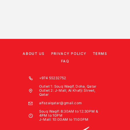
ABOUT US
PRIVACY POLICY
TERMS
FAQ
+974 55232752
Outlet 1: Souq Waqif, Doha, Qatar
Outlet 2: J-Mall, Al Khafji Street,
Qatar
alfazalqatar@gmail.com
Souq Waqif: 8:30AM to 12:30PM &
4PM to 10PM
J-Mall: 10:00AM to 11:00PM