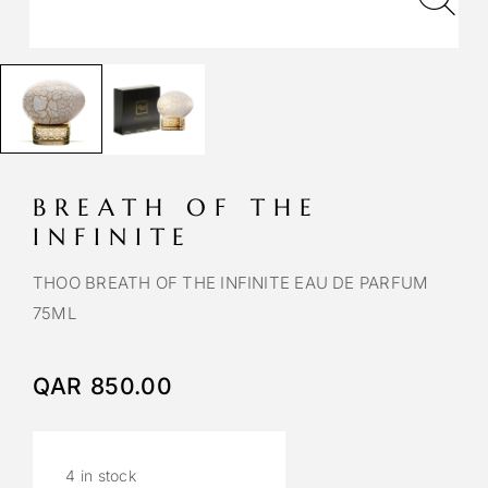
BREATH OF THE
INFINITE
THOO BREATH OF THE INFINITE EAU DE PARFUM
75ML
QAR
850.00
4 in stock