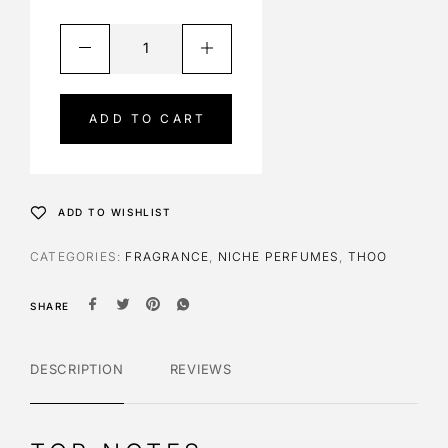
A
l
t
e
ADD TO CART
r
n
a
t
ADD TO WISHLIST
i
v
CATEGORIES:
FRAGRANCE
,
NICHE PERFUMES
,
THOO
e
:
SHARE
DESCRIPTION
REVIEWS