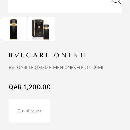
BVLGARI ONEKH
BVLGARI LE GEMME MEN ONEKH EDP 100ML
QAR
1,200.00
Out of stock