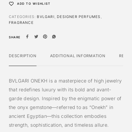
ADD TO WISHLIST
CATEGORIES:
BVLGARI
,
DESIGNER PERFUMES
,
FRAGRANCE
SHARE
DESCRIPTION
ADDITIONAL INFORMATION
REVI
BVLGARI ONEKH is a masterpiece of high jewelry
that redefines luxury with its bold and avant-
garde design. Inspired by the enigmatic power of
the onyx gemstone—referred to as “Onekh” in
ancient Egyptian—this collection embodies
strength, sophistication, and timeless allure.