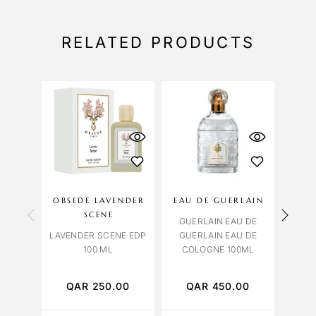
RELATED PRODUCTS
OBSEDE LAVENDER
EAU DE GUERLAIN
A
SCENE
GUERLAIN EAU DE
LAVENDER SCENE EDP
GUERLAIN EAU DE
BVLG
100 ML
COLOGNE 100ML
HO
TO
QAR
250.00
QAR
450.00
Q