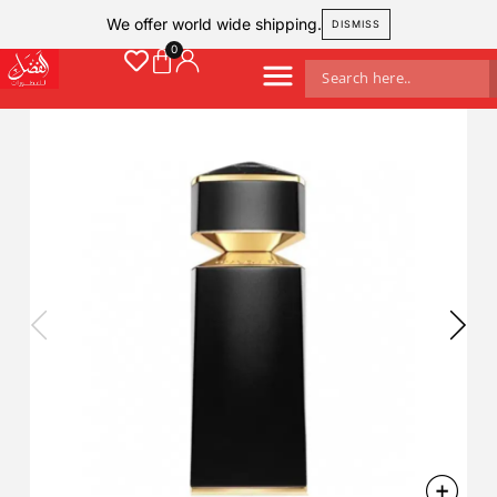
We offer world wide shipping.
DISMISS