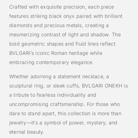
Crafted with exquisite precision, each piece
features striking black onyx paired with brilliant
diamonds and precious metals, creating a
mesmerizing contrast of light and shadow. The
bold geometric shapes and fluid lines reflect
BVLGARI’s iconic Roman heritage while
embracing contemporary elegance.
Whether adorning a statement necklace, a
sculptural ring, or sleek cuffs, BVLGARI ONEKH is
a tribute to fearless individuality and
uncompromising craftsmanship. For those who
dare to stand apart, this collection is more than
jewelry—it’s a symbol of power, mystery, and
eternal beauty.