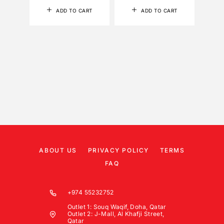
ADD TO CART
ADD TO CART
ABOUT US
PRIVACY POLICY
TERMS
FAQ
+974 55232752
Outlet 1: Souq Waqif, Doha, Qatar
Outlet 2: J-Mall, Al Khafji Street,
Qatar