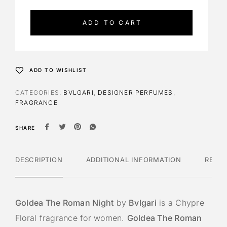
t
e
ADD TO CART
r
n
a
t
ADD TO WISHLIST
i
v
CATEGORIES:
BVLGARI
,
DESIGNER PERFUMES
,
e
FRAGRANCE
:
SHARE
DESCRIPTION
ADDITIONAL INFORMATION
REVI
Goldea The Roman Night
by
Bvlgari
is a Chypre
Floral fragrance for women.
Goldea The Roman