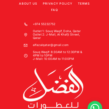
ABOUT US
PRIVACY POLICY
TERMS
FAQ
+974 55232752
Outlet 1: Souq Waqif, Doha, Qatar
Outlet 2: J-Mall, Al Khafji Street,
Qatar
alfazalqatar@gmail.com
Souq Waqif: 8:30AM to 12:30PM &
4PM to 10PM
J-Mall: 10:00AM to 11:00PM