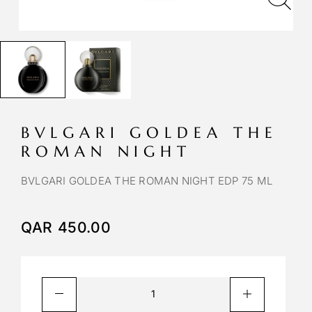
BVLGARI GOLDEA THE
ROMAN NIGHT
BVLGARI GOLDEA THE ROMAN NIGHT EDP 75 ML
QAR
450.00
A
l