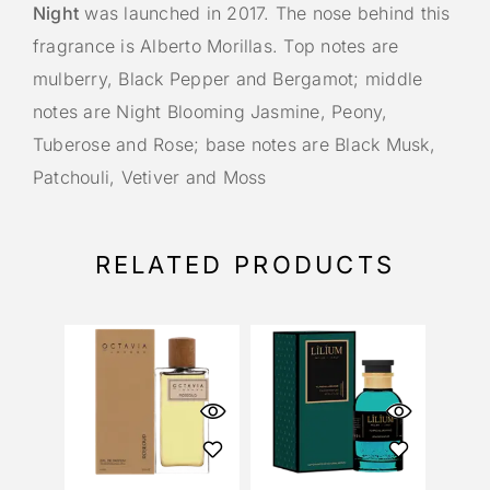
Night
was launched in 2017. The nose behind this
fragrance is Alberto Morillas. Top notes are
mulberry, Black Pepper and Bergamot; middle
notes are Night Blooming Jasmine, Peony,
Tuberose and Rose; base notes are Black Musk,
Patchouli, Vetiver and Moss
RELATED PRODUCTS