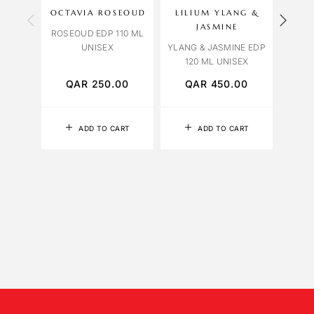
OCTAVIA ROSEOUD
LILIUM YLANG &
OC
JASMINE
ROSEOUD EDP 110 ML
ROM
UNISEX
YLANG & JASMINE EDP
120 ML UNISEX
QAR
250.00
QAR
450.00
Q
ADD TO CART
ADD TO CART