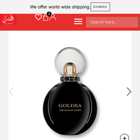
We offer world wide shipping.
DISMISS