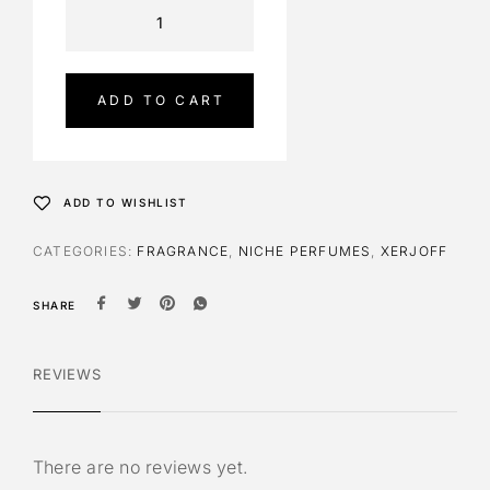
A
l
t
e
ADD TO CART
r
n
a
t
ADD TO WISHLIST
i
v
CATEGORIES:
FRAGRANCE
,
NICHE PERFUMES
,
XERJOFF
e
:
SHARE
REVIEWS
There are no reviews yet.