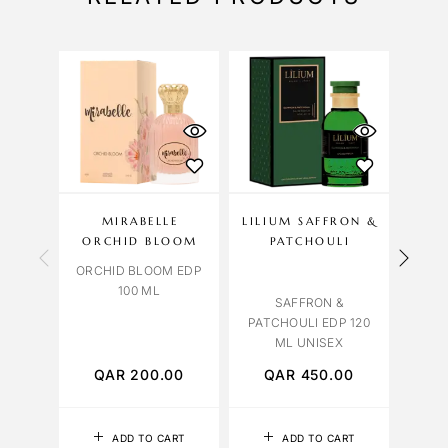
MIRABELLE
LILIUM SAFFRON &
OBS
ORCHID BLOOM
PATCHOULI
ORCHID BLOOM EDP
ORCH
100 ML
SAFFRON &
PATCHOULI EDP 120
ML UNISEX
QAR
200.00
QAR
450.00
Q
ADD TO CART
ADD TO CART