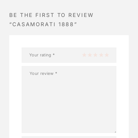
BE THE FIRST TO REVIEW
“CASAMORATI 1888”
Your rating
*
1 of 5 stars
2 of 5 stars
3 of 5 stars
4 of 5 stars
5 of 5 stars