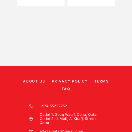
ABOUT US
PRIVACY POLICY
TERMS
FAQ
+974 55232752
Outlet 1: Souq Waqif, Doha, Qatar
Outlet 2: J-Mall, Al Khafji Street,
Qatar
alfazalqatar@gmail.com