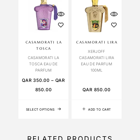
CASAMORATI LA
CASAMORATI LIRA
TOSCA
XERJOFF
CASAMORATI LA
CASAMORATI LIRA
TOSCA EAU DE
EAU DE PARFUM
PARFUM
100ML
QAR
350.00
–
QAR
850.00
QAR
850.00
SELECT OPTIONS
ADD TO CART
RELATED PRODUCTS