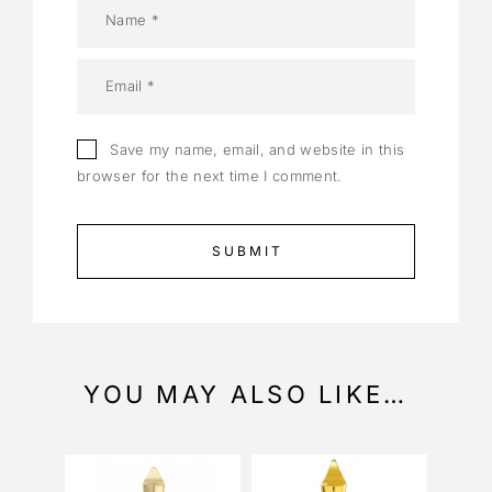
Save my name, email, and website in this
browser for the next time I comment.
YOU MAY ALSO LIKE…