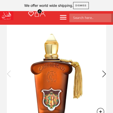
We offer world wide shipping.
DISMISS