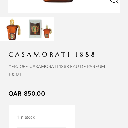
CASAMORATI 1888
XERJOFF CASAMORATI 1888 EAU DE PARFUM
100ML
QAR
850.00
1 in stock