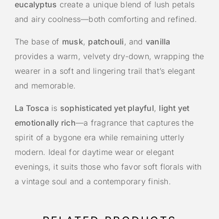
eucalyptus
create a unique blend of lush petals
and airy coolness—both comforting and refined.
The base of
musk
,
patchouli
, and
vanilla
provides a warm, velvety dry-down, wrapping the
wearer in a soft and lingering trail that’s elegant
and memorable.
La Tosca
is
sophisticated yet playful
,
light yet
emotionally rich
—a fragrance that captures the
spirit of a bygone era while remaining utterly
modern. Ideal for daytime wear or elegant
evenings, it suits those who favor soft florals with
a vintage soul and a contemporary finish.