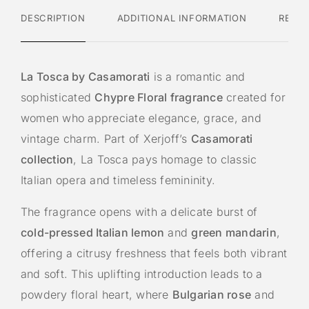
:
DESCRIPTION
ADDITIONAL INFORMATION
REVI
La Tosca by Casamorati
is a romantic and
sophisticated
Chypre Floral fragrance
created for
women who appreciate elegance, grace, and
vintage charm. Part of Xerjoff’s
Casamorati
collection
, La Tosca pays homage to classic
Italian opera and timeless femininity.
The fragrance opens with a delicate burst of
cold-pressed Italian lemon
and
green mandarin
,
offering a citrusy freshness that feels both vibrant
and soft. This uplifting introduction leads to a
powdery floral heart, where
Bulgarian rose
and