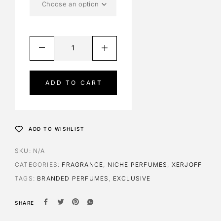
ADD TO CART
A
l
t
ADD TO WISHLIST
e
r
SKU:
N/A
n
CATEGORIES:
FRAGRANCE
,
NICHE PERFUMES
,
XERJOFF
a
TAGS:
BRANDED PERFUMES
,
EXCLUSIVE
t
i
SHARE
v
e