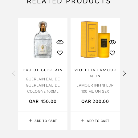
RELATED PRODUCTS
OU
S
EAU DE GUERLAIN
VIOLETTA LAMOUR
BV
INFINI
GUERLAIN EAU DE
BVL
GUERLAIN EAU DE
LAMOUR INFINI EDP
TYG
COLOGNE 100ML
100 ML UNISEX
QAR
450.00
QAR
200.00
Q
ADD TO CART
ADD TO CART