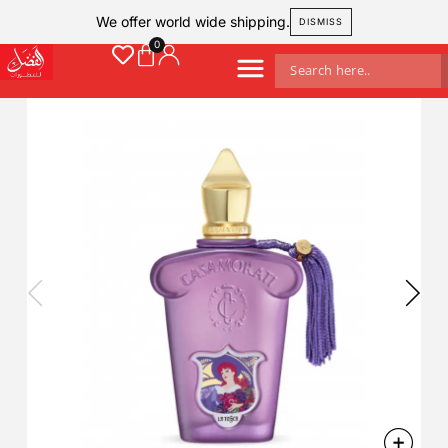
We offer world wide shipping.
DISMISS