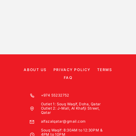
ABOUT US
PRIVACY POLICY
TERMS
FAQ
+974 55232752
Outlet 1: Souq Waqif, Doha, Qatar
Outlet 2: J-Mall, Al Khafji Street,
Qatar
alfazalqatar@gmail.com
Souq Waqif: 8:30AM to 12:30PM &
4PM to 10PM