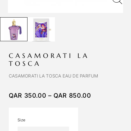
CASAMORATI LA
TOSCA
CASAMORATI LA TOSCA EAU DE PARFUM
QAR
350.00
–
QAR
850.00
Size