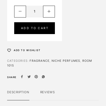
A
l
t
e
ADD TO CART
r
n
a
t
ADD TO WISHLIST
i
v
CATEGORIES:
FRAGRANCE
,
NICHE PERFUMES
,
ROOM
e
1015
:
SHARE
DESCRIPTION
REVIEWS