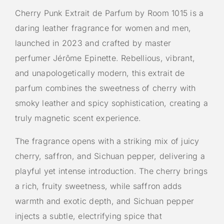
Cherry Punk Extrait de Parfum by Room 1015 is a
daring leather fragrance for women and men,
launched in 2023 and crafted by master
perfumer Jérôme Epinette. Rebellious, vibrant,
and unapologetically modern, this extrait de
parfum combines the sweetness of cherry with
smoky leather and spicy sophistication, creating a
truly magnetic scent experience.
The fragrance opens with a striking mix of juicy
cherry, saffron, and Sichuan pepper, delivering a
playful yet intense introduction. The cherry brings
a rich, fruity sweetness, while saffron adds
warmth and exotic depth, and Sichuan pepper
injects a subtle, electrifying spice that