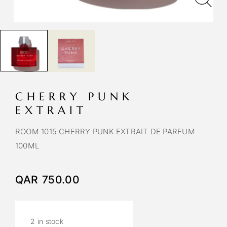
CHERRY PUNK
EXTRAIT
ROOM 1015 CHERRY PUNK EXTRAIT DE PARFUM
100ML
QAR
750.00
2 in stock