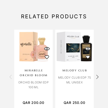
RELATED PRODUCTS
OU
S
MIRABELLE
MELODY CLUB
LIL
ORCHID BLOOM
MELODY CLUB EDP 75
ORCHID BLOOM EDP
ML UNISEX
100 ML
TABA
EDP 
QAR
200.00
QAR
250.00
Q