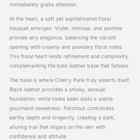
immediately grabs attention.
At the heart, a soft yet sophisticated floral
bouquet emerges. Violet, mimosa, and jasmine
provide airy elegance, balancing the vibrant
opening with creamy and powdery floral notes.
This floral heart lends refinement and complexity,
complementing the bold leather base that follows.
The base is where Cherry Punk truly asserts itself.
Black leather provides a smoky, sensual
foundation, while tonka bean adds a subtle
gourmand sweetness. Patchouli contributes
earthy depth and longevity, creating a dark,
alluring trail that lingers on the skin with
confidence and attitude.