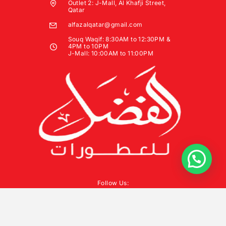
Outlet 2: J-Mall, Al Khafji Street,
Qatar
alfazalqatar@gmail.com
Souq Waqif: 8:30AM to 12:30PM &
4PM to 10PM
J-Mall: 10:00AM to 11:00PM
Follow Us: