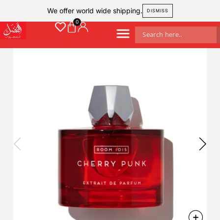
We offer world wide shipping.
DISMISS