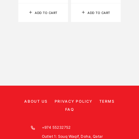
ADD TO CART
ADD TO CART
ABOUT US
PRIVACY POLICY
TERMS
FAQ
+974 55232752
Outlet 1: Souq Waqif, Doha, Qatar