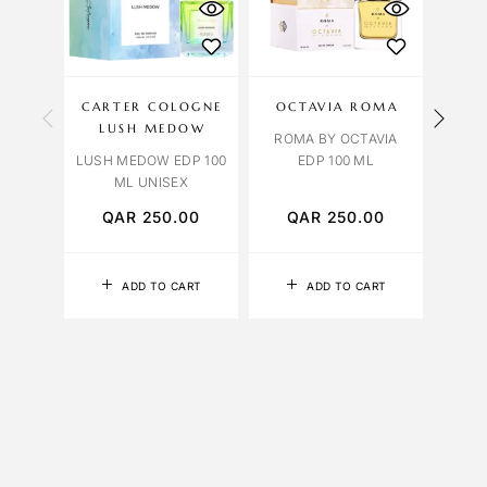
CARTER COLOGNE
OCTAVIA ROMA
OCT
LUSH MEDOW
ROMA BY OCTAVIA
ROSE
LUSH MEDOW EDP 100
EDP 100 ML
ML UNISEX
QAR
250.00
QAR
250.00
Q
ADD TO CART
ADD TO CART