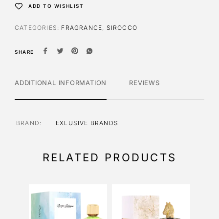
ADD TO WISHLIST
CATEGORIES:
FRAGRANCE
,
SIROCCO
SHARE
ADDITIONAL INFORMATION
REVIEWS
BRAND
EXLUSIVE BRANDS
RELATED PRODUCTS