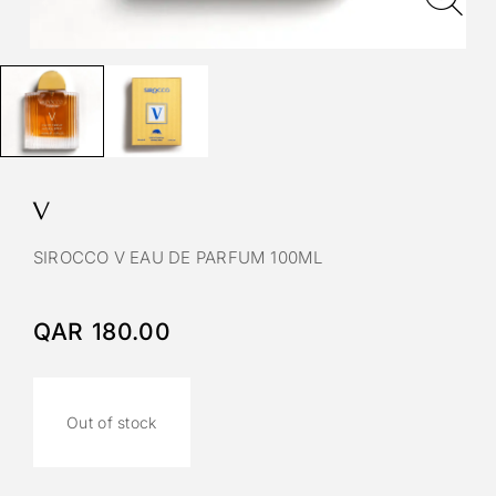
V
SIROCCO V EAU DE PARFUM 100ML
QAR
180.00
Out of stock