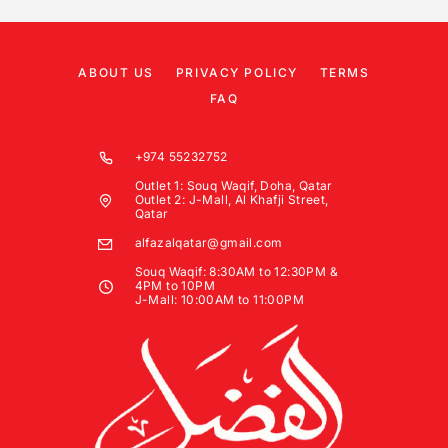
ABOUT US
PRIVACY POLICY
TERMS
FAQ
+974 55232752
Outlet 1: Souq Waqif, Doha, Qatar
Outlet 2: J-Mall, Al Khafji Street,
Qatar
alfazalqatar@gmail.com
Souq Waqif: 8:30AM to 12:30PM &
4PM to 10PM
J-Mall: 10:00AM to 11:00PM