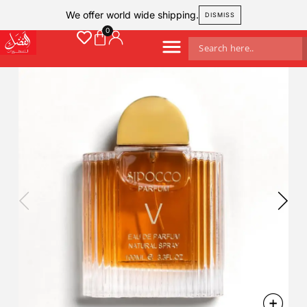
We offer world wide shipping.
DISMISS