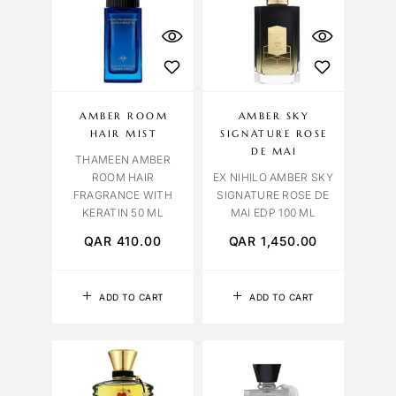
AMBER ROOM
AMBER SKY
HAIR MIST
SIGNATURE ROSE
DE MAI
THAMEEN AMBER
ROOM HAIR
EX NIHILO AMBER SKY
FRAGRANCE WITH
SIGNATURE ROSE DE
KERATIN 50 ML
MAI EDP 100 ML
QAR
410.00
QAR
1,450.00
ADD TO CART
ADD TO CART