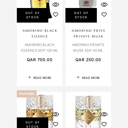
OUT OF
OUT OF
STOCK
STOCK
AMORINO BLACK
AMORINO PRIVE
ESSENCE
PRIVATE MUSK
AMORINO BLACK
AMORINO PRIVATE
ESSENCE EDP 100 ML
MUSK EDP 50 ML
QAR
700.00
QAR
250.00
READ MORE
READ MORE
FEATURED
OUT OF
STOCK