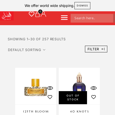
We offer world wide shipping.
DISMISS
SHOWING 1–30 OF 257 RESULTS
FILTER
OUT OF
STOCK
125TH BLOOM
40 KNOTS