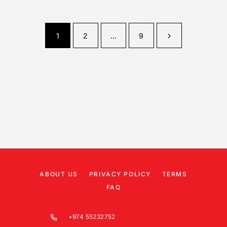
1
2
…
9
ABOUT US
PRIVACY POLICY
TERMS
FAQ
+974 55232752