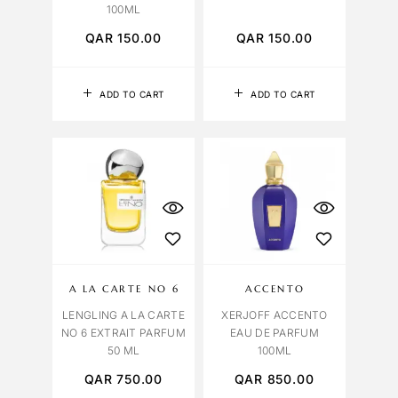
100ML
QAR
150.00
QAR
150.00
ADD TO CART
ADD TO CART
A LA CARTE NO 6
ACCENTO
LENGLING A LA CARTE
XERJOFF ACCENTO
NO 6 EXTRAIT PARFUM
EAU DE PARFUM
50 ML
100ML
QAR
750.00
QAR
850.00