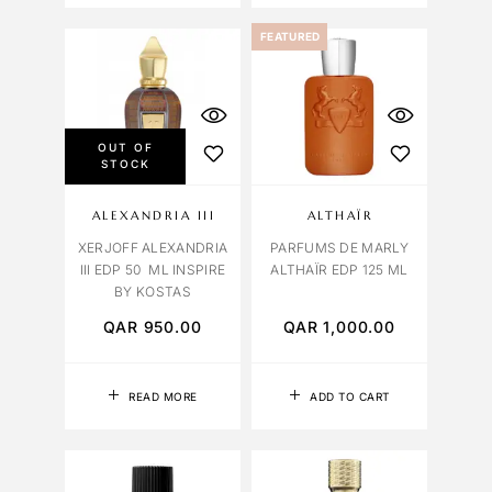
FEATURED
OUT OF
STOCK
ALEXANDRIA III
ALTHAÏR
XERJOFF ALEXANDRIA
PARFUMS DE MARLY
III EDP 50 ML INSPIRE
ALTHAÏR EDP 125 ML
BY KOSTAS
QAR
950.00
QAR
1,000.00
READ MORE
ADD TO CART