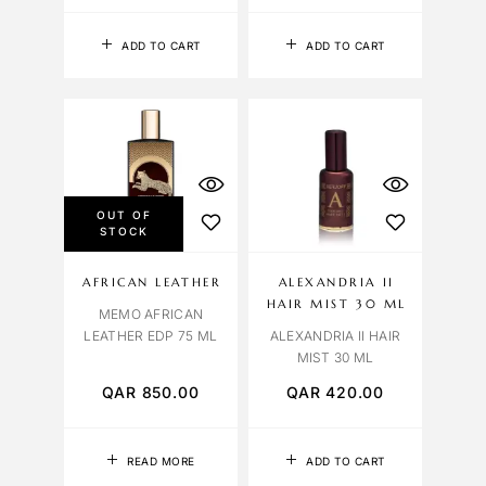
ADD TO CART
ADD TO CART
OUT OF
STOCK
AFRICAN LEATHER
ALEXANDRIA II
HAIR MIST 30 ML
MEMO AFRICAN
LEATHER EDP 75 ML
ALEXANDRIA II HAIR
MIST 30 ML
QAR
850.00
QAR
420.00
READ MORE
ADD TO CART