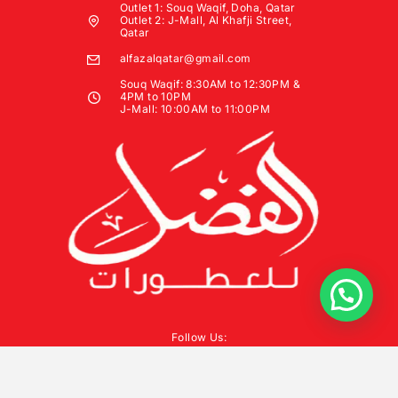
Outlet 1: Souq Waqif, Doha, Qatar
Outlet 2: J-Mall, Al Khafji Street,
Qatar
alfazalqatar@gmail.com
Souq Waqif: 8:30AM to 12:30PM &
4PM to 10PM
J-Mall: 10:00AM to 11:00PM
Follow Us: