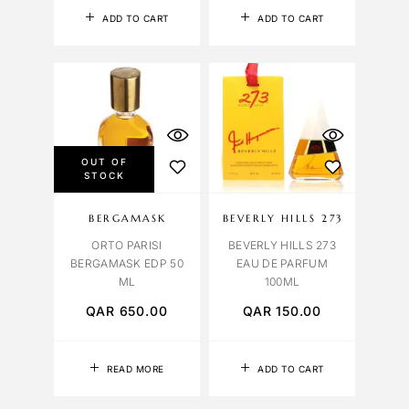
ADD TO CART
ADD TO CART
OUT OF
STOCK
BERGAMASK
BEVERLY HILLS 273
ORTO PARISI
BEVERLY HILLS 273
BERGAMASK EDP 50
EAU DE PARFUM
ML
100ML
QAR
650.00
QAR
150.00
READ MORE
ADD TO CART