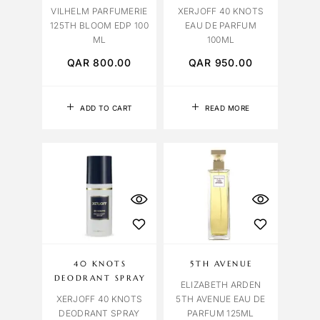
VILHELM PARFUMERIE
XERJOFF 40 KNOTS
125TH BLOOM EDP 100
EAU DE PARFUM
ML
100ML
QAR
800.00
QAR
950.00
ADD TO CART
READ MORE
40 KNOTS
5TH AVENUE
DEODRANT SPRAY
ELIZABETH ARDEN
XERJOFF 40 KNOTS
5TH AVENUE EAU DE
DEODRANT SPRAY
PARFUM 125ML