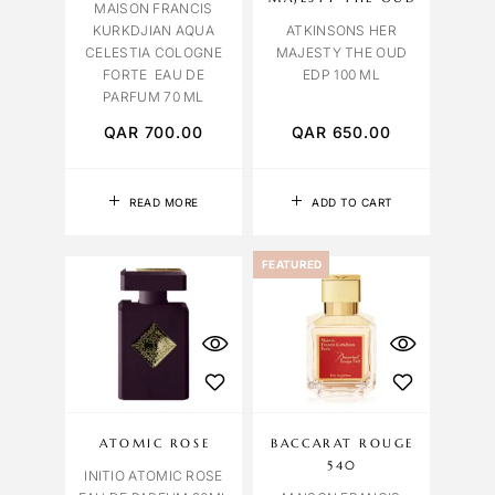
MAISON FRANCIS
KURKDJIAN AQUA
ATKINSONS HER
CELESTIA COLOGNE
MAJESTY THE OUD
FORTE EAU DE
EDP 100 ML
PARFUM 70 ML
QAR
700.00
QAR
650.00
READ MORE
ADD TO CART
FEATURED
ATOMIC ROSE
BACCARAT ROUGE
540
INITIO ATOMIC ROSE