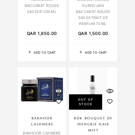
BACCARAT ROUGE
KURKDJIAN
540 EDP 200 ML
BACCARAT ROUGE
540 EXTRAIT DE
PARFUM 70 ML
QAR
1,850.00
QAR
1,500.00
ADD TO CART
ADD TO CART
OUT OF
STOCK
BAKHOOR
BDK BOUQUET DE
CASHMERE
HONGRIE HAIR
MIST
BAKHOOR CAHMERE