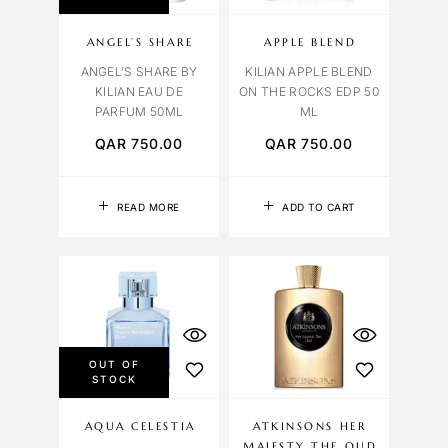
ANGEL’S SHARE
APPLE BLEND
ANGEL’S SHARE BY
KILIAN APPLE BLEND
KILIAN EAU DE
ON THE ROCKS EDP 50
PARFUM 50ML
ML
QAR
750.00
QAR
750.00
READ MORE
ADD TO CART
OUT OF
STOCK
AQUA CELESTIA
ATKINSONS HER
MAJESTY THE OUD