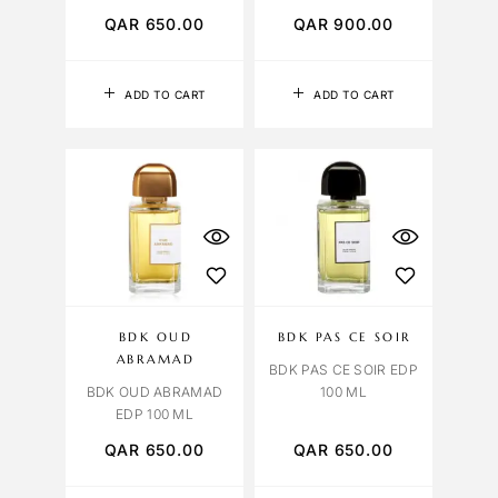
QAR
650.00
QAR
900.00
ADD TO CART
ADD TO CART
BDK OUD
BDK PAS CE SOIR
ABRAMAD
BDK PAS CE SOIR EDP
BDK OUD ABRAMAD
100 ML
EDP 100 ML
QAR
650.00
QAR
650.00