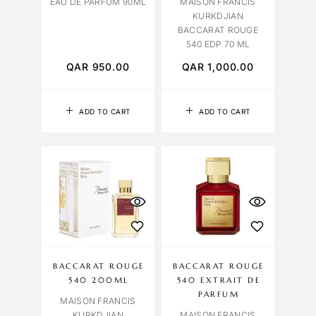
EAU DE PARFUM 90ML
MAISON FRANCIS
KURKDJIAN
BACCARAT ROUGE
540 EDP 70 ML
QAR
950.00
QAR
1,000.00
ADD TO CART
ADD TO CART
BACCARAT ROUGE
BACCARAT ROUGE
540 200ML
540 EXTRAIT DE
PARFUM
MAISON FRANCIS
KURKDJIAN
MAISON FRANCIS