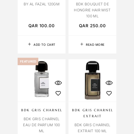
BY AL FAZAL 120GM
BDK BOUQUET DE
HONGRIE HAIR MIST
100 ML
QAR
100.00
QAR
250.00
ADD TO CART
READ MORE
FEATURED
BDK GRIS CHARNEL
BDK GRIS CHARNEL
EXTRAIT
BDK GRIS CHARNEL
EAU DE PARFUM 100
BDK GRIS CHARNEL
ML
EXTRAIT 100 ML