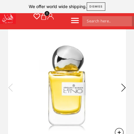
We offer world wide shipping.
DISMISS