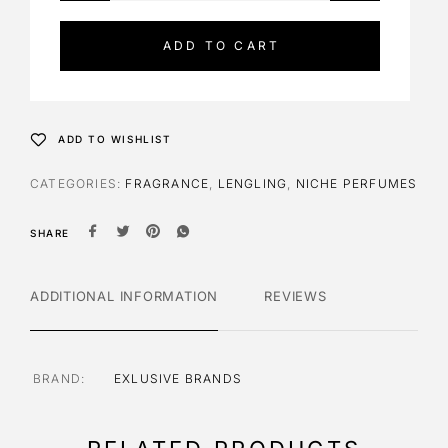
t
e
ADD TO CART
r
n
a
t
ADD TO WISHLIST
i
v
CATEGORIES:
FRAGRANCE
,
LENGLING
,
NICHE PERFUMES
e
:
SHARE
ADDITIONAL INFORMATION
REVIEWS
BRAND
EXLUSIVE BRANDS