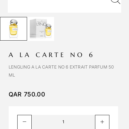
A LA CARTE NO 6
LENGLING A LA CARTE NO 6 EXTRAIT PARFUM 50
ML
QAR
750.00
A
l