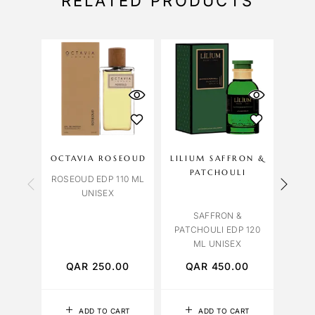
RELATED PRODUCTS
OCTAVIA ROSEOUD
LILIUM SAFFRON &
ME
PATCHOULI
ROSEOUD EDP 110 ML
MELO
UNISEX
SAFFRON &
PATCHOULI EDP 120
ML UNISEX
QAR
250.00
QAR
450.00
Q
ADD TO CART
ADD TO CART