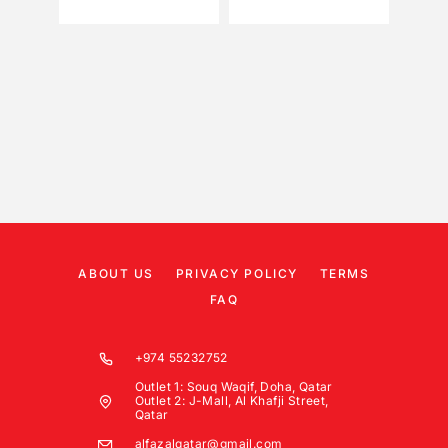
ABOUT US
PRIVACY POLICY
TERMS
FAQ
+974 55232752
Outlet 1: Souq Waqif, Doha, Qatar
Outlet 2: J-Mall, Al Khafji Street,
Qatar
alfazalqatar@gmail.com