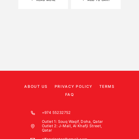
ABOUT US
PRIVACY POLICY
TERMS
FAQ
+974 55232752
Outlet 1: Souq Waqif, Doha, Qatar
Outlet 2: J-Mall, Al Khafji Street,
Qatar