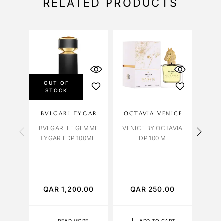
RELATED PRODUCTS
OUT OF
STOCK
BVLGARI TYGAR
OCTAVIA VENICE
C
BVLGARI LE GEMME
VENICE BY OCTAVIA
TYGAR EDP 100ML
EDP 100 ML
C
LEAT
QAR
1,200.00
QAR
250.00
Q
READ MORE
ADD TO CART