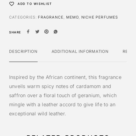
ADD TO WISHLIST
CATEGORIES:
FRAGRANCE
,
MEMO
,
NICHE PERFUMES
SHARE
DESCRIPTION
ADDITIONAL INFORMATION
REVI
Inspired by the African continent, this fragrance
unveils warm spicy notes of cardamom and
saffron over a floral touch of geranium, which
mingle with a leather accord to give life to an
exceptional wild leather.