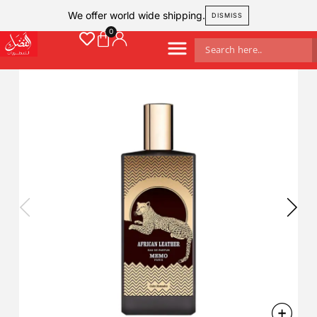
We offer world wide shipping.
DISMISS