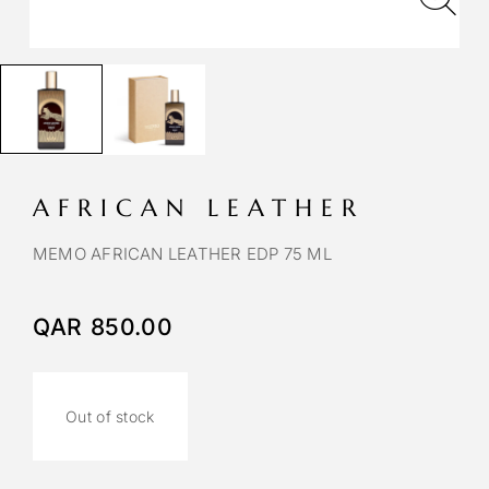
AFRICAN LEATHER
MEMO AFRICAN LEATHER EDP 75 ML
QAR
850.00
Out of stock