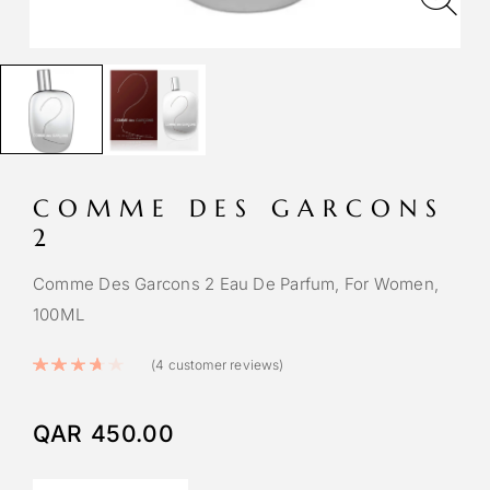
COMME DES GARCONS
2
Comme Des Garcons 2 Eau De Parfum, For Women,
100ML
Rated
3.75
out of 5 based on
4
custom
(
4
customer reviews)
QAR
450.00