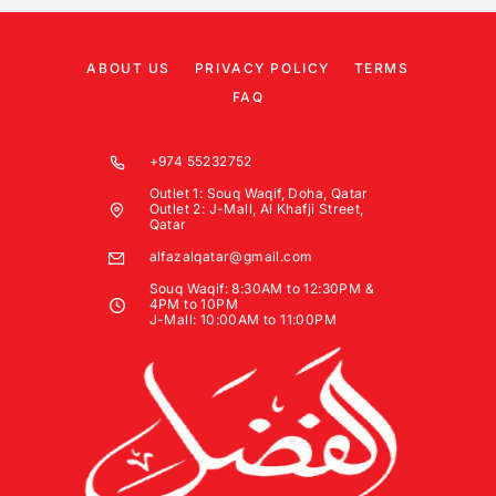
ABOUT US
PRIVACY POLICY
TERMS
FAQ
+974 55232752
Outlet 1: Souq Waqif, Doha, Qatar
Outlet 2: J-Mall, Al Khafji Street,
Qatar
alfazalqatar@gmail.com
Souq Waqif: 8:30AM to 12:30PM &
4PM to 10PM
J-Mall: 10:00AM to 11:00PM