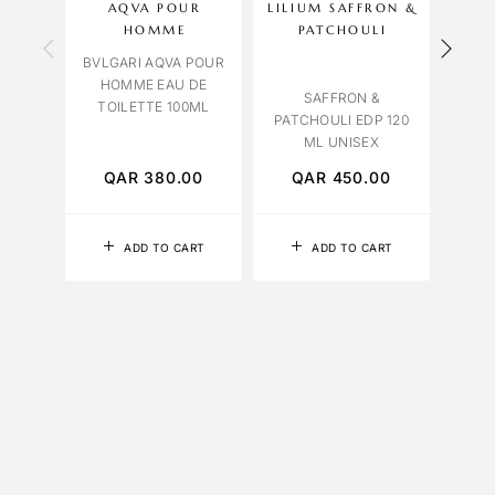
AQVA POUR
LILIUM SAFFRON &
HOMME
PATCHOULI
C
BVLGARI AQVA POUR
HOMME EAU DE
C
SAFFRON &
TOILETTE 100ML
LEAT
PATCHOULI EDP 120
ML UNISEX
QAR
380.00
QAR
450.00
Q
ADD TO CART
ADD TO CART