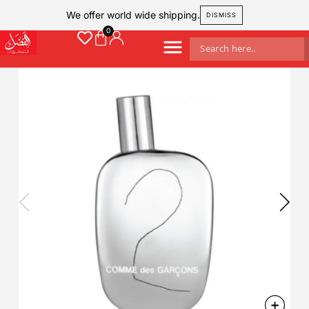
We offer world wide shipping.
DISMISS