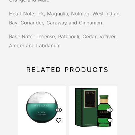
Heart Note: Ink, Magnolia, Nutmeg, West Indian
Bay, Coriander, Caraway and Cinnamon
Base Note : Incense, Patchouli, Cedar, Vetiver,
Amber and Labdanum
RELATED PRODUCTS