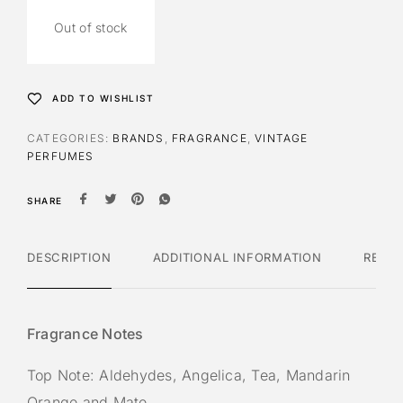
Out of stock
ADD TO WISHLIST
CATEGORIES:
BRANDS
,
FRAGRANCE
,
VINTAGE
PERFUMES
SHARE
DESCRIPTION
ADDITIONAL INFORMATION
REVI
Fragrance Notes
Top Note: Aldehydes, Angelica, Tea, Mandarin
Orange and Mate