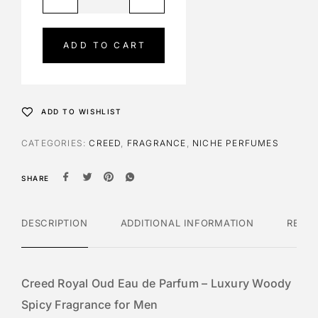
l
t
e
ADD TO CART
r
n
a
t
ADD TO WISHLIST
i
v
CATEGORIES:
CREED
,
FRAGRANCE
,
NICHE PERFUMES
e
:
SHARE
DESCRIPTION
ADDITIONAL INFORMATION
REVI
Creed Royal Oud Eau de Parfum – Luxury Woody
Spicy Fragrance for Men