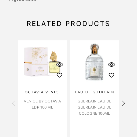
RELATED PRODUCTS
OCTAVIA VENICE
EAU DE GUERLAIN
LILI
VENICE BY OCTAVIA
GUERLAIN EAU DE
EDP 100 ML
GUERLAIN EAU DE
COLOGNE 100ML
PATC