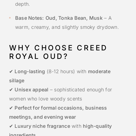
depth.
Base Notes:
Oud, Tonka Bean, Musk
– A
warm, creamy, and slightly smoky drydown.
WHY CHOOSE CREED
ROYAL OUD?
✔
Long-lasting
(8-12 hours) with
moderate
sillage
✔
Unisex appeal
– sophisticated enough for
women who love woody scents
✔
Perfect for formal occasions, business
meetings, and evening wear
✔
Luxury niche fragrance
with
high-quality
ingredients