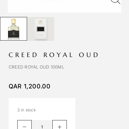
CREED ROYAL OUD
CREED ROYAL OUD 100ML
QAR
1,200.00
3 in stock
A