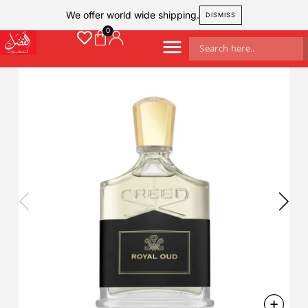
We offer world wide shipping.
DISMISS