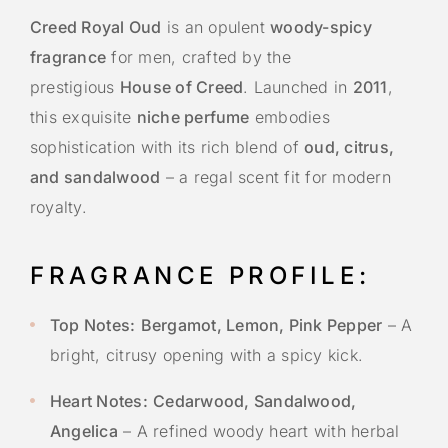
Creed Royal Oud
is an opulent
woody-spicy
fragrance
for men, crafted by the
prestigious
House of Creed
. Launched in
2011
,
this exquisite
niche perfume
embodies
sophistication with its rich blend of
oud, citrus,
and sandalwood
– a regal scent fit for modern
royalty.
FRAGRANCE PROFILE:
Top Notes:
Bergamot, Lemon, Pink Pepper
– A
bright, citrusy opening with a spicy kick.
Heart Notes:
Cedarwood, Sandalwood,
Angelica
– A refined woody heart with herbal