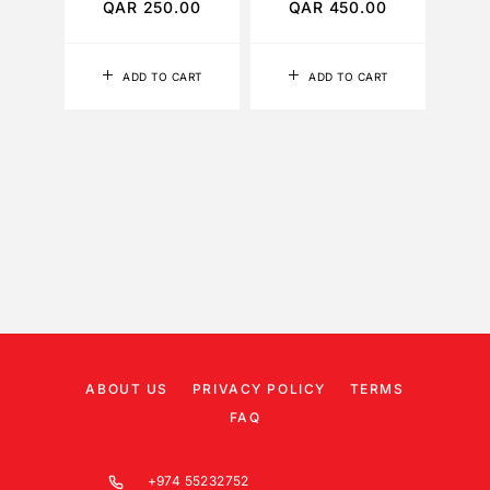
QAR
250.00
QAR
450.00
Q
ADD TO CART
ADD TO CART
ABOUT US
PRIVACY POLICY
TERMS
FAQ
+974 55232752