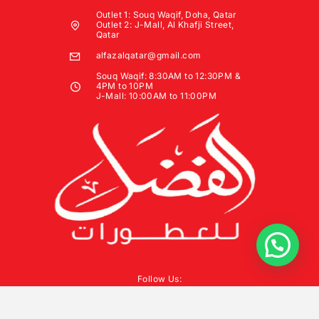
Outlet 1: Souq Waqif, Doha, Qatar
Outlet 2: J-Mall, Al Khafji Street,
Qatar
alfazalqatar@gmail.com
Souq Waqif: 8:30AM to 12:30PM &
4PM to 10PM
J-Mall: 10:00AM to 11:00PM
Follow Us: