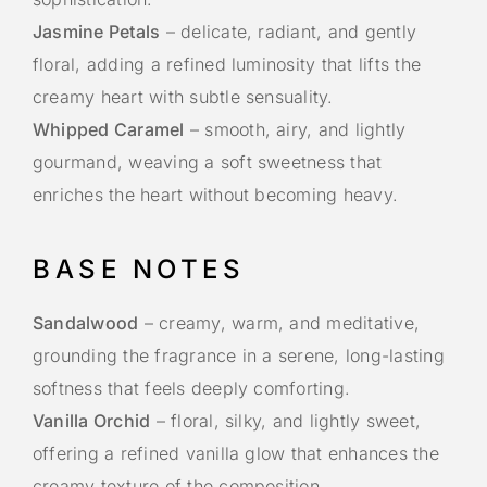
Jasmine Petals
– delicate, radiant, and gently
floral, adding a refined luminosity that lifts the
creamy heart with subtle sensuality.
Whipped Caramel
– smooth, airy, and lightly
gourmand, weaving a soft sweetness that
enriches the heart without becoming heavy.
BASE NOTES
Sandalwood
– creamy, warm, and meditative,
grounding the fragrance in a serene, long-lasting
softness that feels deeply comforting.
Vanilla Orchid
– floral, silky, and lightly sweet,
offering a refined vanilla glow that enhances the
creamy texture of the composition.