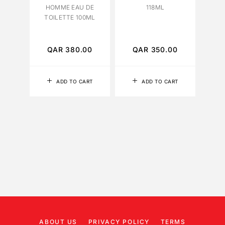
HOMME EAU DE
118ML
TOILETTE 100ML
PATC
QAR
380.00
QAR
350.00
Q
ADD TO CART
ADD TO CART
ABOUT US
PRIVACY POLICY
TERMS