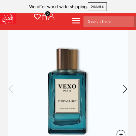
We offer world wide shipping.
DISMISS