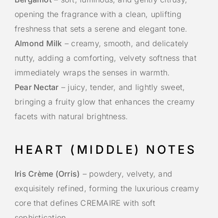
opening the fragrance with a clean, uplifting
freshness that sets a serene and elegant tone.
Almond Milk
– creamy, smooth, and delicately
nutty, adding a comforting, velvety softness that
immediately wraps the senses in warmth.
Pear Nectar
– juicy, tender, and lightly sweet,
bringing a fruity glow that enhances the creamy
facets with natural brightness.
HEART (MIDDLE) NOTES
Iris Crème (Orris)
– powdery, velvety, and
exquisitely refined, forming the luxurious creamy
core that defines CREMAIRE with soft
sophistication.