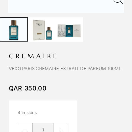
CREMAIRE
VEXO PARIS CREMAIRE EXTRAIT DE PARFUM 100ML
QAR
350.00
4 in stock
A