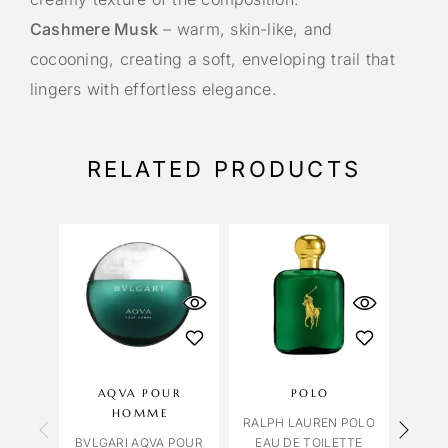
Cashmere Musk
– warm, skin-like, and
cocooning, creating a soft, enveloping trail that
lingers with effortless elegance.
RELATED PRODUCTS
AQVA POUR
POLO
LILI
HOMME
RALPH LAUREN POLO
BVLGARI AQVA POUR
EAU DE TOILETTE