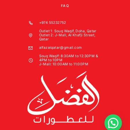
FAQ
+974 55232752
Outlet 1: Souq Waqif, Doha, Qatar
Outlet 2: J-Mall, Al Khafji Street,
Qatar
alfazalqatar@gmail.com
Souq Waqif: 8:30AM to 12:30PM &
4PM to 10PM
J-Mall: 10:00AM to 11:00PM