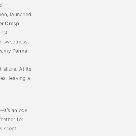
nd
men, launched
ier Cresp
.
urst
d sweetness.
creamy
Panna
f
 allure. At its
es, leaving a
—it’s an ode
hether for
s scent