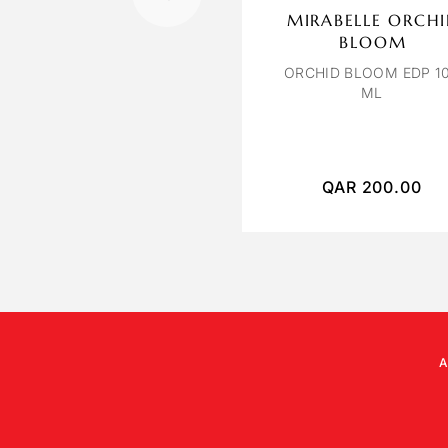
MIRABELLE ORCH
BLOOM
ORCHID BLOOM EDP 1
ML
QAR
200.00