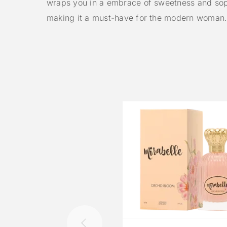
wraps you in a embrace of sweetness and soph
making it a must-have for the modern woman