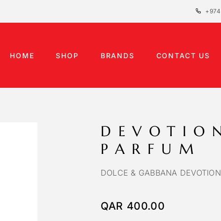
+974
HOME
SHOP
BRANDS
CONTACT US
DEVOTIO
PARFUM
DOLCE & GABBANA DEVOTION
QAR
400.00