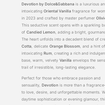
Devotion by Dolce&Gabbana
is a luxurious a
intoxicating
Oriental Vanilla
fragrance for wo
in 2023 and crafted by master perfumer
Oliv
This seductive scent opens with a sparkling b
of
Candied Lemon
, adding a bright, gourman
The heart unfolds into a decadent blend of 
Cotta
, delicate
Orange Blossom
, and a hint o
intoxicating
Rum
, creating a rich and indulgent
base, warm, velvety
Vanilla
envelops the sens
trail of irresistible, long-lasting elegance.
Perfect for those who embrace passion and
sensuality,
Devotion
is more than a fragrance
to love, desire, and unforgettable moments. W
daytime sophistication or evening glamour, thi