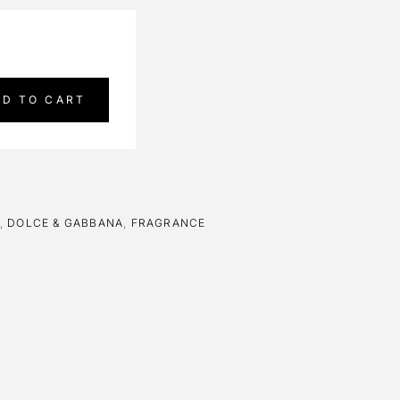
DD TO CART
,
DOLCE & GABBANA
,
FRAGRANCE