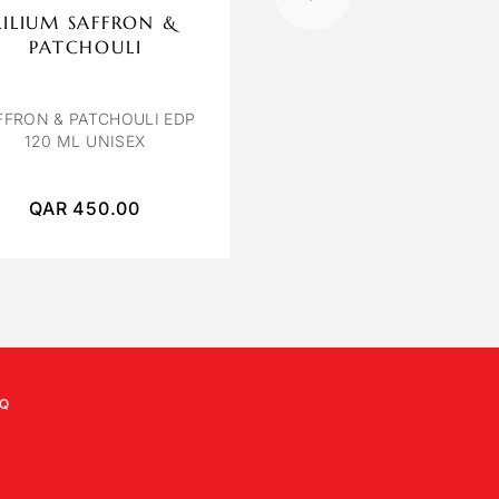
LILIUM SAFFRON &
OCTAVIA VENIC
PATCHOULI
VENICE BY OCTAVIA E
100 ML
FFRON & PATCHOULI EDP
120 ML UNISEX
QAR
450.00
QAR
250.00
Q