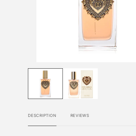
DESCRIPTION
REVIEWS