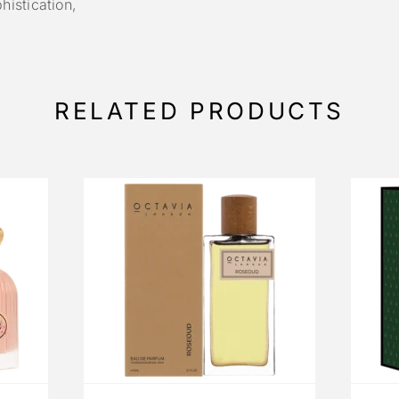
istication,
.
RELATED PRODUCTS