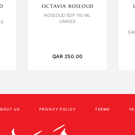
ID
OCTAVIA ROSEOUD
ROSEOUD EDP 110 ML
UNISEX
00
SA
QAR
250.00
ABOUT US
PRIVACY POLICY
TERMS
FA