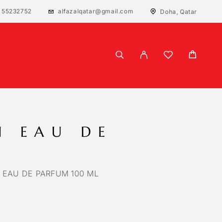
 55232752
alfazalqatar@gmail.com
Doha, Qatar
N EAU DE
 EAU DE PARFUM 100 ML