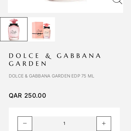
DOLCE & GABBANA
GARDEN
DOLCE & GABBANA GARDEN EDP 75 ML
QAR
250.00
A
l