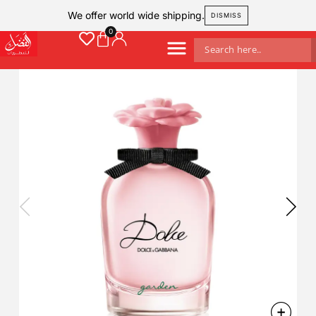
We offer world wide shipping.
DISMISS