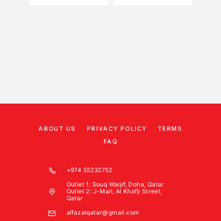
ABOUT US
PRIVACY POLICY
TERMS
FAQ
+974 55232752
Outlet 1: Souq Waqif, Doha, Qatar
Outlet 2: J-Mall, Al Khafji Street,
Qatar
alfazalqatar@gmail.com