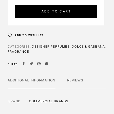
t
e
ADD TO CART
r
n
a
t
ADD TO WISHLIST
i
v
CATEGORIES:
DESIGNER PERFUMES
,
DOLCE & GABBANA
,
e
FRAGRANCE
:
SHARE
ADDITIONAL INFORMATION
REVIEWS
BRAND
COMMERCIAL BRANDS