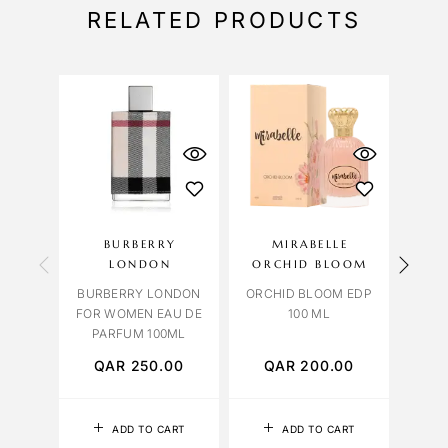
RELATED PRODUCTS
BURBERRY
MIRABELLE
OBS
LONDON
ORCHID BLOOM
BURBERRY LONDON
ORCHID BLOOM EDP
LAVE
FOR WOMEN EAU DE
100 ML
PARFUM 100ML
QAR
250.00
QAR
200.00
Q
ADD TO CART
ADD TO CART