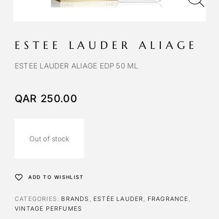
ESTEE LAUDER ALIAGE
ESTEE LAUDER ALIAGE EDP 50 ML
QAR
250.00
Out of stock
ADD TO WISHLIST
CATEGORIES:
BRANDS
,
ESTÉE LAUDER
,
FRAGRANCE
,
VINTAGE PERFUMES