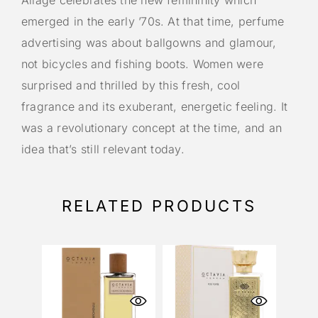
Aliage celebrates the new femininity which
emerged in the early ’70s. At that time, perfume
advertising was about ballgowns and glamour,
not bicycles and fishing boots. Women were
surprised and thrilled by this fresh, cool
fragrance and its exuberant, energetic feeling. It
was a revolutionary concept at the time, and an
idea that’s still relevant today.
RELATED PRODUCTS