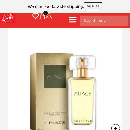
We offer world wide shipping.
DISMISS