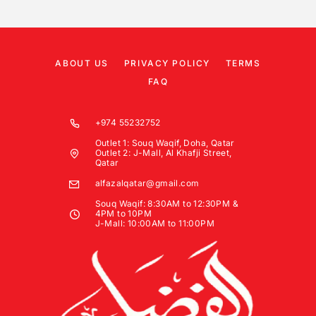
ABOUT US
PRIVACY POLICY
TERMS
FAQ
+974 55232752
Outlet 1: Souq Waqif, Doha, Qatar
Outlet 2: J-Mall, Al Khafji Street,
Qatar
alfazalqatar@gmail.com
Souq Waqif: 8:30AM to 12:30PM &
4PM to 10PM
J-Mall: 10:00AM to 11:00PM