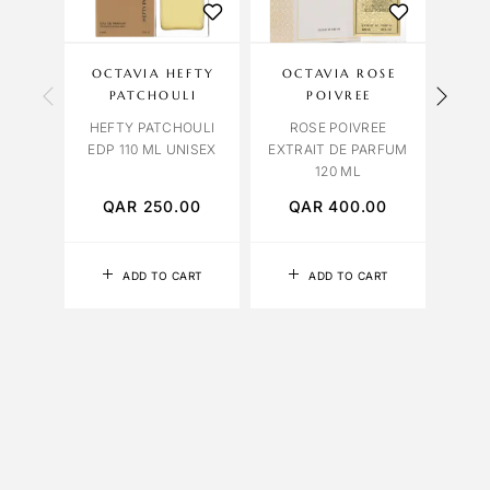
OCTAVIA HEFTY
OCTAVIA ROSE
VIO
PATCHOULI
POIVREE
HEFTY PATCHOULI
ROSE POIVREE
LAMO
EDP 110 ML UNISEX
EXTRAIT DE PARFUM
10
120 ML
QAR
250.00
QAR
400.00
Q
ADD TO CART
ADD TO CART