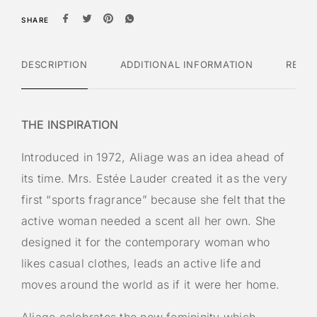
SHARE
DESCRIPTION
ADDITIONAL INFORMATION
REVI
THE INSPIRATION
Introduced in 1972, Aliage was an idea ahead of
its time. Mrs. Estée Lauder created it as the very
first “sports fragrance” because she felt that the
active woman needed a scent all her own. She
designed it for the contemporary woman who
likes casual clothes, leads an active life and
moves around the world as if it were her home.