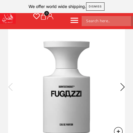
We offer world wide shipping.
DISMISS