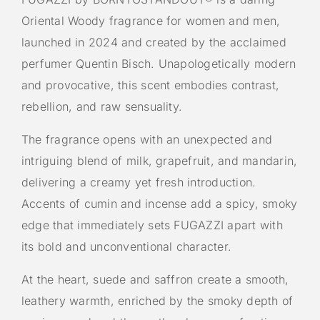
Oriental Woody fragrance for women and men,
launched in 2024 and created by the acclaimed
perfumer Quentin Bisch. Unapologetically modern
and provocative, this scent embodies contrast,
rebellion, and raw sensuality.
The fragrance opens with an unexpected and
intriguing blend of milk, grapefruit, and mandarin,
delivering a creamy yet fresh introduction.
Accents of cumin and incense add a spicy, smoky
edge that immediately sets FUGAZZI apart with
its bold and unconventional character.
At the heart, suede and saffron create a smooth,
leathery warmth, enriched by the smoky depth of