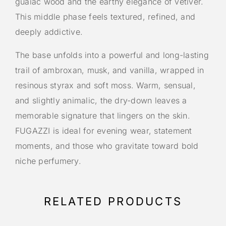
guaiac wood and the earthy elegance of vetiver.
This middle phase feels textured, refined, and
deeply addictive.
The base unfolds into a powerful and long-lasting
trail of ambroxan, musk, and vanilla, wrapped in
resinous styrax and soft moss. Warm, sensual,
and slightly animalic, the dry-down leaves a
memorable signature that lingers on the skin.
FUGAZZI is ideal for evening wear, statement
moments, and those who gravitate toward bold
niche perfumery.
RELATED PRODUCTS