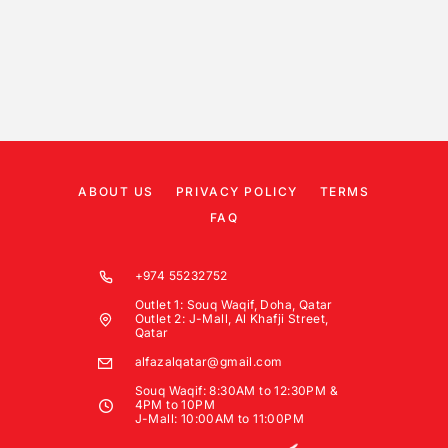
ABOUT US
PRIVACY POLICY
TERMS
FAQ
+974 55232752
Outlet 1: Souq Waqif, Doha, Qatar
Outlet 2: J-Mall, Al Khafji Street,
Qatar
alfazalqatar@gmail.com
Souq Waqif: 8:30AM to 12:30PM &
4PM to 10PM
J-Mall: 10:00AM to 11:00PM