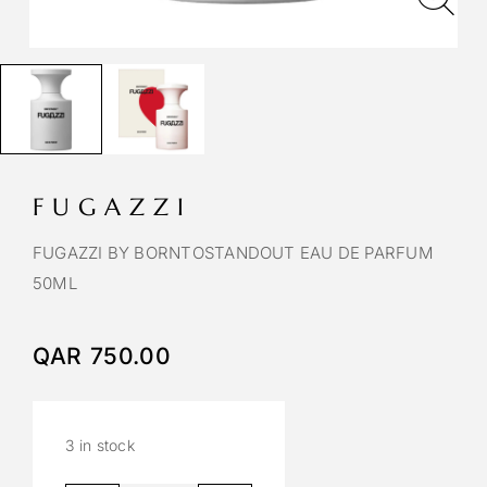
FUGAZZI
FUGAZZI BY BORNTOSTANDOUT EAU DE PARFUM
50ML
QAR
750.00
3 in stock