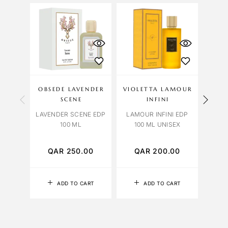
OBSEDE LAVENDER
VIOLETTA LAMOUR
OC
SCENE
INFINI
LAVENDER SCENE EDP
LAMOUR INFINI EDP
R
100 ML
100 ML UNISEX
EXTR
QAR
250.00
QAR
200.00
Q
ADD TO CART
ADD TO CART