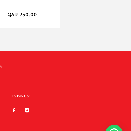
QAR
250.00
QAR
450.00
Q
Follow Us: