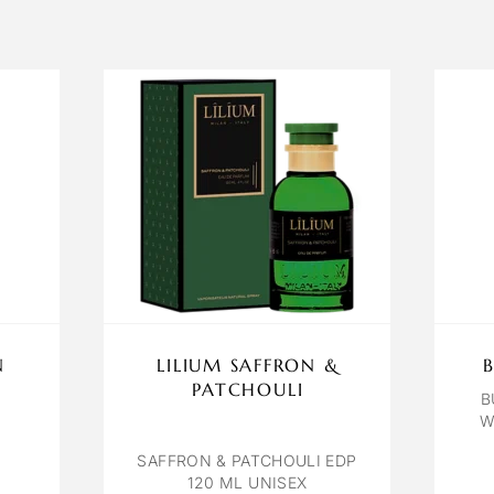
N
LILIUM SAFFRON &
PATCHOULI
B
W
SAFFRON & PATCHOULI EDP
120 ML UNISEX