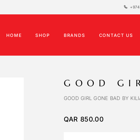
+974
HOME
SHOP
BRANDS
CONTACT US
GOOD GI
GOOD GIRL GONE BAD BY KIL
QAR
850.00