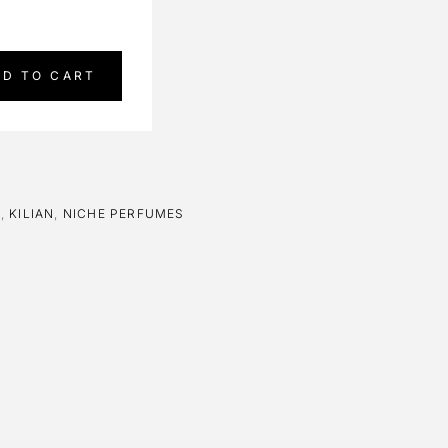
DD TO CART
E
,
KILIAN
,
NICHE PERFUMES