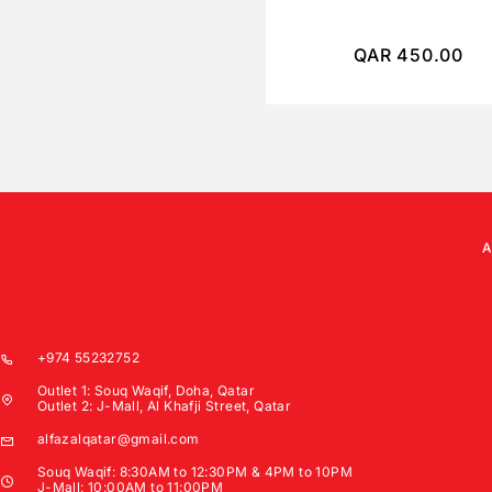
QAR
450.00
+974 55232752
Outlet 1: Souq Waqif, Doha, Qatar
Outlet 2: J-Mall, Al Khafji Street, Qatar
alfazalqatar@gmail.com
Souq Waqif: 8:30AM to 12:30PM & 4PM to 10PM
J-Mall: 10:00AM to 11:00PM