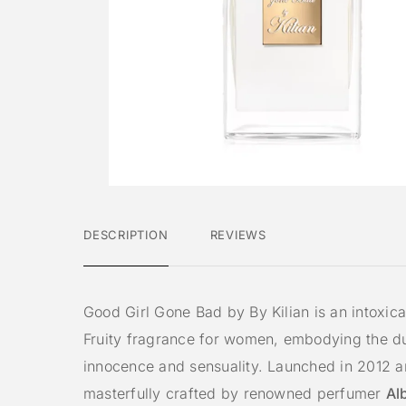
DESCRIPTION
REVIEWS
Good Girl Gone Bad by By Kilian is an intoxica
Fruity fragrance for women, embodying the du
innocence and sensuality. Launched in 2012 
masterfully crafted by renowned perfumer
Al