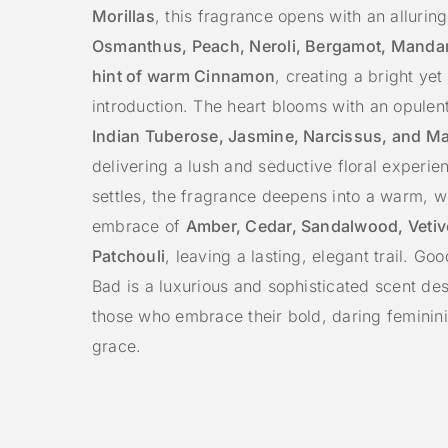
Morillas
, this fragrance opens with an allurin
Osmanthus, Peach, Neroli, Bergamot, Mandar
hint of warm Cinnamon
, creating a bright yet
introduction. The heart blooms with an opulen
Indian Tuberose, Jasmine, Narcissus, and M
delivering a lush and seductive floral experien
settles, the fragrance deepens into a warm, 
embrace of
Amber, Cedar, Sandalwood, Vetiv
Patchouli
, leaving a lasting, elegant trail. Go
Bad is a luxurious and sophisticated scent de
those who embrace their bold, daring feminini
grace.