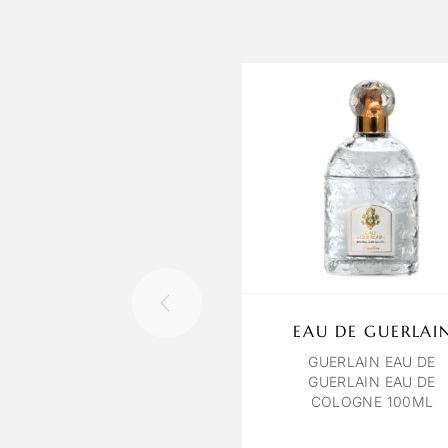
EAU DE GUERLAI
GUERLAIN EAU DE
GUERLAIN EAU DE
COLOGNE 100ML