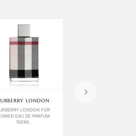
BURBERRY LONDON
LILIUM CARDAMO
LEATHER
URBERRY LONDON FOR
OMEN EAU DE PARFUM
CARDAMON & LEATHER 
100ML
120 ML UNISEX