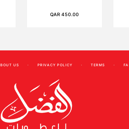
QAR
450.00
ABOUT US
PRIVACY POLICY
TERMS
FA