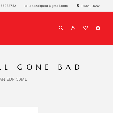
 55232752
alfazalqatar@gmail.com
Doha, Qatar
RL GONE BAD
IAN EDP 50ML