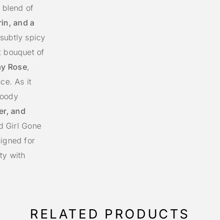
g blend of
in, and a
 subtly spicy
t bouquet of
ay Rose
,
ce. As it
woody
er, and
od Girl Gone
signed for
ty with
RELATED PRODUCTS