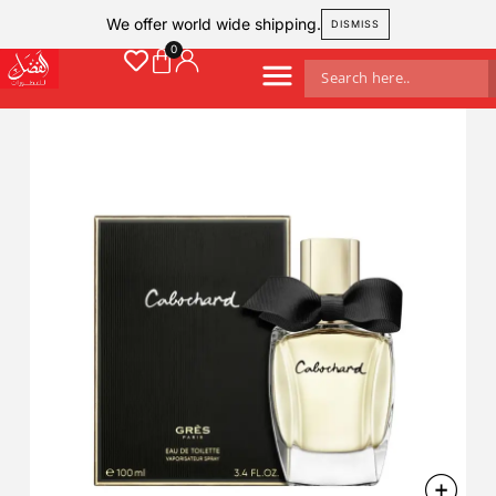
We offer world wide shipping.
DISMISS