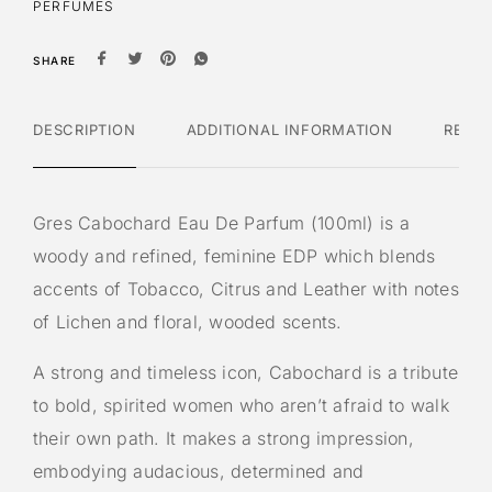
PERFUMES
SHARE
DESCRIPTION
ADDITIONAL INFORMATION
REVI
Gres Cabochard Eau De Parfum (100ml) is a
woody and refined, feminine EDP which blends
accents of Tobacco, Citrus and Leather with notes
of Lichen and floral, wooded scents.
A strong and timeless icon, Cabochard is a tribute
to bold, spirited women who aren’t afraid to walk
their own path. It makes a strong impression,
embodying audacious, determined and