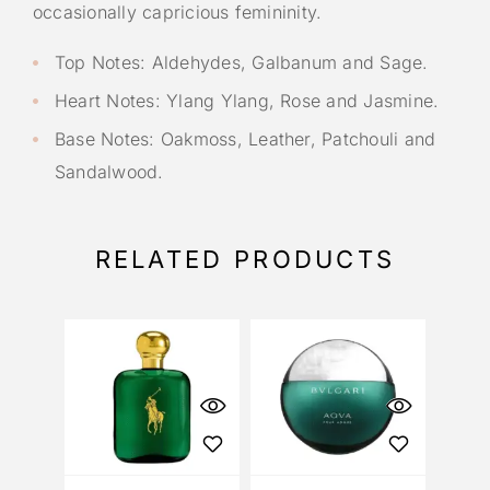
occasionally capricious femininity.
Top Notes: Aldehydes, Galbanum and Sage.
Heart Notes: Ylang Ylang, Rose and Jasmine.
Base Notes: Oakmoss, Leather, Patchouli and
Sandalwood.
RELATED PRODUCTS