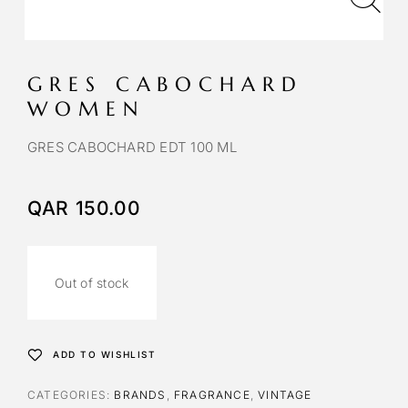
GRES CABOCHARD
WOMEN
GRES CABOCHARD EDT 100 ML
QAR
150.00
Out of stock
ADD TO WISHLIST
CATEGORIES:
BRANDS
,
FRAGRANCE
,
VINTAGE