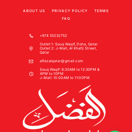
ABOUT US
PRIVACY POLICY
TERMS
FAQ
+974 55232752
Outlet 1: Souq Waqif, Doha, Qatar
Outlet 2: J-Mall, Al Khafji Street,
Qatar
alfazalqatar@gmail.com
Souq Waqif: 8:30AM to 12:30PM &
4PM to 10PM
J-Mall: 10:00AM to 11:00PM