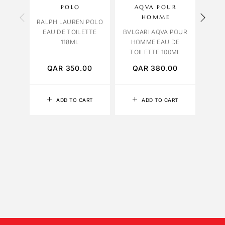
POLO
AQVA POUR
VIO
HOMME
RALPH LAUREN POLO
EAU DE TOILETTE
BVLGARI AQVA POUR
LAMO
118ML
HOMME EAU DE
10
TOILETTE 100ML
QAR
350.00
QAR
380.00
Q
ADD TO CART
ADD TO CART