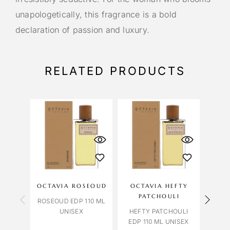
unapologetically, this fragrance is a bold
declaration of passion and luxury.
RELATED PRODUCTS
OCTAVIA ROSEOUD
OCTAVIA HEFTY
A
PATCHOULI
ROSEOUD EDP 110 ML
UNISEX
HEFTY PATCHOULI
BVLG
EDP 110 ML UNISEX
HO