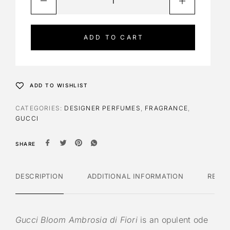
l
t
e
ADD TO CART
r
n
a
t
ADD TO WISHLIST
i
v
CATEGORIES:
DESIGNER PERFUMES
,
FRAGRANCE
,
e
GUCCI
:
SHARE
DESCRIPTION
ADDITIONAL INFORMATION
REVI
Gucci Bloom Ambrosia di Fiori
is an opulent ode