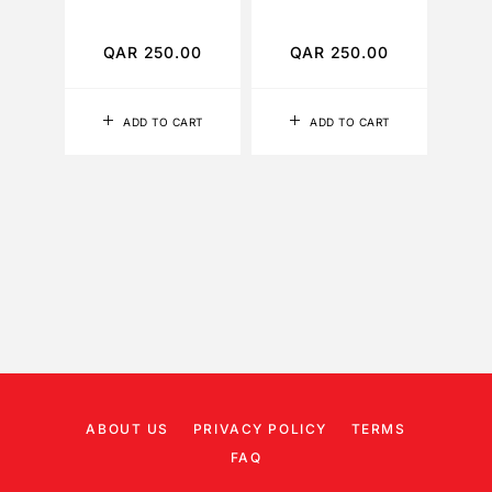
TO
QAR
250.00
QAR
250.00
Q
ADD TO CART
ADD TO CART
ABOUT US
PRIVACY POLICY
TERMS
FAQ