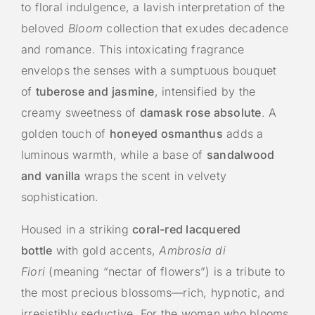
to floral indulgence, a lavish interpretation of the
beloved
Bloom
collection that exudes decadence
and romance. This intoxicating fragrance
envelops the senses with a sumptuous bouquet
of
tuberose and jasmine
, intensified by the
creamy sweetness of
damask rose absolute
. A
golden touch of
honeyed osmanthus
adds a
luminous warmth, while a base of
sandalwood
and vanilla
wraps the scent in velvety
sophistication.
Housed in a striking
coral-red lacquered
bottle
with gold accents,
Ambrosia di
Fiori
(meaning “nectar of flowers”) is a tribute to
the most precious blossoms—rich, hypnotic, and
irresistibly seductive. For the woman who blooms