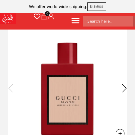
We offer world wide shipping.
DISMISS