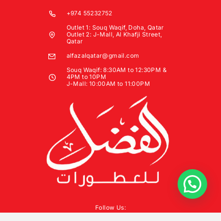
+974 55232752
Outlet 1: Souq Waqif, Doha, Qatar
Outlet 2: J-Mall, Al Khafji Street,
Qatar
alfazalqatar@gmail.com
Souq Waqif: 8:30AM to 12:30PM &
4PM to 10PM
J-Mall: 10:00AM to 11:00PM
Follow Us: