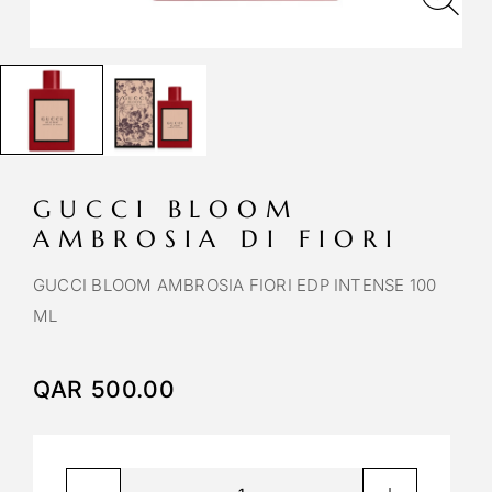
GUCCI BLOOM
AMBROSIA DI FIORI
GUCCI BLOOM AMBROSIA FIORI EDP INTENSE 100
ML
QAR
500.00
A