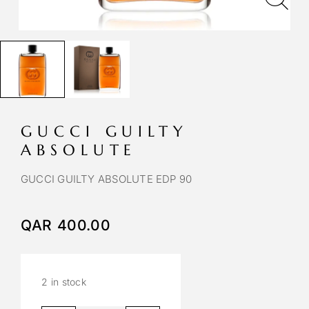
GUCCI GUILTY
ABSOLUTE
GUCCI GUILTY ABSOLUTE EDP 90
QAR
400.00
2 in stock