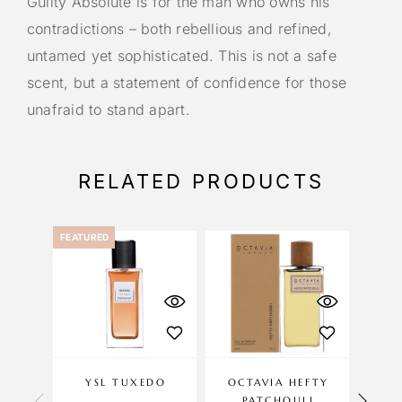
Guilty Absolute is for the man who owns his
contradictions – both rebellious and refined,
untamed yet sophisticated. This is not a safe
scent, but a statement of confidence for those
unafraid to stand apart.
RELATED PRODUCTS
FEATURED
YSL TUXEDO
OCTAVIA HEFTY
NAS
PATCHOULI