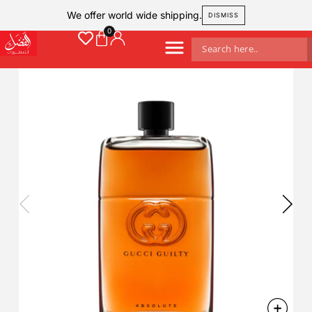
We offer world wide shipping.
DISMISS