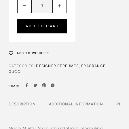
A
l
t
e
ADD TO CART
r
n
a
t
ADD TO WISHLIST
i
v
CATEGORIES:
DESIGNER PERFUMES
,
FRAGRANCE
,
e
GUCCI
:
SHARE
DESCRIPTION
ADDITIONAL INFORMATION
REVI
Gucci Guilty Absolute redefines masculine