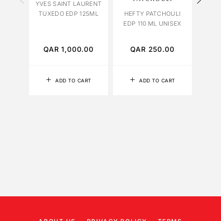
YVES SAINT LAURENT
TABA
TUXEDO EDP 125ML
HEFTY PATCHOULI
EDP 110 ML UNISEX
QAR
1,000.00
QAR
250.00
Q
ADD TO CART
ADD TO CART