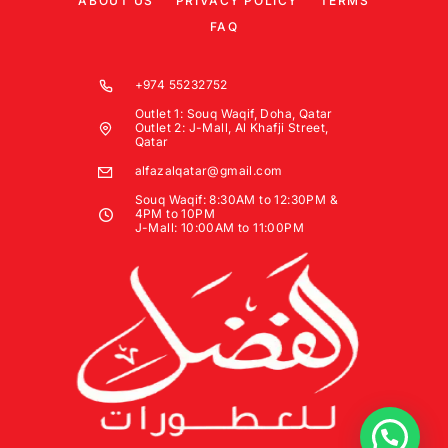
ABOUT US
PRIVACY POLICY
TERMS
FAQ
+974 55232752
Outlet 1: Souq Waqif, Doha, Qatar
Outlet 2: J-Mall, Al Khafji Street,
Qatar
alfazalqatar@gmail.com
Souq Waqif: 8:30AM to 12:30PM &
4PM to 10PM
J-Mall: 10:00AM to 11:00PM