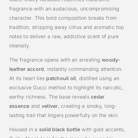
fragrance with an audacious, uncompromising
character. This bold composition breaks from
tradition, stripping away citrus and aromatic top
notes to deliver a raw, addictive scent of pure
intensity.
The fragrance opens with an arresting
woody-
leather accord
, instantly commanding attention.
At its heart lies
patchouli oil
, distilled using an
exclusive Gucci method to highlight its narcotic,
earthy richness. The base reveals
cedar
essence
and
vetiver
, creating a smoky, long-
lasting trail that lingers powerfully on the skin.
Housed in a
solid black bottle
with gold accents,