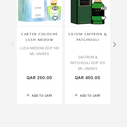
CARTER COLOGNE
LILIUM SAFFRON &
LIL
LUSH MEDOW
PATCHOULI
LUSH MEDOW EDP 100
YLANG
ML UNISEX
12
SAFFRON &
PATCHOULI EDP 120
ML UNISEX
QAR
250.00
QAR
450.00
Q
ADD TO CART
ADD TO CART