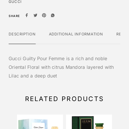
GUCCI
SHARE
DESCRIPTION
ADDITIONAL INFORMATION
REVI
Gucci Guilty Pour Femme is a rich and noble
Oriental Floral with citrus Mandora layered with
Lilac and a deep duet
RELATED PRODUCTS