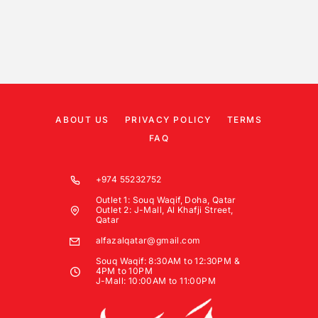
ABOUT US
PRIVACY POLICY
TERMS
FAQ
+974 55232752
Outlet 1: Souq Waqif, Doha, Qatar
Outlet 2: J-Mall, Al Khafji Street,
Qatar
alfazalqatar@gmail.com
Souq Waqif: 8:30AM to 12:30PM &
4PM to 10PM
J-Mall: 10:00AM to 11:00PM