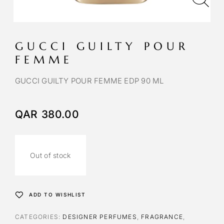
GUCCI GUILTY POUR
FEMME
GUCCI GUILTY POUR FEMME EDP 90 ML
QAR
380.00
Out of stock
ADD TO WISHLIST
CATEGORIES:
DESIGNER PERFUMES
,
FRAGRANCE
,