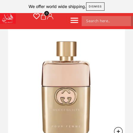
We offer world wide shipping.
DISMISS