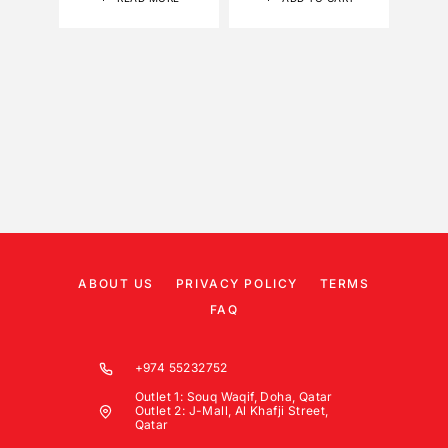
ABOUT US
PRIVACY POLICY
TERMS
FAQ
+974 55232752
Outlet 1: Souq Waqif, Doha, Qatar
Outlet 2: J-Mall, Al Khafji Street,
Qatar