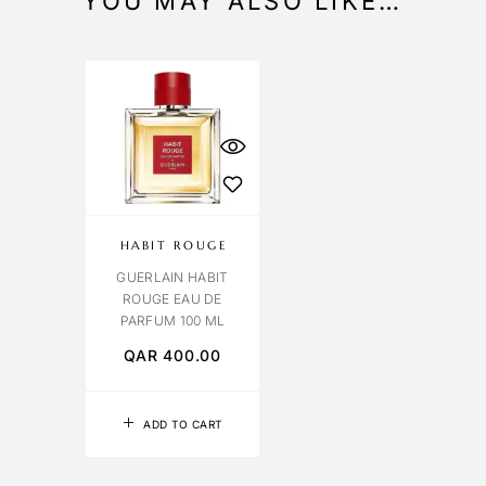
YOU MAY ALSO LIKE…
HABIT ROUGE
GUERLAIN HABIT
ROUGE EAU DE
PARFUM 100 ML
QAR
400.00
ADD TO CART