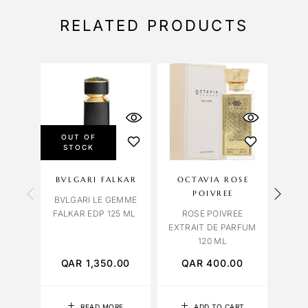
RELATED PRODUCTS
OUT OF
STOCK
BVLGARI FALKAR
OCTAVIA ROSE
NAS
POIVREE
BVLGARI LE GEMME
TABA
FALKAR EDP 125 ML
ROSE POIVREE
EXTRAIT DE PARFUM
120 ML
QAR
1,350.00
QAR
400.00
Q
READ MORE
ADD TO CART