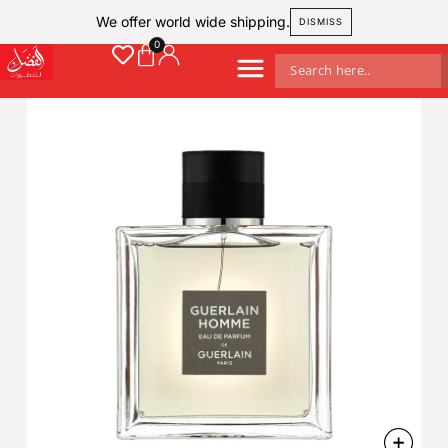
We offer world wide shipping.
DISMISS