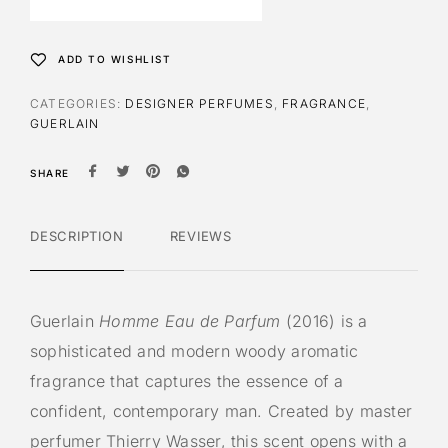
n
a
t
ADD TO WISHLIST
i
v
CATEGORIES:
DESIGNER PERFUMES
,
FRAGRANCE
,
e
GUERLAIN
:
SHARE
DESCRIPTION
REVIEWS
Guerlain
Homme Eau de Parfum
(2016) is a
sophisticated and modern woody aromatic
fragrance that captures the essence of a
confident, contemporary man. Created by master
perfumer Thierry Wasser, this scent opens with a