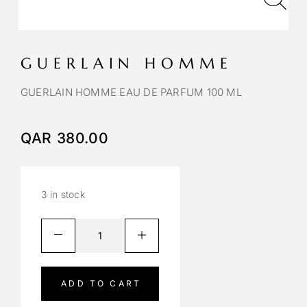
GUERLAIN HOMME
GUERLAIN HOMME EAU DE PARFUM 100 ML
QAR
380.00
3 in stock
A
l
t
e
ADD TO CART
r