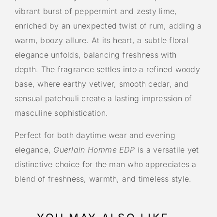
vibrant burst of peppermint and zesty lime,
enriched by an unexpected twist of rum, adding a
warm, boozy allure. At its heart, a subtle floral
elegance unfolds, balancing freshness with
depth. The fragrance settles into a refined woody
base, where earthy vetiver, smooth cedar, and
sensual patchouli create a lasting impression of
masculine sophistication.
Perfect for both daytime wear and evening
elegance,
Guerlain Homme EDP
is a versatile yet
distinctive choice for the man who appreciates a
blend of freshness, warmth, and timeless style.