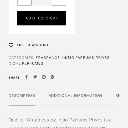
l
t
e
ADD TO CART
r
n
a
t
ADD TO WISHLIST
i
v
CATEGORIES:
FRAGRANCE
,
INITIO PARFUMS PRIVES
,
e
NICHE PERFUMES
:
SHARE
DESCRIPTION
ADDITIONAL INFORMATION
REVI
Oud for Greatness by Initio Parfums Prives is a