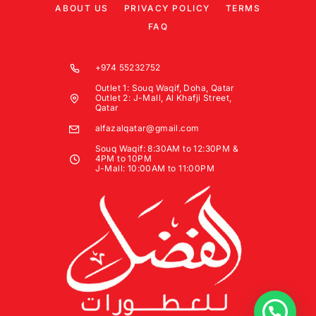
ABOUT US
PRIVACY POLICY
TERMS
FAQ
+974 55232752
Outlet 1: Souq Waqif, Doha, Qatar
Outlet 2: J-Mall, Al Khafji Street,
Qatar
alfazalqatar@gmail.com
Souq Waqif: 8:30AM to 12:30PM &
4PM to 10PM
J-Mall: 10:00AM to 11:00PM