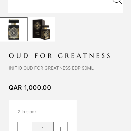
OUD FOR GREATNESS
INITIO OUD FOR GREATNESS EDP 90ML
QAR
1,000.00
2 in stock
A