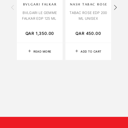
BVLGARI FALKAR
NASH TABAC ROSE
LIL
BVLGARI LE GEMME
TABAC ROSE EDP 200
FALKAR EDP 125 ML
ML UNISEX
YLANG
12
QAR
1,350.00
QAR
450.00
Q
READ MORE
ADD TO CART