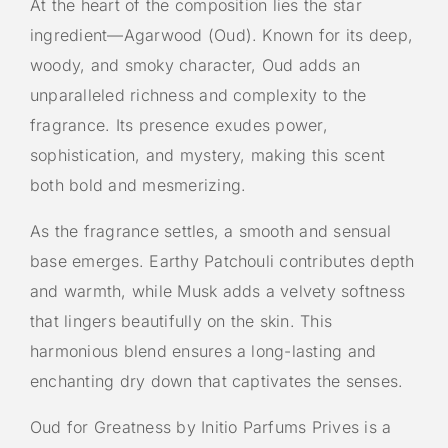
At the heart of the composition lies the star
ingredient—Agarwood (Oud). Known for its deep,
woody, and smoky character, Oud adds an
unparalleled richness and complexity to the
fragrance. Its presence exudes power,
sophistication, and mystery, making this scent
both bold and mesmerizing.
As the fragrance settles, a smooth and sensual
base emerges. Earthy Patchouli contributes depth
and warmth, while Musk adds a velvety softness
that lingers beautifully on the skin. This
harmonious blend ensures a long-lasting and
enchanting dry down that captivates the senses.
Oud for Greatness by Initio Parfums Prives is a