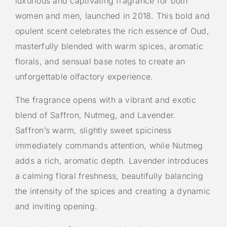
luxurious and captivating fragrance for both
women and men, launched in 2018. This bold and
opulent scent celebrates the rich essence of Oud,
masterfully blended with warm spices, aromatic
florals, and sensual base notes to create an
unforgettable olfactory experience.
The fragrance opens with a vibrant and exotic
blend of Saffron, Nutmeg, and Lavender.
Saffron’s warm, slightly sweet spiciness
immediately commands attention, while Nutmeg
adds a rich, aromatic depth. Lavender introduces
a calming floral freshness, beautifully balancing
the intensity of the spices and creating a dynamic
and inviting opening.