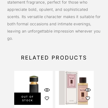
statement fragrance, perfect for those who
appreciate bold, opulent, and sophisticated
scents. Its versatile character makes it suitable for
both formal occasions and intimate evenings,
leaving an unforgettable impression wherever you
go.
RELATED PRODUCTS
OUT OF
STOCK