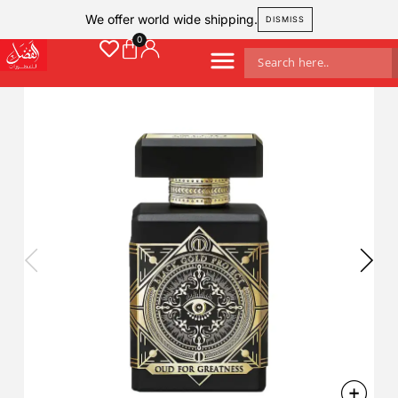
We offer world wide shipping.
DISMISS