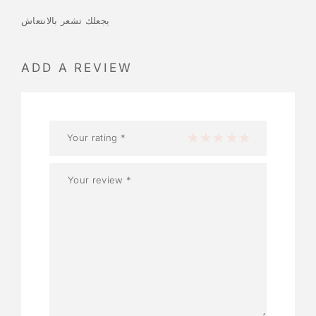
يجعلك تشعر بالانتعاش
ADD A REVIEW
Your rating
*
1 of 5 stars
2 of 5 stars
3 of 5 stars
4 of 5 stars
5 of 5 stars