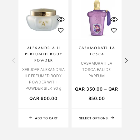
OU
S
ALEXANDRIA II
CASAMORATI LA
LA
PERFUMED BODY
TOSCA
M
POWDER
CASAMORATI LA
XERJOFF ALEXANDRIA
TOSCA EAU DE
II PERFUMED BODY
PARFUM
POWDER WITH
POWDER SILK 90 g
QAR
350.00
–
QAR
QAR
600.00
850.00
Q
ADD TO CART
SELECT OPTIONS