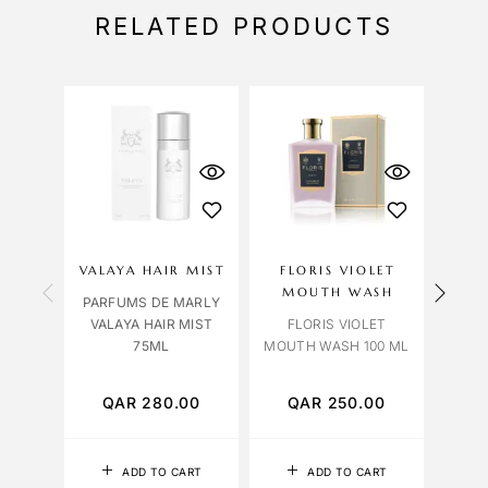
RELATED PRODUCTS
OU
S
VALAYA HAIR MIST
FLORIS VIOLET
PLU
MOUTH WASH
B
PARFUMS DE MARLY
VALAYA HAIR MIST
FLORIS VIOLET
MIN 
75ML
MOUTH WASH 100 ML
AL
S
QAR
280.00
QAR
250.00
Q
ADD TO CART
ADD TO CART