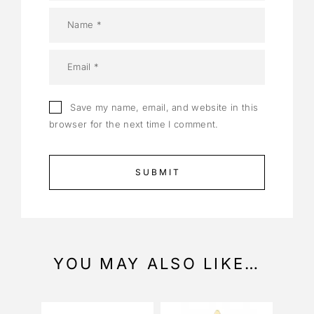
Save my name, email, and website in this
browser for the next time I comment.
YOU MAY ALSO LIKE…