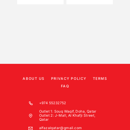
ABOUT US
PRIVACY POLICY
TERMS
FAQ
+974 55232752
Outlet 1: Souq Waqif, Doha, Qatar
Outlet 2: J-Mall, Al Khafji Street,
Qatar
alfazalqatar@gmail.com