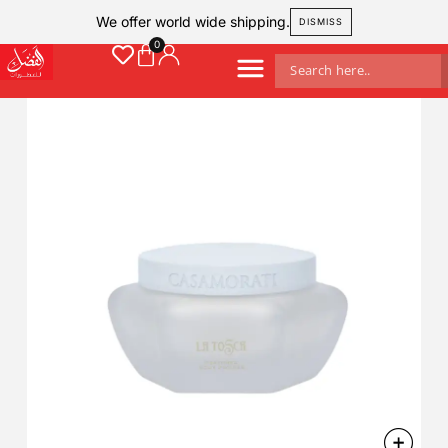
We offer world wide shipping.
DISMISS