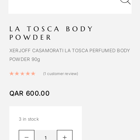
LA TOSCA BODY
POWDER
XERJOFF CASAMORATI LA TOSCA PERFUMED BODY
POWDER 90g
Rated
5.00
out of 5 based on
1
cust
(
1
customer review)
QAR
600.00
3 in stock
A