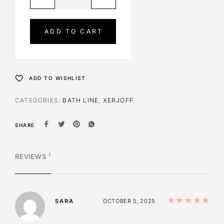
l
t
e
ADD TO CART
r
n
a
t
ADD TO WISHLIST
i
v
CATEGORIES:
BATH LINE
,
XERJOFF
e
:
SHARE
1
REVIEWS
Ra
SARA
OCTOBER 5, 2025