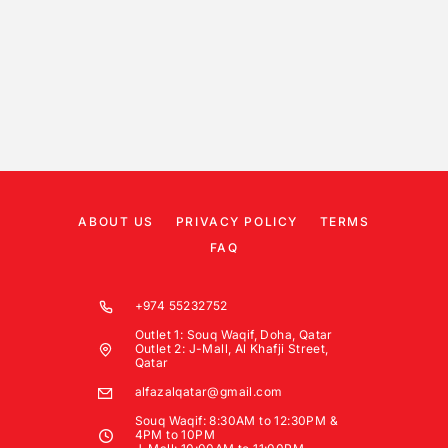
ABOUT US
PRIVACY POLICY
TERMS
FAQ
+974 55232752
Outlet 1: Souq Waqif, Doha, Qatar
Outlet 2: J-Mall, Al Khafji Street,
Qatar
alfazalqatar@gmail.com
Souq Waqif: 8:30AM to 12:30PM &
4PM to 10PM