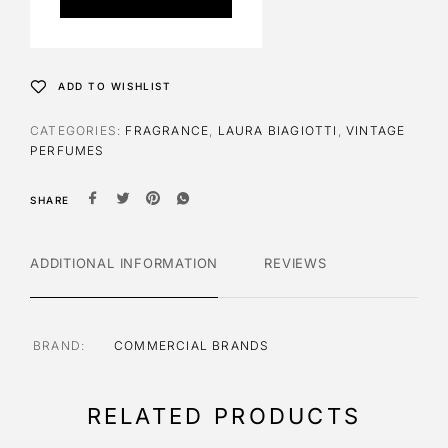
r
n
a
t
ADD TO WISHLIST
i
v
CATEGORIES:
FRAGRANCE
,
LAURA BIAGIOTTI
,
VINTAGE
e
PERFUMES
:
SHARE
ADDITIONAL INFORMATION
REVIEWS
BRAND
COMMERCIAL BRANDS
RELATED PRODUCTS