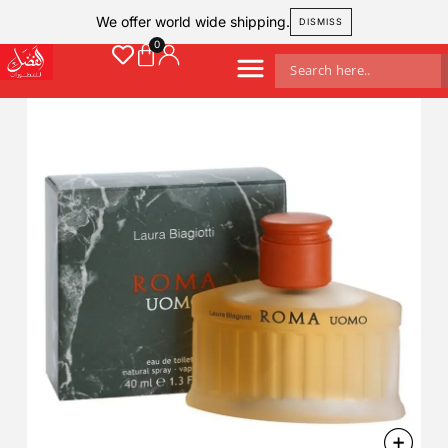
We offer world wide shipping.
DISMISS