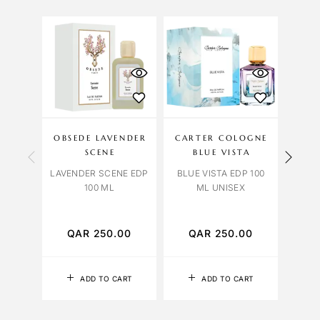
OU
S
OBSEDE LAVENDER
CARTER COLOGNE
LIL
SCENE
BLUE VISTA
LAVENDER SCENE EDP
BLUE VISTA EDP 100
100 ML
ML UNISEX
TABA
EDP 
QAR
250.00
QAR
250.00
Q
ADD TO CART
ADD TO CART