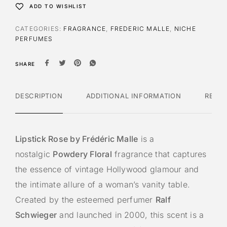
ADD TO WISHLIST
CATEGORIES:
FRAGRANCE
,
FREDERIC MALLE
,
NICHE
PERFUMES
SHARE
DESCRIPTION
ADDITIONAL INFORMATION
REVI
Lipstick Rose by Frédéric Malle
is a
nostalgic
Powdery Floral
fragrance that captures
the essence of vintage Hollywood glamour and
the intimate allure of a woman’s vanity table.
Created by the esteemed perfumer
Ralf
Schwieger
and launched in 2000, this scent is a