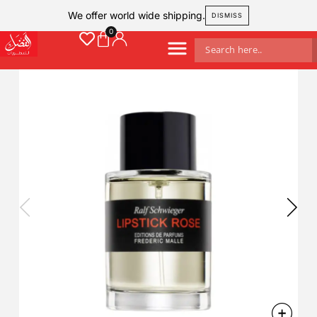
We offer world wide shipping.
DISMISS