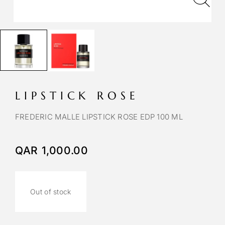
LIPSTICK ROSE
FREDERIC MALLE LIPSTICK ROSE EDP 100 ML
QAR
1,000.00
Out of stock