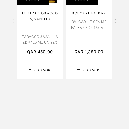
LILIUM TOBACCO
BVLGARI FALKAR
OC
& VANILLA
BVLGARI LE GEMME
FALKAR EDP 125 ML
HEF
EDP 
TABACCO & VANILLA
EDP 120 ML UNISEX
QAR
450.00
QAR
1,350.00
Q
READ MORE
READ MORE