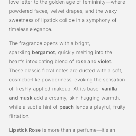
love letter to the golden age of femininity—where
powdered faces, velvet drapes, and the waxy
sweetness of lipstick collide in a symphony of
timeless elegance.
The fragrance opens with a bright,
sparkling
bergamot
, quickly melting into the
heart’s intoxicating blend of
rose and violet
.
These classic floral notes are dusted with a soft,
cosmetic-like powderiness, evoking the sensation
of freshly applied makeup. At its base,
vanilla
and musk
add a creamy, skin-hugging warmth,
while a subtle hint of
peach
lends a playful, fruity
flirtation.
Lipstick Rose
is more than a perfume—it’s an