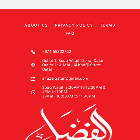
ABOUT US
PRIVACY POLICY
TERMS
FAQ
+974 55232752
Outlet 1: Souq Waqif, Doha, Qatar
Outlet 2: J-Mall, Al Khafji Street,
Qatar
alfazalqatar@gmail.com
Souq Waqif: 8:30AM to 12:30PM &
4PM to 10PM
J-Mall: 10:00AM to 11:00PM