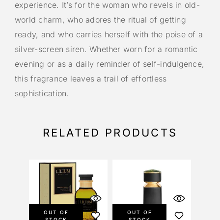
experience. It’s for the woman who revels in old-
world charm, who adores the ritual of getting
ready, and who carries herself with the poise of a
silver-screen siren. Whether worn for a romantic
evening or as a daily reminder of self-indulgence,
this fragrance leaves a trail of effortless
sophistication.
RELATED PRODUCTS
OUT OF
OUT OF
STOCK
STOCK