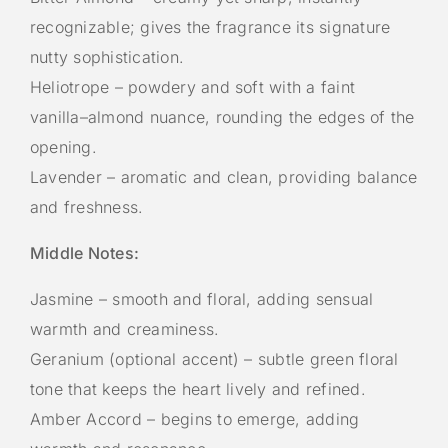
recognizable; gives the fragrance its signature
nutty sophistication.
Heliotrope – powdery and soft with a faint
vanilla–almond nuance, rounding the edges of the
opening.
Lavender – aromatic and clean, providing balance
and freshness.
Middle Notes:
Jasmine – smooth and floral, adding sensual
warmth and creaminess.
Geranium (optional accent) – subtle green floral
tone that keeps the heart lively and refined.
Amber Accord – begins to emerge, adding