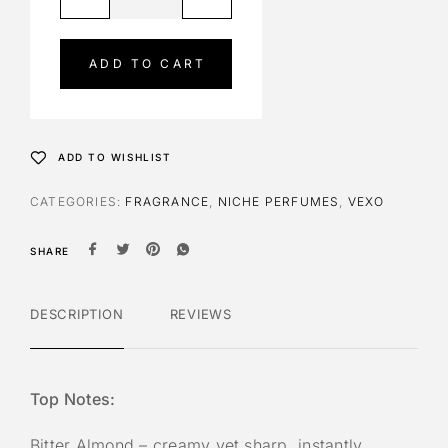
l
t
e
ADD TO CART
r
n
a
t
ADD TO WISHLIST
i
v
CATEGORIES:
FRAGRANCE
,
NICHE PERFUMES
,
VEXO
e
:
SHARE
DESCRIPTION
REVIEWS
Top Notes:
Bitter Almond – creamy yet sharp, instantly