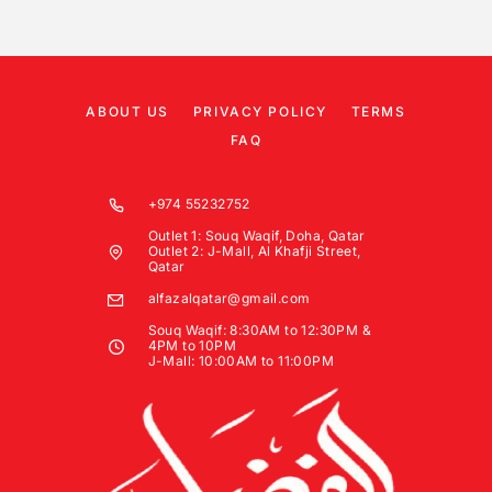
ABOUT US
PRIVACY POLICY
TERMS
FAQ
+974 55232752
Outlet 1: Souq Waqif, Doha, Qatar
Outlet 2: J-Mall, Al Khafji Street,
Qatar
alfazalqatar@gmail.com
Souq Waqif: 8:30AM to 12:30PM &
4PM to 10PM
J-Mall: 10:00AM to 11:00PM