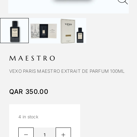
MAESTRO
VEXO PARIS MAESTRO EXTRAIT DE PARFUM 100ML
QAR
350.00
4 in stock
A