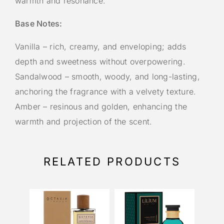
warmth and resonance.
Base Notes:
Vanilla – rich, creamy, and enveloping; adds
depth and sweetness without overpowering.
Sandalwood – smooth, woody, and long-lasting,
anchoring the fragrance with a velvety texture.
Amber – resinous and golden, enhancing the
warmth and projection of the scent.
RELATED PRODUCTS