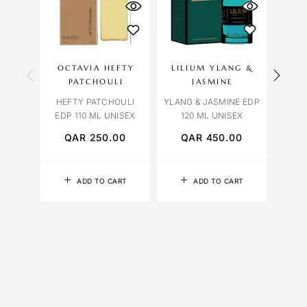
OCTAVIA HEFTY
LILIUM YLANG &
OCT
PATCHOULI
JASMINE
ROSE
HEFTY PATCHOULI
YLANG & JASMINE EDP
EDP 110 ML UNISEX
120 ML UNISEX
QAR
250.00
QAR
450.00
Q
ADD TO CART
ADD TO CART