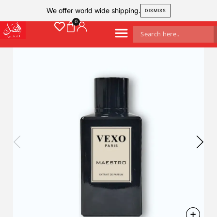
We offer world wide shipping.
DISMISS