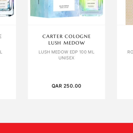
E
CARTER COLOGNE
LUSH MEDOW
ML
LUSH MEDOW EDP 100 ML
RO
UNISEX
QAR
250.00