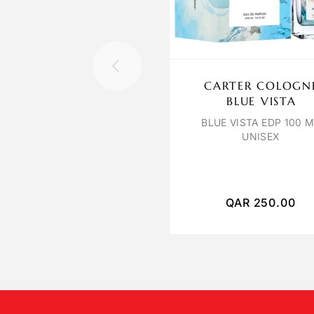
CARTER COLOGN
BLUE VISTA
BLUE VISTA EDP 100 
UNISEX
QAR
250.00