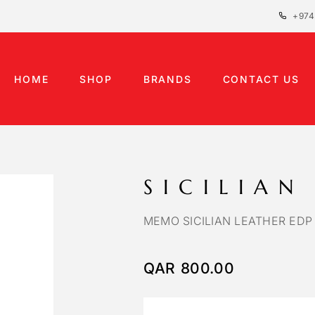
+974
HOME
SHOP
BRANDS
CONTACT US
SICILIAN
MEMO SICILIAN LEATHER EDP
QAR
800.00