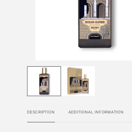
DESCRIPTION
ADDITIONAL INFORMATION