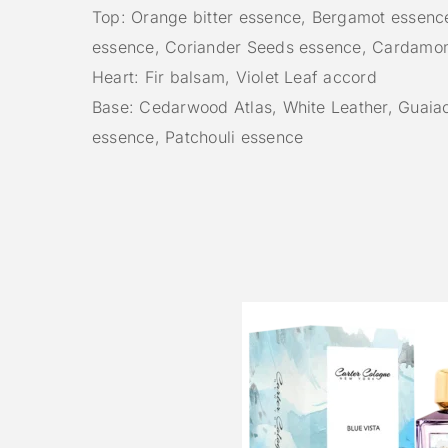
Top: Orange bitter essence, Bergamot essenc
essence, Coriander Seeds essence, Cardamo
Heart: Fir balsam, Violet Leaf accord
Base: Cedarwood Atlas, White Leather, Guai
essence, Patchouli essence