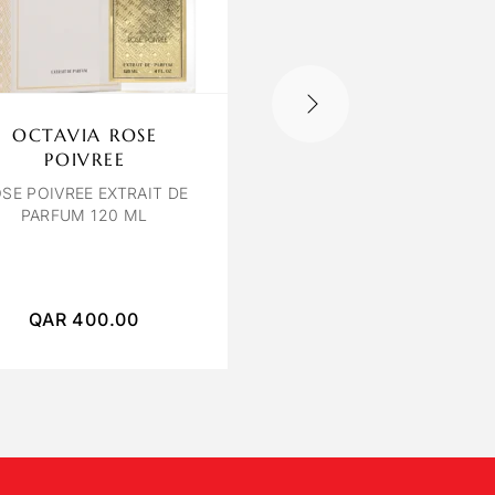
OCTAVIA ROSE
LILIUM SAFFRON
POIVREE
PATCHOULI
SE POIVREE EXTRAIT DE
PARFUM 120 ML
SAFFRON & PATCHOULI
120 ML UNISEX
QAR
400.00
QAR
450.00