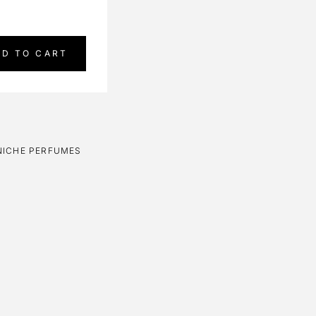
DD TO CART
NICHE PERFUMES