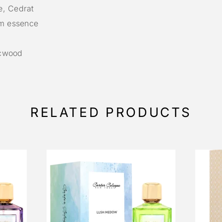
e, Cedrat
m essence
acwood
RELATED PRODUCTS