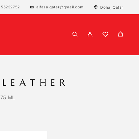
 55232752
alfazalqatar@gmail.com
Doha, Qatar
 LEATHER
 75 ML