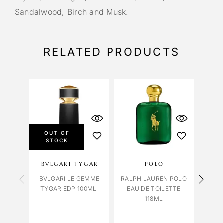
Sandalwood, Birch and Musk.
RELATED PRODUCTS
OUT OF
STOCK
BVLGARI TYGAR
POLO
CAR
BVLGARI LE GEMME
RALPH LAUREN POLO
TYGAR EDP 100ML
EAU DE TOILETTE
BLUE
118ML