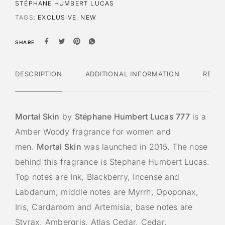
STÉPHANE HUMBERT LUCAS
TAGS:
EXCLUSIVE
,
NEW
SHARE
DESCRIPTION
ADDITIONAL INFORMATION
REVI
Mortal Skin
by
Stéphane Humbert Lucas 777
is a
Amber Woody fragrance for women and
men.
Mortal Skin
was launched in 2015. The nose
behind this fragrance is Stephane Humbert Lucas.
Top notes are Ink, Blackberry, Incense and
Labdanum; middle notes are Myrrh, Opoponax,
Iris, Cardamom and Artemisia; base notes are
Styrax, Ambergris, Atlas Cedar, Cedar,