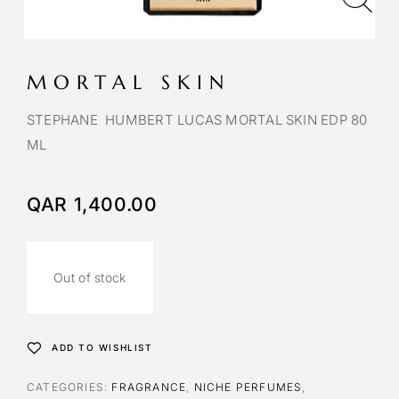
MORTAL SKIN
STEPHANE HUMBERT LUCAS MORTAL SKIN EDP 80
ML
QAR
1,400.00
Out of stock
ADD TO WISHLIST
CATEGORIES:
FRAGRANCE
,
NICHE PERFUMES
,