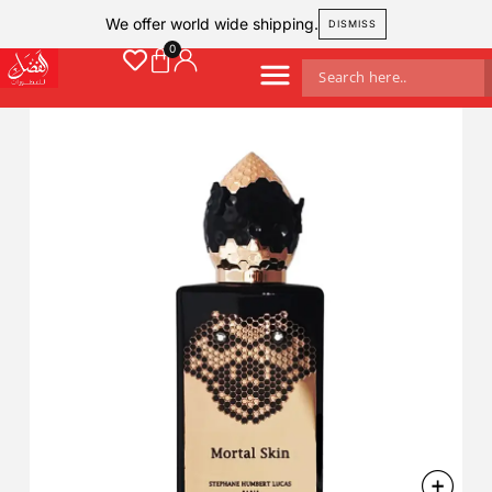
We offer world wide shipping.
DISMISS