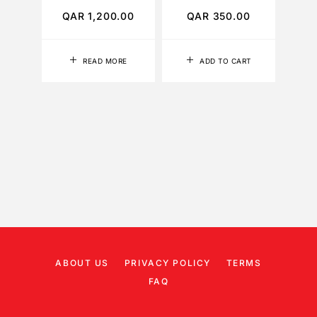
QAR
1,200.00
QAR
350.00
Q
READ MORE
ADD TO CART
ABOUT US
PRIVACY POLICY
TERMS
FAQ