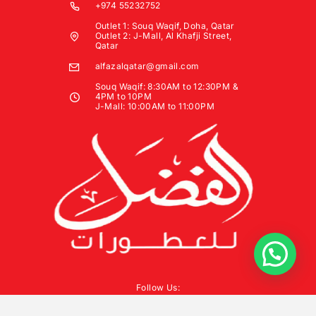
+974 55232752
Outlet 1: Souq Waqif, Doha, Qatar
Outlet 2: J-Mall, Al Khafji Street,
Qatar
alfazalqatar@gmail.com
Souq Waqif: 8:30AM to 12:30PM &
4PM to 10PM
J-Mall: 10:00AM to 11:00PM
Follow Us: