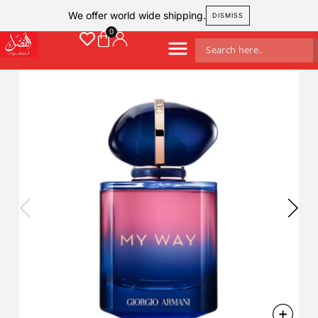
We offer world wide shipping.
DISMISS