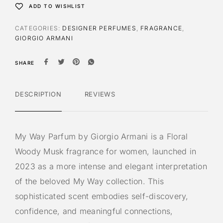
ADD TO WISHLIST
CATEGORIES:
DESIGNER PERFUMES
,
FRAGRANCE
,
GIORGIO ARMANI
SHARE
DESCRIPTION
REVIEWS
My Way Parfum by Giorgio Armani is a Floral
Woody Musk fragrance for women, launched in
2023 as a more intense and elegant interpretation
of the beloved My Way collection. This
sophisticated scent embodies self-discovery,
confidence, and meaningful connections,