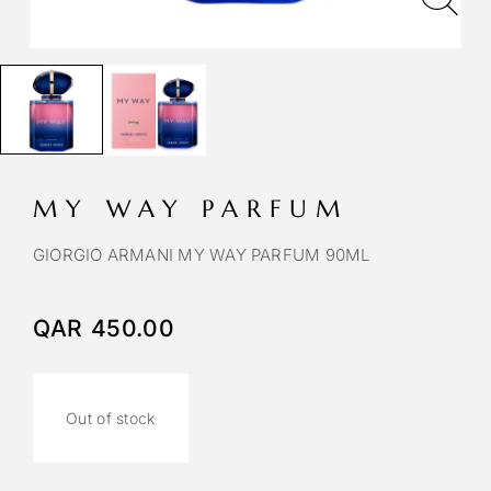
MY WAY PARFUM
GIORGIO ARMANI MY WAY PARFUM 90ML
QAR
450.00
Out of stock