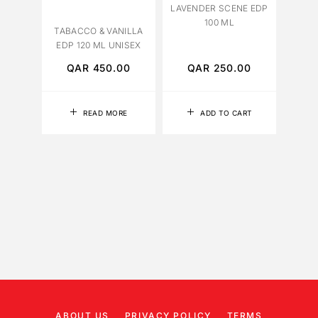
LAVENDER SCENE EDP
YLANG
100 ML
12
TABACCO & VANILLA
EDP 120 ML UNISEX
QAR
450.00
QAR
250.00
Q
READ MORE
ADD TO CART
ABOUT US
PRIVACY POLICY
TERMS