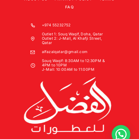
FAQ
+974 55232752
Outlet 1: Souq Waqif, Doha, Qatar
Outlet 2: J-Mall, Al Khafji Street,
Qatar
alfazalqatar@gmail.com
Souq Waqif: 8:30AM to 12:30PM &
4PM to 10PM
J-Mall: 10:00AM to 11:00PM