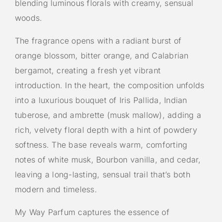
blending luminous florals with creamy, sensual
woods.
The fragrance opens with a radiant burst of
orange blossom, bitter orange, and Calabrian
bergamot, creating a fresh yet vibrant
introduction. In the heart, the composition unfolds
into a luxurious bouquet of Iris Pallida, Indian
tuberose, and ambrette (musk mallow), adding a
rich, velvety floral depth with a hint of powdery
softness. The base reveals warm, comforting
notes of white musk, Bourbon vanilla, and cedar,
leaving a long-lasting, sensual trail that’s both
modern and timeless.
My Way Parfum captures the essence of