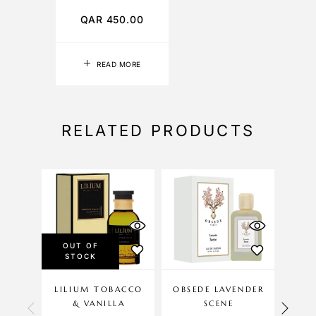
QAR
450.00
READ MORE
RELATED PRODUCTS
OUT OF
STOCK
LILIUM TOBACCO
OBSEDE LAVENDER
LIL
& VANILLA
SCENE