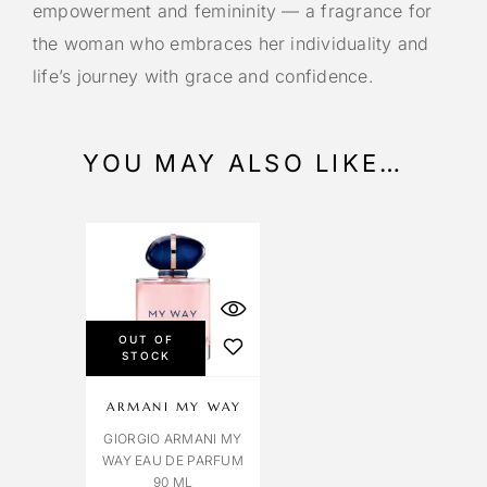
empowerment and femininity — a fragrance for
the woman who embraces her individuality and
life’s journey with grace and confidence.
YOU MAY ALSO LIKE…
OUT OF
STOCK
ARMANI MY WAY
GIORGIO ARMANI MY
WAY EAU DE PARFUM
90 ML