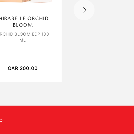
MIRABELLE ORCHID
OCTAVIA ROSE
BLOOM
POIVREE
RCHID BLOOM EDP 100
ROSE POIVREE EXTRAIT
ML
PARFUM 120 ML
QAR
200.00
QAR
400.00
Q