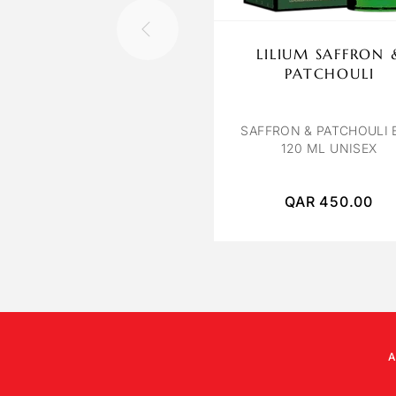
LILIUM SAFFRON 
PATCHOULI
SAFFRON & PATCHOULI 
120 ML UNISEX
QAR
450.00