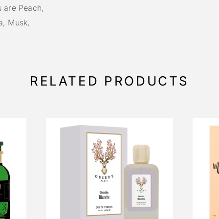
s are Peach,
a, Musk,
RELATED PRODUCTS