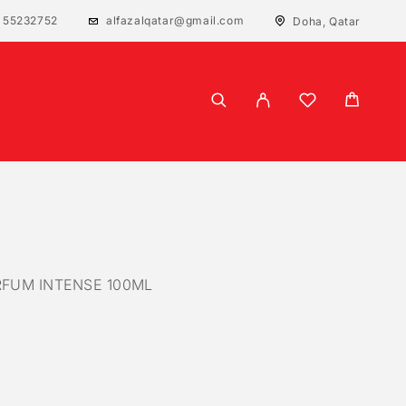
 55232752
alfazalqatar@gmail.com
Doha, Qatar
RFUM INTENSE 100ML