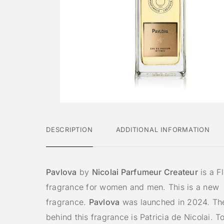
DESCRIPTION
ADDITIONAL INFORMATION
Pavlova
by
Nicolai Parfumeur Createur
is a Fl
fragrance for women and men. This is a new
fragrance.
Pavlova
was launched in 2024. Th
behind this fragrance is Patricia de Nicolai. T