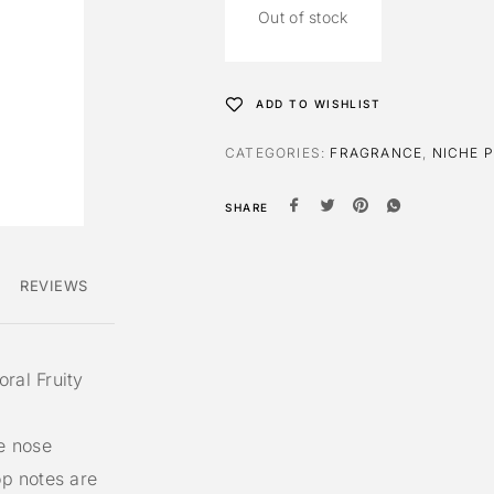
Out of stock
ADD TO WISHLIST
CATEGORIES:
FRAGRANCE
,
NICHE 
SHARE
REVIEWS
oral Fruity
e nose
op notes are