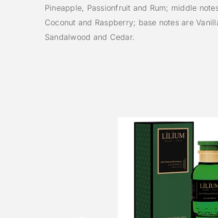
Pineapple, Passionfruit and Rum; middle note
Coconut and Raspberry; base notes are Vanill
Sandalwood and Cedar.