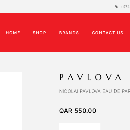
+974
HOME
SHOP
BRANDS
CONTACT US
PAVLOVA
NICOLAI PAVLOVA EAU DE PA
QAR
550.00