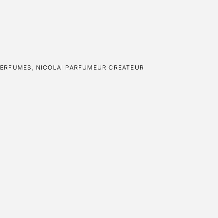
PERFUMES
,
NICOLAI PARFUMEUR CREATEUR