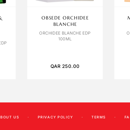
&
OBSEDE ORCHIDEE
BLANCHE
ORCHIDEE BLANCHE EDP
O
100ML
EDP
QAR
250.00
ABOUT US
PRIVACY POLICY
TERMS
FA