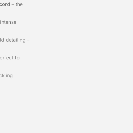
cord
– the
intense
d detailing –
rfect for
ckling