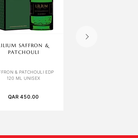
LILIUM SAFFRON &
OCTAVIA VENIC
PATCHOULI
VENICE BY OCTAVIA E
100 ML
FFRON & PATCHOULI EDP
120 ML UNISEX
QAR
450.00
QAR
250.00