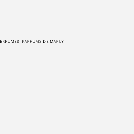
PERFUMES
,
PARFUMS DE MARLY