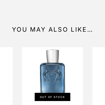
YOU MAY ALSO LIKE…
OUT OF STOCK