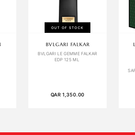
OUT OF STOCK
N
BVLGARI FALKAR
BVLGARI LE GEMME FALKAR
EDP 125 ML
SA
QAR
1,350.00