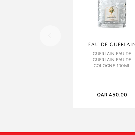
EAU DE GUERLAI
GUERLAIN EAU DE
GUERLAIN EAU DE
COLOGNE 100ML
QAR
450.00