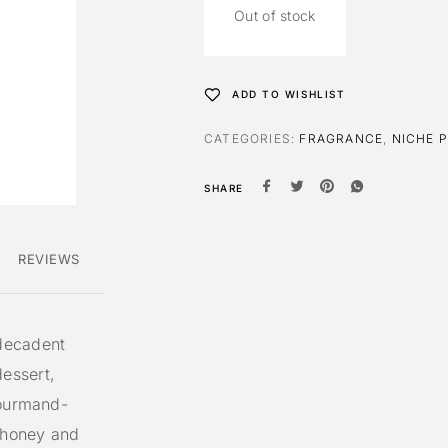
Out of stock
ADD TO WISHLIST
CATEGORIES:
FRAGRANCE
,
NICHE 
SHARE
REVIEWS
decadent
essert,
gourmand-
n honey and