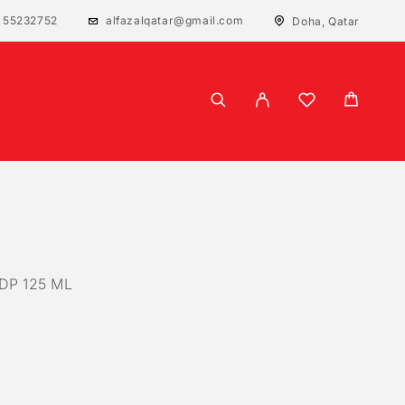
 55232752
alfazalqatar@gmail.com
Doha, Qatar
DP 125 ML