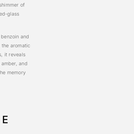
 shimmer of
ned-glass
f benzoin and
 the aromatic
, it reveals
, amber, and
e the memory
LE