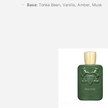
Base:
Tonka Bean, Vanilla, Amber, Musk