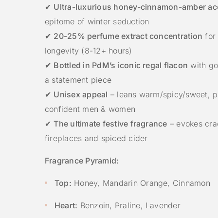
✔
Ultra-luxurious honey-cinnamon-amber ac
epitome of winter seduction
✔
20-25% perfume extract concentration
for 
longevity (8-12+ hours)
✔
Bottled in PdM’s iconic regal flacon
with gol
a statement piece
✔
Unisex appeal
– leans warm/spicy/sweet, pe
confident men & women
✔
The ultimate festive fragrance
– evokes cra
fireplaces and spiced cider
Fragrance Pyramid:
Top:
Honey, Mandarin Orange, Cinnamon
Heart:
Benzoin, Praline, Lavender