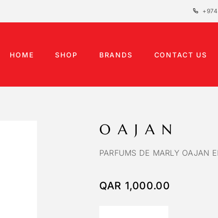
+974
HOME
SHOP
BRANDS
CONTACT US
OAJAN
PARFUMS DE MARLY OAJAN E
QAR
1,000.00