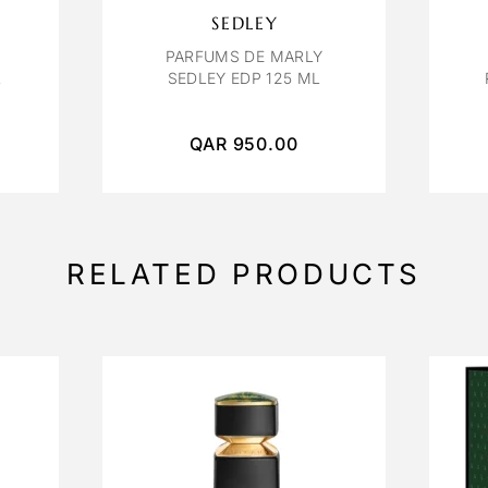
SEDLEY
PARFUMS DE MARLY
L
SEDLEY EDP 125 ML
QAR
950.00
RELATED PRODUCTS