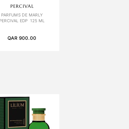
PERCIVAL
PARFUMS DE MARLY
PERCIVAL EDP 125 ML
QAR
900.00