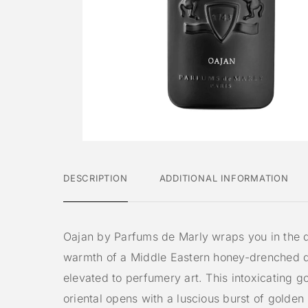
DESCRIPTION
ADDITIONAL INFORMATION
Oajan by Parfums de Marly wraps you in the 
warmth of a Middle Eastern honey-drenched d
elevated to perfumery art. This intoxicating 
oriental opens with a luscious burst of golde