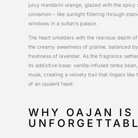
juicy mandarin orange, glazed with the spicy
cinnamon – like sunlight filtering through stai
windows in a sultan’s palace.
The heart smolders with the resinous depth o
the creamy sweetness of praline, balanced by
freshness of lavender. As the fragrance settles
its addictive base: vanilla-infused tonka bean
musk, creating a velvety trail that lingers lik
of an opulent feast.
WHY OAJAN IS
UNFORGETTAB