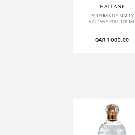
HALTANE
PARFUMS DE MARLY
HALTANE EDP 125 M
QAR
1,000.00