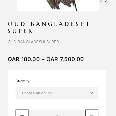
OUD BANGLADESHI
SUPER
OUD BANGLADESHI SUPER
QAR
180.00
–
QAR
7,500.00
Quantity