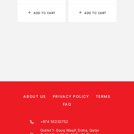
ADD TO CART
ADD TO CART
ABOUT US
PRIVACY POLICY
TERMS
FAQ
+974 55232752
Outlet 1: Souq Waqif, Doha, Qatar