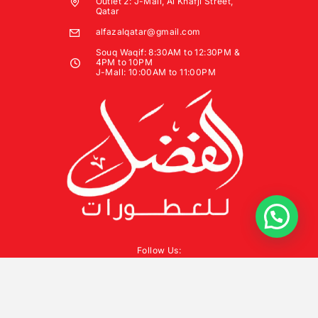
Outlet 2: J-Mall, Al Khafji Street,
Qatar
alfazalqatar@gmail.com
Souq Waqif: 8:30AM to 12:30PM &
4PM to 10PM
J-Mall: 10:00AM to 11:00PM
Follow Us: