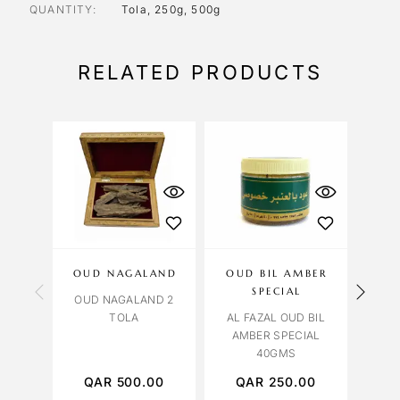
QUANTITY
Tola, 250g, 500g
RELATED PRODUCTS
OUD NAGALAND
OUD BIL AMBER
OUD
SPECIAL
OUD NAGALAND 2
TOLA
AL FAZAL OUD BIL
OUD
AMBER SPECIAL
Z
40GMS
QAR
500.00
QAR
250.00
Q