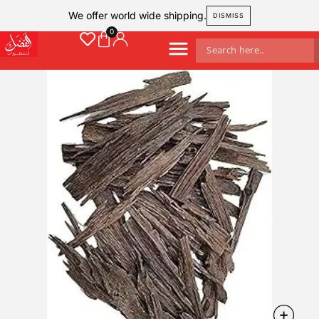
We offer world wide shipping.
DISMISS