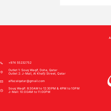
+974 55232752
Outlet 1: Souq Waqif, Doha, Qatar
Outlet 2: J-Mall, Al Khafji Street, Qatar
alfazalqatar@gmail.com
Souq Waqif: 8:30AM to 12:30PM & 4PM to 10PM
J-Mall: 10:00AM to 11:00PM