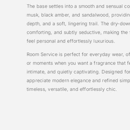
The base settles into a smooth and sensual co
musk, black amber, and sandalwood, providi
depth, and a soft, lingering trail. The dry-dow
comforting, and subtly seductive, making the
feel personal and effortlessly luxurious.
Room Service is perfect for everyday wear, off
or moments when you want a fragrance that fe
intimate, and quietly captivating. Designed 
appreciate modern elegance and refined simplic
timeless, versatile, and effortlessly chic.