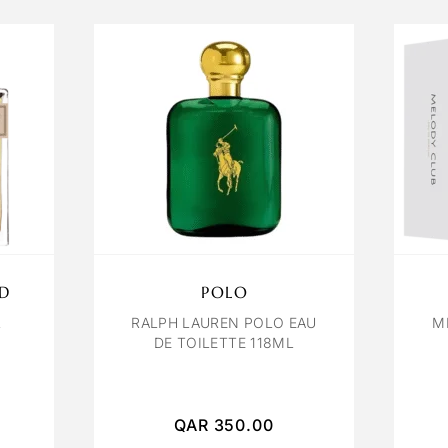
D
POLO
L
RALPH LAUREN POLO EAU
M
DE TOILETTE 118ML
QAR
350.00