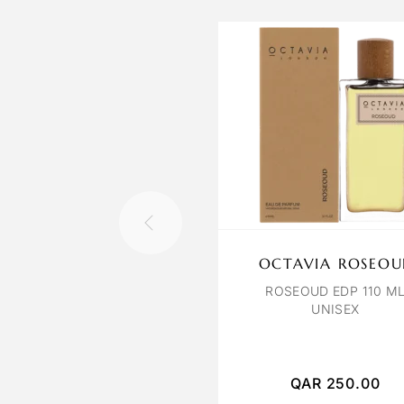
OCTAVIA ROSEOU
ROSEOUD EDP 110 M
UNISEX
QAR
250.00