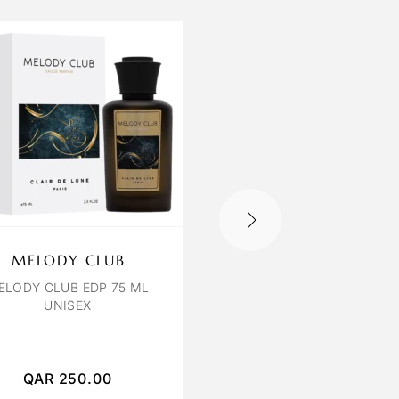
MELODY CLUB
VIOLETTA LAMO
INFINI
ELODY CLUB EDP 75 ML
UNISEX
LAMOUR INFINI EDP 10
UNISEX
QAR
250.00
QAR
200.00