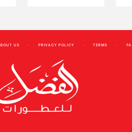
ABOUT US
PRIVACY POLICY
TERMS
FA