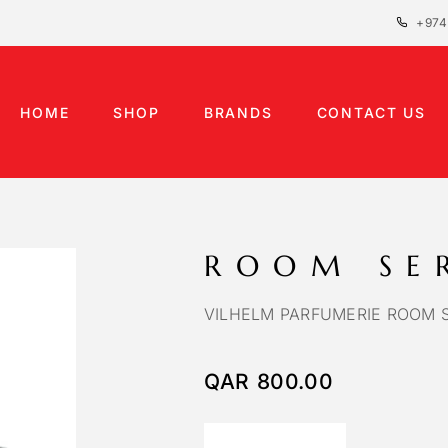
+974
HOME
SHOP
BRANDS
CONTACT US
ROOM SE
VILHELM PARFUMERIE ROOM 
QAR
800.00