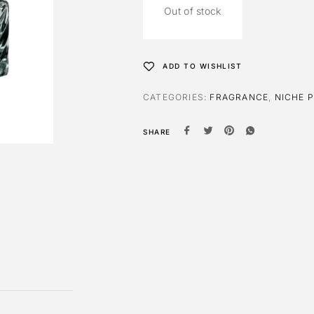
Out of stock
ADD TO WISHLIST
CATEGORIES:
FRAGRANCE
,
NICHE 
SHARE