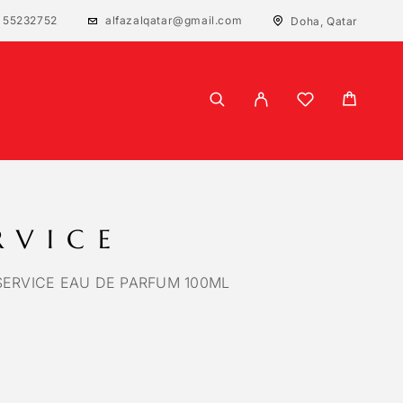
 55232752
alfazalqatar@gmail.com
Doha, Qatar
RVICE
SERVICE EAU DE PARFUM 100ML