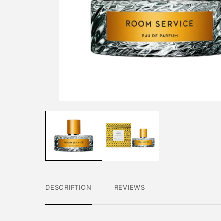
DESCRIPTION
REVIEWS