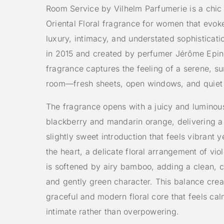
Room Service by Vilhelm Parfumerie is a chi
Oriental Floral fragrance for women that evoke
luxury, intimacy, and understated sophisticat
in 2015 and created by perfumer Jérôme Epine
fragrance captures the feeling of a serene, sun
room—fresh sheets, open windows, and quiet
The fragrance opens with a juicy and luminou
blackberry and mandarin orange, delivering a 
slightly sweet introduction that feels vibrant ye
the heart, a delicate floral arrangement of vio
is softened by airy bamboo, adding a clean, 
and gently green character. This balance crea
graceful and modern floral core that feels ca
intimate rather than overpowering.