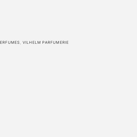
PERFUMES
,
VILHELM PARFUMERIE