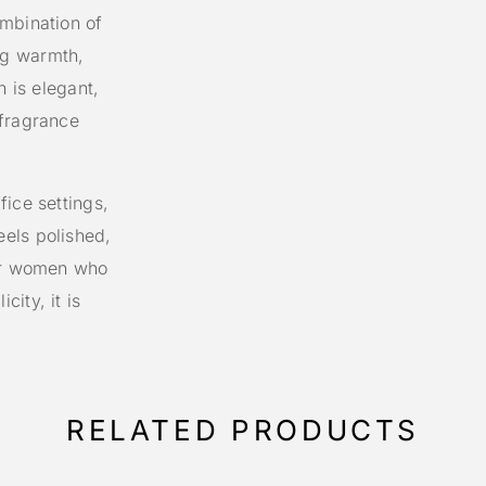
mbination of
ng warmth,
n is elegant,
 fragrance
ice settings,
els polished,
for women who
ity, it is
RELATED PRODUCTS