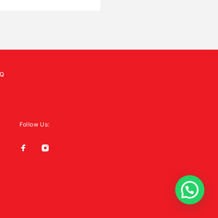
Q
Follow Us: