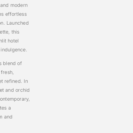
c and modern
s effortless
ion. Launched
tte, this
lit hotel
 indulgence.
s blend of
fresh,
t refined. In
let and orchid
contemporary,
tes a
lm and