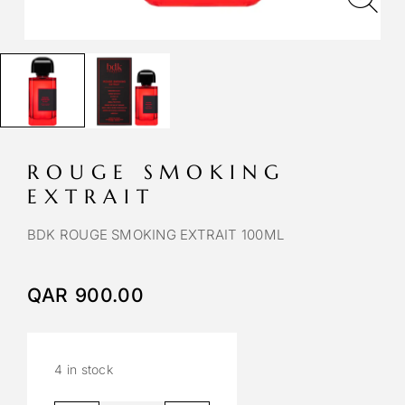
ROUGE SMOKING
EXTRAIT
BDK ROUGE SMOKING EXTRAIT 100ML
QAR
900.00
4 in stock