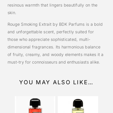
resinous warmth that lingers beautifully on the
skin.
Rouge Smoking Extrait by BDK Parfums is a bold
and unforgettable scent, perfectly suited for
those who appreciate sophisticated, multi-
dimensional fragrances. Its harmonious balance
of fruity, creamy, and woody elements makes it a
must-try for connoisseurs and enthusiasts alike.
YOU MAY ALSO LIKE…