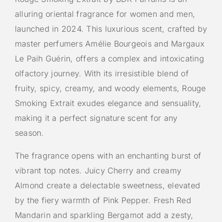
alluring oriental fragrance for women and men,
launched in 2024. This luxurious scent, crafted by
master perfumers Amélie Bourgeois and Margaux
Le Paih Guérin, offers a complex and intoxicating
olfactory journey. With its irresistible blend of
fruity, spicy, creamy, and woody elements, Rouge
Smoking Extrait exudes elegance and sensuality,
making it a perfect signature scent for any
season.
The fragrance opens with an enchanting burst of
vibrant top notes. Juicy Cherry and creamy
Almond create a delectable sweetness, elevated
by the fiery warmth of Pink Pepper. Fresh Red
Mandarin and sparkling Bergamot add a zesty,