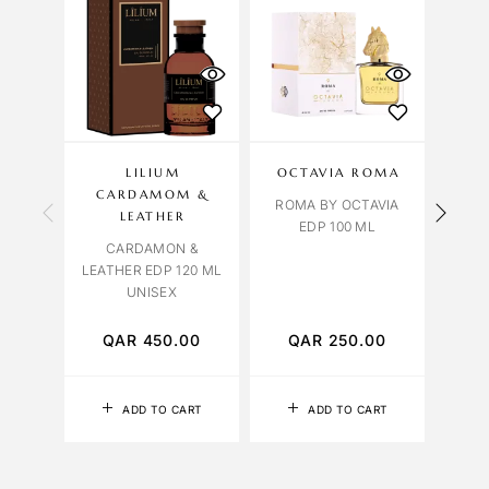
LILIUM
OCTAVIA ROMA
LILI
CARDAMOM &
ROMA BY OCTAVIA
LEATHER
EDP 100 ML
CARDAMON &
LEATHER EDP 120 ML
PATC
UNISEX
QAR
450.00
QAR
250.00
Q
ADD TO CART
ADD TO CART