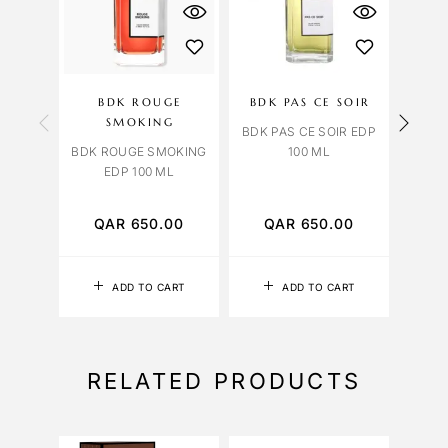
OU
S
BDK ROUGE
BDK PAS CE SOIR
B
SMOKING
SM
BDK PAS CE SOIR EDP
BDK ROUGE SMOKING
100 ML
EDP 100 ML
BDK 
HAI
QAR
650.00
QAR
650.00
Q
ADD TO CART
ADD TO CART
RELATED PRODUCTS