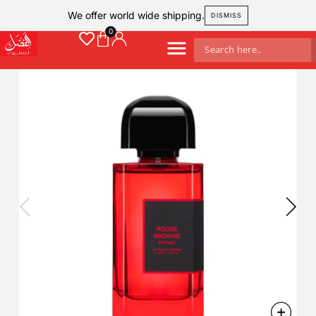
We offer world wide shipping.
DISMISS