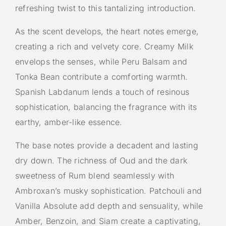
refreshing twist to this tantalizing introduction.
As the scent develops, the heart notes emerge,
creating a rich and velvety core. Creamy Milk
envelops the senses, while Peru Balsam and
Tonka Bean contribute a comforting warmth.
Spanish Labdanum lends a touch of resinous
sophistication, balancing the fragrance with its
earthy, amber-like essence.
The base notes provide a decadent and lasting
dry down. The richness of Oud and the dark
sweetness of Rum blend seamlessly with
Ambroxan’s musky sophistication. Patchouli and
Vanilla Absolute add depth and sensuality, while
Amber, Benzoin, and Siam create a captivating,