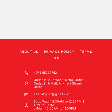
ABOUT US
PRIVACY POLICY
TERMS
FAQ
+974 55232752
Outlet 1: Souq Waqif, Doha, Qatar
Outlet 2: J-Mall, Al Khafji Street,
Qatar
alfazalqatar@gmail.com
Souq Waqif: 8:30AM to 12:30PM &
4PM to 10PM
J-Mall: 10:00AM to 11:00PM