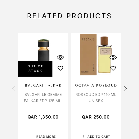
RELATED PRODUCTS
OUT OF
STOCK
BVLGARI FALKAR
OCTAVIA ROSEOUD
OBS
BVLGARI LE GEMME
ROSEOUD EDP 110 ML
FALKAR EDP 125 ML
UNISEX
LAVE
QAR
1,350.00
QAR
250.00
Q
READ MORE
ADD TO CART