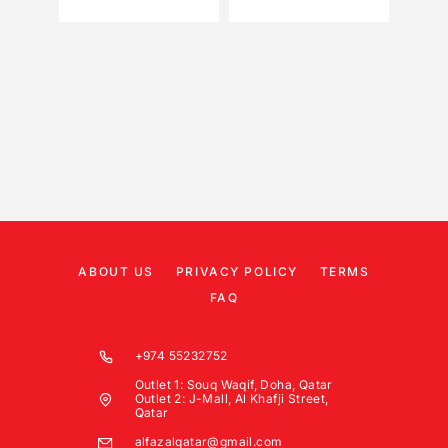
ABOUT US
PRIVACY POLICY
TERMS
FAQ
+974 55232752
Outlet 1: Souq Waqif, Doha, Qatar
Outlet 2: J-Mall, Al Khafji Street,
Qatar
alfazalqatar@gmail.com