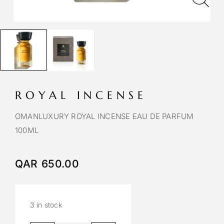
ROYAL INCENSE
OMANLUXURY ROYAL INCENSE EAU DE PARFUM
100ML
QAR
650.00
3 in stock