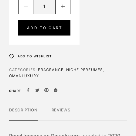
A
l
t
e
ADD TO CART
r
n
a
t
ADD TO WISHLIST
i
v
CATEGORIES:
FRAGRANCE
,
NICHE PERFUMES
,
e
OMANLUXURY
:
SHARE
DESCRIPTION
REVIEWS
Royal Incense by Omanluxury
, created in
2020