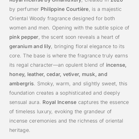
by perfumer
Philippine Courtière
, is a majestic
Oriental Woody fragrance designed for both
women and men. Opening with the subtle spice of
pink pepper
, the scent soon reveals a heart of
geranium and lily
, bringing floral elegance to its
core. The base is where the fragrance truly earns
its regal character—an opulent blend of
incense,
honey, leather, cedar, vetiver, musk, and
ambergris
. Smoky, warm, and slightly sweet, this
foundation creates a sophisticated and deeply
sensual aura.
Royal Incense
captures the essence
of timeless luxury, evoking the grandeur of
incense ceremonies and the richness of oriental
heritage.