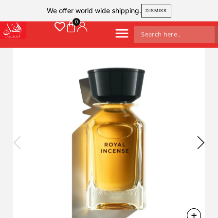
We offer world wide shipping.
DISMISS