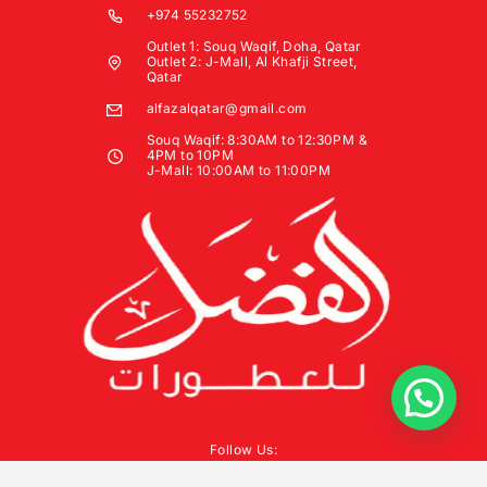
+974 55232752
Outlet 1: Souq Waqif, Doha, Qatar
Outlet 2: J-Mall, Al Khafji Street,
Qatar
alfazalqatar@gmail.com
Souq Waqif: 8:30AM to 12:30PM &
4PM to 10PM
J-Mall: 10:00AM to 11:00PM
Follow Us: