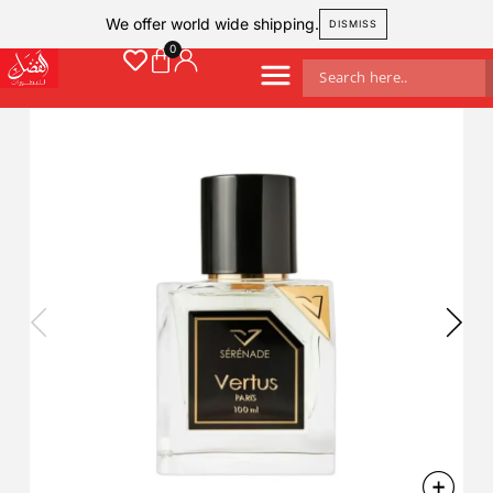
We offer world wide shipping.
DISMISS