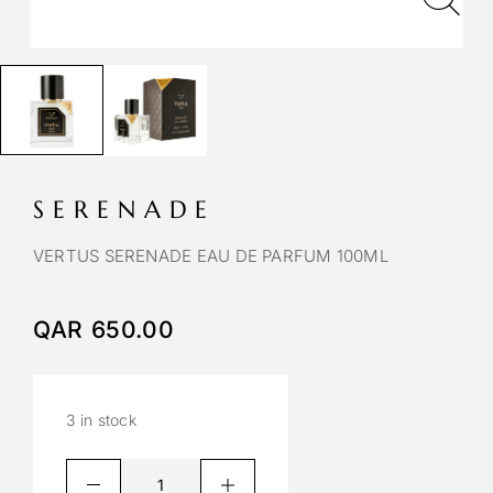
SERENADE
VERTUS SERENADE EAU DE PARFUM 100ML
QAR
650.00
3 in stock
A