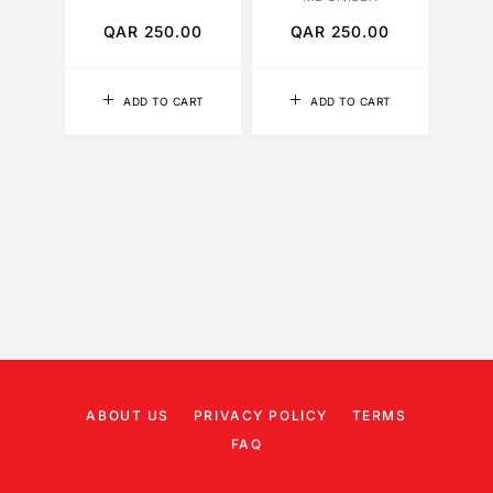
QAR
250.00
QAR
250.00
Q
ADD TO CART
ADD TO CART
ABOUT US
PRIVACY POLICY
TERMS
FAQ