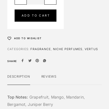
l
t
e
ADD TO CART
r
n
a
t
ADD TO WISHLIST
i
v
CATEGORIES:
FRAGRANCE
,
NICHE PERFUMES
,
VERTUS
e
:
SHARE
DESCRIPTION
REVIEWS
Top Notes:
Grapefruit, Mango, Mandarin,
Bergamot, Juniper Berry