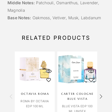
Middle Notes:
Patchouli, Osmanthus, Lavender,
Magnolia
Base Notes:
Oakmoss, Vetiver, Musk, Labdanum
RELATED PRODUCTS
OCTAVIA ROMA
CARTER COLOGNE
EAU
BLUE VISTA
ROMA BY OCTAVIA
GUE
EDP 100 ML
BLUE VISTA EDP 100
GUE
ML UNISEX
CO